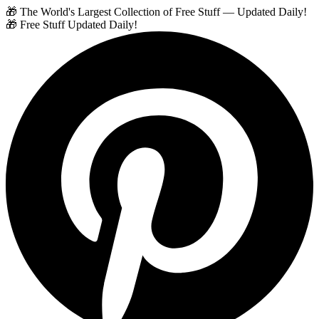
🎁 The World's Largest Collection of Free Stuff — Updated Daily!
🎁 Free Stuff Updated Daily!