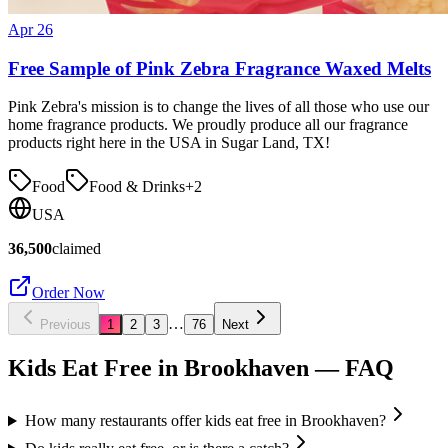
Apr 26
Free Sample of Pink Zebra Fragrance Waxed Melts
Pink Zebra's mission is to change the lives of all those who use our
home fragrance products. We proudly produce all our fragrance
products right here in the USA in Sugar Land, TX!
Food
Food & Drinks
+
2
USA
36,500
claimed
Order Now
…
Previous
1
2
3
76
Next
Kids Eat Free in
Brookhaven
— FAQ
How many restaurants offer kids eat free in Brookhaven?