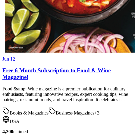
Jun 12
Free 6 Month Subscription to Food & Wine
Magazine!
Food &amp; Wine magazine is a premier publication for culinary
enthusiasts, featuring innovative recipes, expert cooking tips, wine
pairings, restaurant trends, and travel inspiration. It celebrates t…
Books & Magazines
Business Magazines
+
3
USA
4,200
claimed