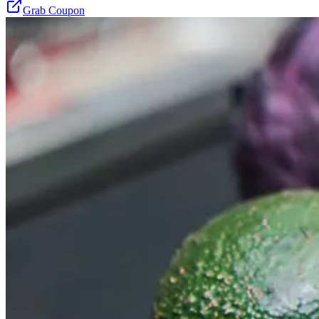
Grab Coupon