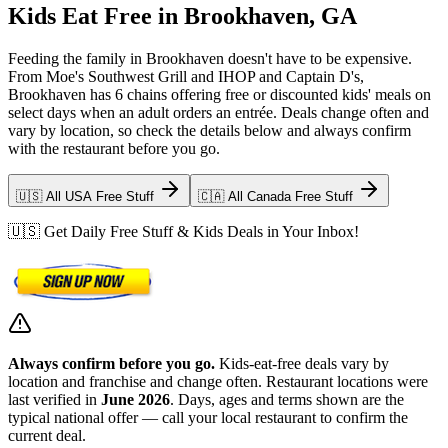
Kids Eat Free in Brookhaven, GA
Feeding the family in Brookhaven doesn't have to be expensive.
From Moe's Southwest Grill and IHOP and Captain D's,
Brookhaven has 6 chains offering free or discounted kids' meals on
select days when an adult orders an entrée. Deals change often and
vary by location, so check the details below and always confirm
with the restaurant before you go.
🇺🇸 All USA Free Stuff
🇨🇦 All Canada Free Stuff
🇺🇸 Get Daily Free Stuff & Kids Deals in Your Inbox!
Always confirm before you go.
Kids-eat-free deals vary by
location and franchise and change often. Restaurant locations were
last verified in
June 2026
. Days, ages and terms shown are the
typical national offer — call your local restaurant to confirm the
current deal.