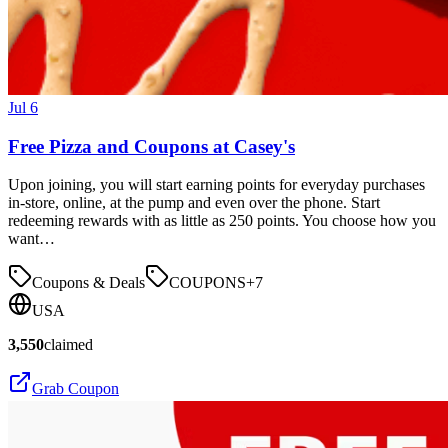
Jul 6
Free Pizza and Coupons at Casey's
Upon joining, you will start earning points for everyday purchases
in-store, online, at the pump and even over the phone. Start
redeeming rewards with as little as 250 points. You choose how you
want…
Coupons & Deals
COUPONS
+
7
USA
3,550
claimed
Grab Coupon