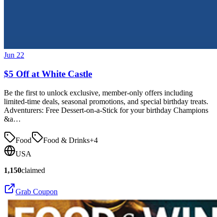
Jun 22
$5 Off at White Castle
Be the first to unlock exclusive, member-only offers including
limited-time deals, seasonal promotions, and special birthday treats.
Adventurers: Free Dessert-on-a-Stick for your birthday Champions
&a…
Food
Food & Drinks
+
4
USA
1,150
claimed
Grab Coupon