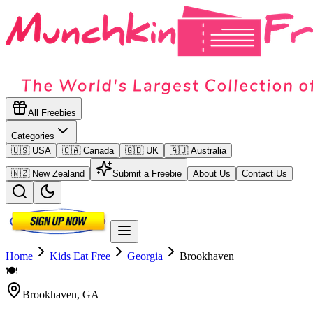
All Freebies
Categories
🇺🇸 USA
🇨🇦 Canada
🇬🇧 UK
🇦🇺 Australia
🇳🇿 New Zealand
Submit a Freebie
About Us
Contact Us
Home
Kids Eat Free
Georgia
Brookhaven
🍽️
Brookhaven
,
GA