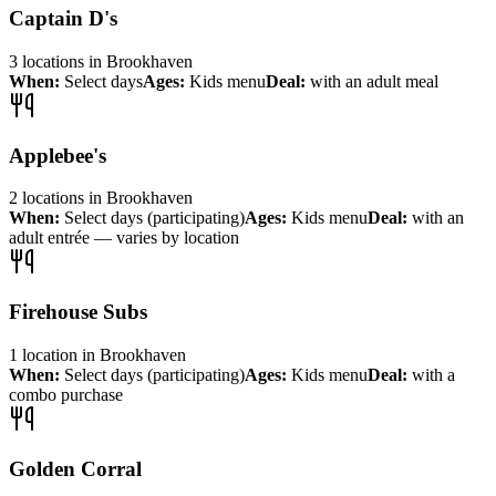
Captain D's
3
locations
in
Brookhaven
When:
Select days
Ages:
Kids menu
Deal:
with an adult meal
Applebee's
2
locations
in
Brookhaven
When:
Select days (participating)
Ages:
Kids menu
Deal:
with an
adult entrée — varies by location
Firehouse Subs
1
location
in
Brookhaven
When:
Select days (participating)
Ages:
Kids menu
Deal:
with a
combo purchase
Golden Corral