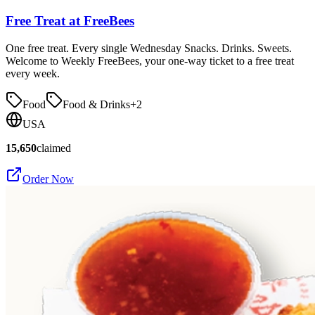
Free Treat at FreeBees
One free treat. Every single Wednesday Snacks. Drinks. Sweets.
Welcome to Weekly FreeBees, your one-way ticket to a free treat
every week.
Food
Food & Drinks
+
2
USA
15,650
claimed
Order Now