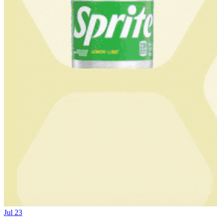
Jul 23