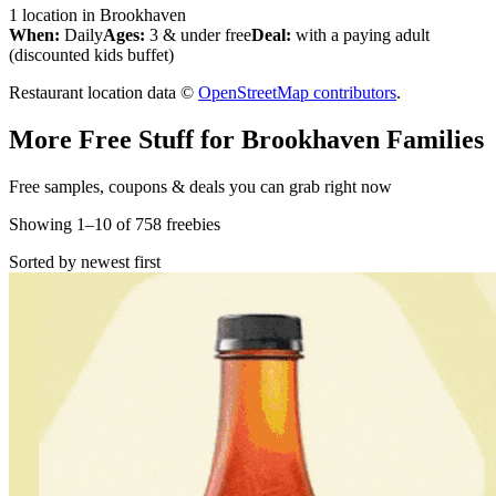
1
location
in
Brookhaven
When:
Daily
Ages:
3 & under free
Deal:
with a paying adult
(discounted kids buffet)
Restaurant location data ©
OpenStreetMap contributors
.
More Free Stuff for
Brookhaven
Families
Free samples, coupons & deals you can grab right now
Showing
1
–
10
of
758
freebies
Sorted by newest first