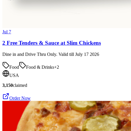
Jul 7
2 Free Tenders & Sauce at Slim Chickens
Dine in and Drive Thru Only. Valid till July 17 2026
Food
Food & Drinks
+
2
USA
3,150
claimed
Order Now