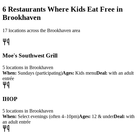
6
Restaurants Where Kids Eat Free in
Brookhaven
17
locations across the
Brookhaven
area
Moe's Southwest Grill
5
locations
in
Brookhaven
When:
Sundays (participating)
Ages:
Kids menu
Deal:
with an adult
entrée
IHOP
5
locations
in
Brookhaven
When:
Select evenings (often 4–10pm)
Ages:
12 & under
Deal:
with
an adult entrée