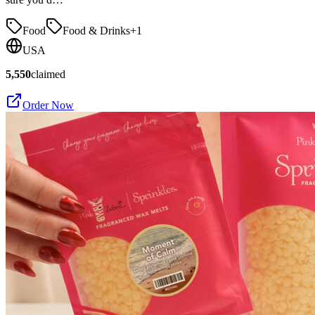
Food
Food & Drinks
+
1
USA
5,550
claimed
Order Now