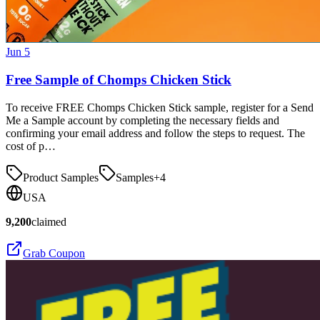
Jun 5
Free Sample of Chomps Chicken Stick
To receive FREE Chomps Chicken Stick sample, register for a Send
Me a Sample account by completing the necessary fields and
confirming your email address and follow the steps to request. The
cost of p…
Product Samples
Samples
+
4
USA
9,200
claimed
Grab Coupon