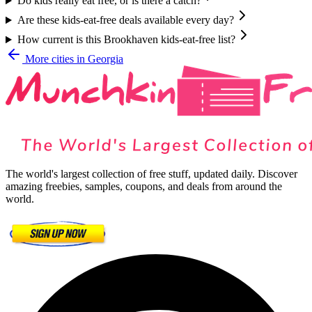
Do kids really eat free, or is there a catch?
Are these kids-eat-free deals available every day?
How current is this Brookhaven kids-eat-free list?
More cities in
Georgia
The world's largest collection of free stuff, updated daily. Discover
amazing freebies, samples, coupons, and deals from around the
world.