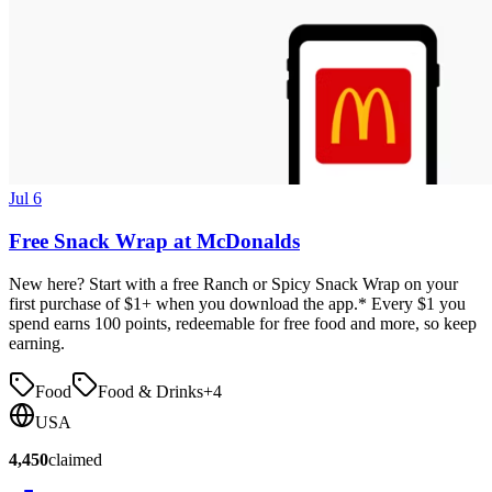
Jul 6
Free Snack Wrap at McDonalds
New here? Start with a free Ranch or Spicy Snack Wrap on your
first purchase of $1+ when you download the app.* Every $1 you
spend earns 100 points, redeemable for free food and more, so keep
earning.
Food
Food & Drinks
+
4
USA
4,450
claimed