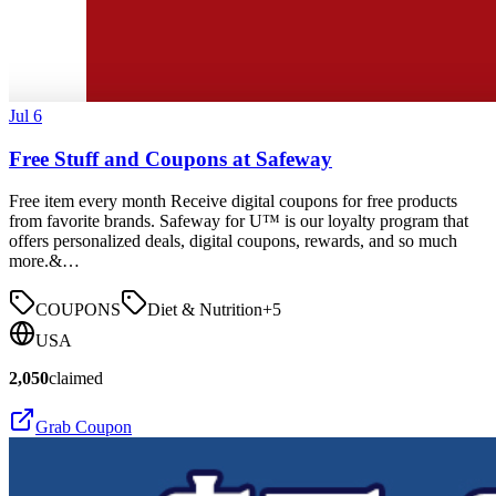
Jul 6
Free Stuff and Coupons at Safeway
Free item every month Receive digital coupons for free products
from favorite brands. Safeway for U™ is our loyalty program that
offers personalized deals, digital coupons, rewards, and so much
more.&…
COUPONS
Diet & Nutrition
+
5
USA
2,050
claimed
Grab Coupon