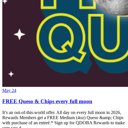
May 24
FREE Queso & Chips every full moon
It’s an out-of-this-world offer. All day on every full moon in 2026,
Rewards Members get a FREE Medium (4oz) Queso &amp; Chips
with purchase of an entreé.* Sign up for QDOBA Rewards to make
sure you d…