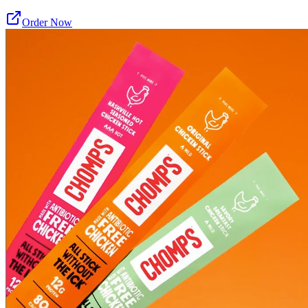
Order Now