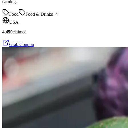
earning.
Food
Food & Drinks
+
4
USA
4,450
claimed
Grab Coupon