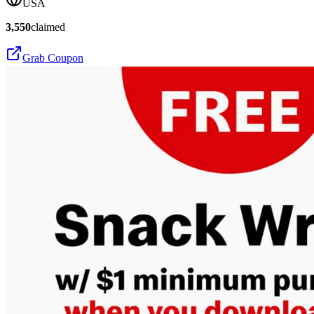
USA
3,550
claimed
Grab Coupon