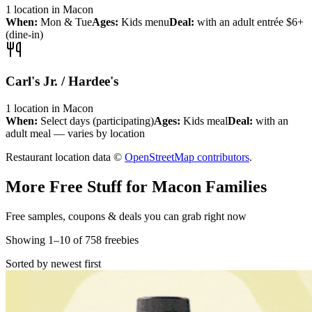
1
location
in
Macon
When:
Mon & Tue
Ages:
Kids menu
Deal:
with an adult entrée $6+
(dine-in)
Carl's Jr. / Hardee's
1
location
in
Macon
When:
Select days (participating)
Ages:
Kids meal
Deal:
with an
adult meal — varies by location
Restaurant location data ©
OpenStreetMap contributors
.
More Free Stuff for
Macon
Families
Free samples, coupons & deals you can grab right now
Showing
1
–
10
of
758
freebies
Sorted by newest first