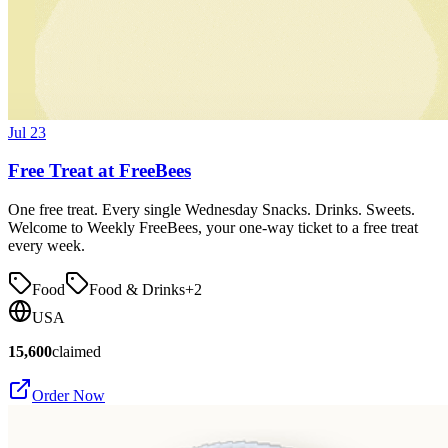
Jul 23
Free Treat at FreeBees
One free treat. Every single Wednesday Snacks. Drinks. Sweets.
Welcome to Weekly FreeBees, your one-way ticket to a free treat
every week.
Food
Food & Drinks
+
2
USA
15,600
claimed
Order Now