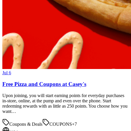
Jul 6
Free Pizza and Coupons at Casey's
Upon joining, you will start earning points for everyday purchases
in-store, online, at the pump and even over the phone. Start
redeeming rewards with as little as 250 points. You choose how you
want…
Coupons & Deals
COUPONS
+
7