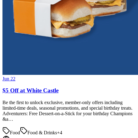
Jun 22
$5 Off at White Castle
Be the first to unlock exclusive, member-only offers including
limited-time deals, seasonal promotions, and special birthday treats.
Adventurers: Free Dessert-on-a-Stick for your birthday Champions
&a…
Food
Food & Drinks
+
4