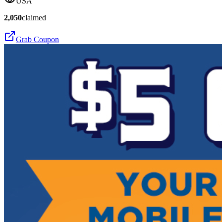
USA
2,050
claimed
Grab Coupon