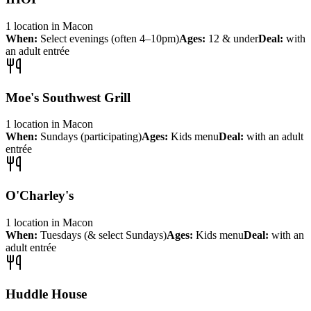
1
location
in
Macon
When:
Select evenings (often 4–10pm)
Ages:
12 & under
Deal:
with
an adult entrée
Moe's Southwest Grill
1
location
in
Macon
When:
Sundays (participating)
Ages:
Kids menu
Deal:
with an adult
entrée
O'Charley's
1
location
in
Macon
When:
Tuesdays (& select Sundays)
Ages:
Kids menu
Deal:
with an
adult entrée
Huddle House