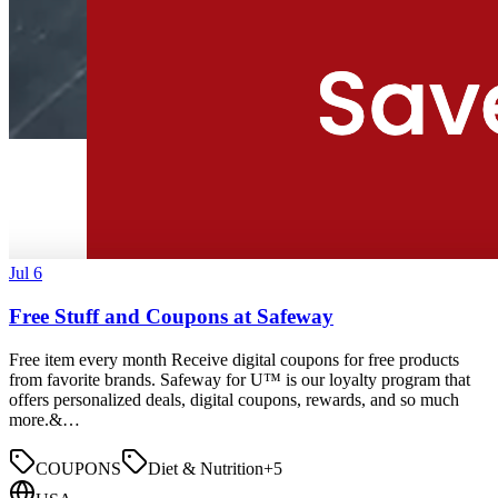
Jul 6
Free Stuff and Coupons at Safeway
Free item every month Receive digital coupons for free products
from favorite brands. Safeway for U™ is our loyalty program that
offers personalized deals, digital coupons, rewards, and so much
more.&…
COUPONS
Diet & Nutrition
+
5