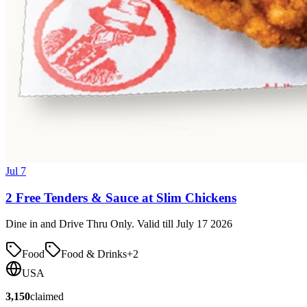
Jul 7
2 Free Tenders & Sauce at Slim Chickens
Dine in and Drive Thru Only. Valid till July 17 2026
Food
Food & Drinks
+
2
USA
3,150
claimed