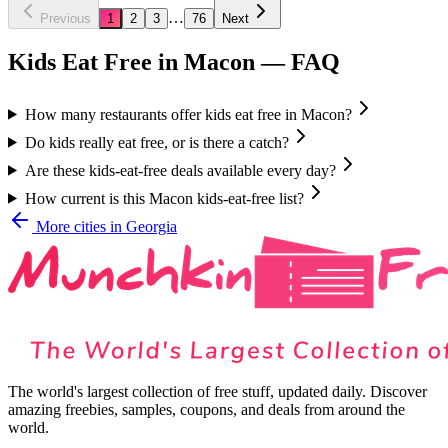
…
Previous
1
2
3
76
Next
Kids Eat Free in
Macon
— FAQ
How many restaurants offer kids eat free in Macon?
Do kids really eat free, or is there a catch?
Are these kids-eat-free deals available every day?
How current is this Macon kids-eat-free list?
More cities in
Georgia
The world's largest collection of free stuff, updated daily. Discover
amazing freebies, samples, coupons, and deals from around the
world.