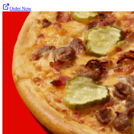
Order Now