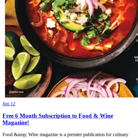
Jun 12
Free 6 Month Subscription to Food & Wine
Magazine!
Food &amp; Wine magazine is a premier publication for culinary