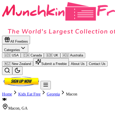
All Freebies
Categories
🇺🇸 USA
🇨🇦 Canada
🇬🇧 UK
🇦🇺 Australia
🇳🇿 New Zealand
Submit a Freebie
About Us
Contact Us
Home
Kids Eat Free
Georgia
Macon
🍽️
Macon
,
GA