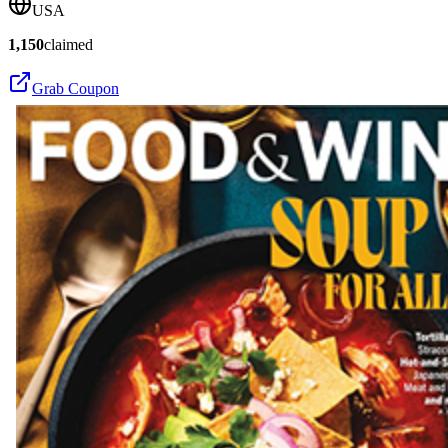
USA
1,150
claimed
Grab Coupon