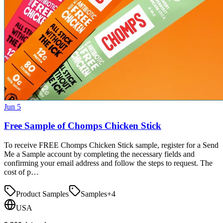
Jun 5
Free Sample of Chomps Chicken Stick
To receive FREE Chomps Chicken Stick sample, register for a Send
Me a Sample account by completing the necessary fields and
confirming your email address and follow the steps to request. The
cost of p…
Product Samples
Samples
+
4
USA