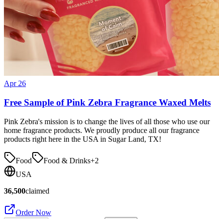
Apr 26
Free Sample of Pink Zebra Fragrance Waxed Melts
Pink Zebra's mission is to change the lives of all those who use our
home fragrance products. We proudly produce all our fragrance
products right here in the USA in Sugar Land, TX!
Food
Food & Drinks
+
2
USA
36,500
claimed
Order Now