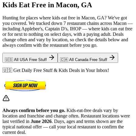
Kids Eat Free in Macon, GA
Hunting for places where kids eat free in Macon, GA? We've got
you covered. We tracked down 7 restaurant chains across Macon —
including Applebee's, Captain D's, IHOP — where kids can eat free
or for next to nothing on select days, with a paying adult. Deals
change often and vary by location, so check the details below and
always confirm with the restaurant before you go.
🇺🇸 All USA Free Stuff
🇨🇦 All Canada Free Stuff
🇺🇸 Get Daily Free Stuff & Kids Deals in Your Inbox!
Always confirm before you go.
Kids-eat-free deals vary by
location and franchise and change often. Restaurant locations were
last verified in
June 2026
. Days, ages and terms shown are the
typical national offer — call your local restaurant to confirm the
current deal.