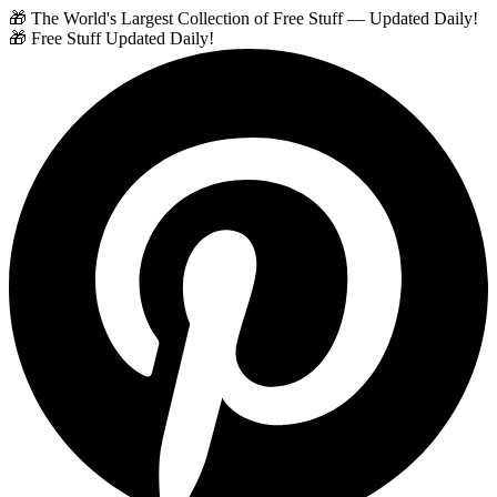
🎁 The World's Largest Collection of Free Stuff — Updated Daily!
🎁 Free Stuff Updated Daily!