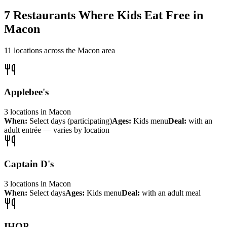
7
Restaurants Where Kids Eat Free in
Macon
11
locations across the
Macon
area
Applebee's
3
locations
in
Macon
When:
Select days (participating)
Ages:
Kids menu
Deal:
with an
adult entrée — varies by location
Captain D's
3
locations
in
Macon
When:
Select days
Ages:
Kids menu
Deal:
with an adult meal
IHOP