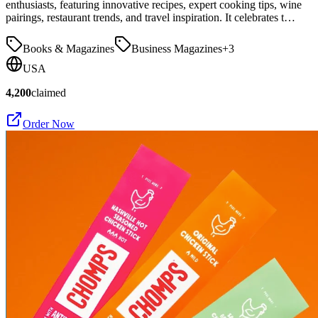
enthusiasts, featuring innovative recipes, expert cooking tips, wine
pairings, restaurant trends, and travel inspiration. It celebrates t…
Books & Magazines
Business Magazines
+
3
USA
4,200
claimed
Order Now