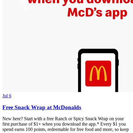
Jul 6
Free Snack Wrap at McDonalds
New here? Start with a free Ranch or Spicy Snack Wrap on your
first purchase of $1+ when you download the app.* Every $1 you
spend earns 100 points, redeemable for free food and more, so keep