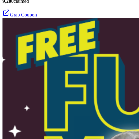
9,200
claimed
Grab Coupon