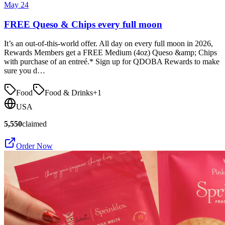
May 24
FREE Queso & Chips every full moon
It’s an out-of-this-world offer. All day on every full moon in 2026,
Rewards Members get a FREE Medium (4oz) Queso &amp; Chips
with purchase of an entreé.* Sign up for QDOBA Rewards to make
sure you d…
Food
Food & Drinks
+
1
USA
5,550
claimed
Order Now