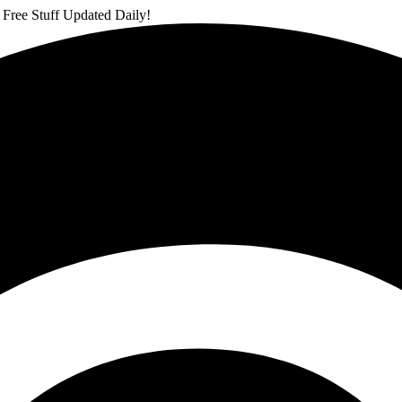
 Free Stuff Updated Daily!