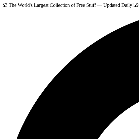
🎁 The World's Largest Collection of Free Stuff — Updated Daily!
🎁