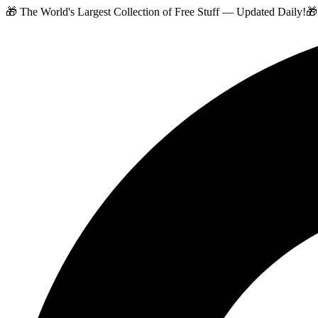
🎁 The World's Largest Collection of Free Stuff — Updated Daily!
🎁