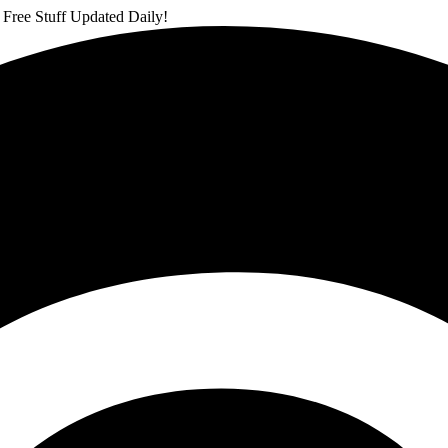
 Free Stuff Updated Daily!