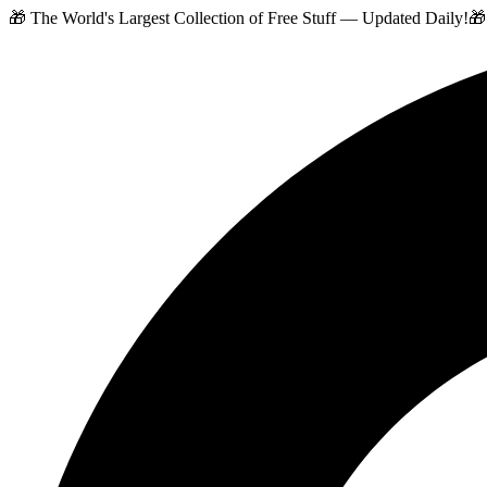
🎁 The World's Largest Collection of Free Stuff — Updated Daily!
🎁