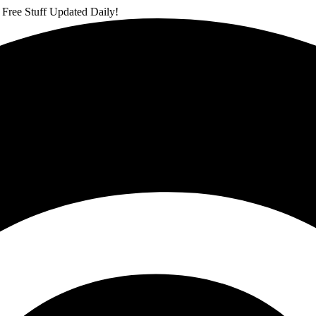
 Free Stuff Updated Daily!