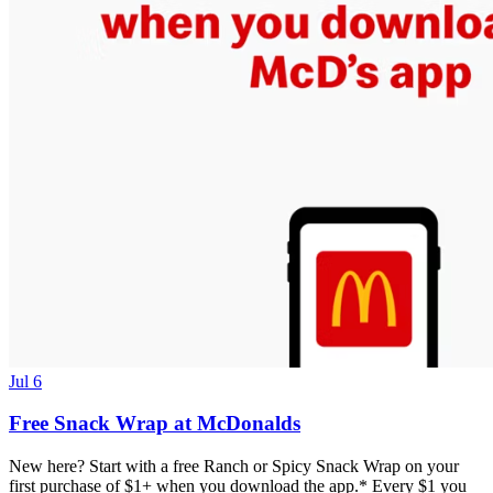
Jul 6
Free Snack Wrap at McDonalds
New here? Start with a free Ranch or Spicy Snack Wrap on your
first purchase of $1+ when you download the app.* Every $1 you