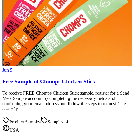
Jun 5
Free Sample of Chomps Chicken Stick
To receive FREE Chomps Chicken Stick sample, register for a Send
Me a Sample account by completing the necessary fields and
confirming your email address and follow the steps to request. The
cost of p…
Product Samples
Samples
+
4
USA