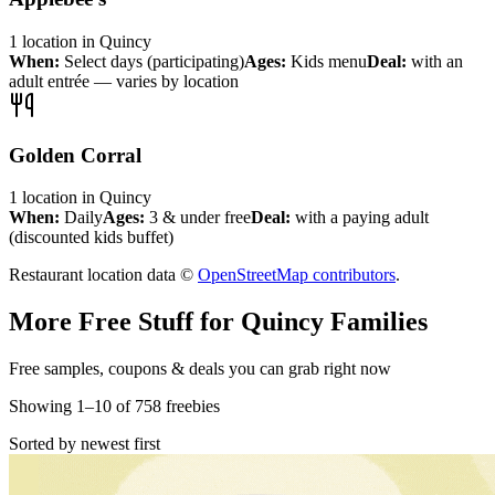
1
location
in
Quincy
When:
Select days (participating)
Ages:
Kids menu
Deal:
with an
adult entrée — varies by location
Golden Corral
1
location
in
Quincy
When:
Daily
Ages:
3 & under free
Deal:
with a paying adult
(discounted kids buffet)
Restaurant location data ©
OpenStreetMap contributors
.
More Free Stuff for
Quincy
Families
Free samples, coupons & deals you can grab right now
Showing
1
–
10
of
758
freebies
Sorted by newest first