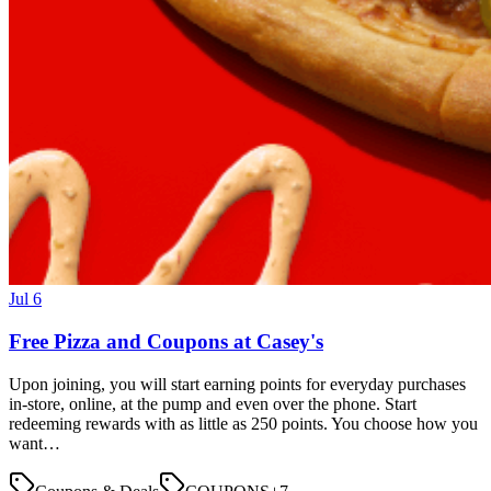
Jul 6
Free Pizza and Coupons at Casey's
Upon joining, you will start earning points for everyday purchases
in-store, online, at the pump and even over the phone. Start
redeeming rewards with as little as 250 points. You choose how you
want…