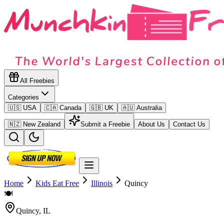
All Freebies
Categories
🇺🇸 USA
🇨🇦 Canada
🇬🇧 UK
🇦🇺 Australia
🇳🇿 New Zealand
Submit a Freebie
About Us
Contact Us
Home
Kids Eat Free
Illinois
Quincy
🍽️
Quincy
,
IL