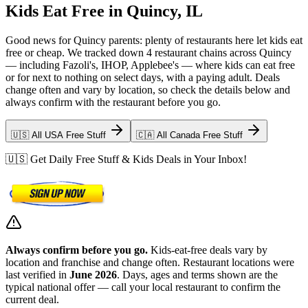
Kids Eat Free in Quincy, IL
Good news for Quincy parents: plenty of restaurants here let kids eat
free or cheap. We tracked down 4 restaurant chains across Quincy
— including Fazoli's, IHOP, Applebee's — where kids can eat free
or for next to nothing on select days, with a paying adult. Deals
change often and vary by location, so check the details below and
always confirm with the restaurant before you go.
🇺🇸 All USA Free Stuff
🇨🇦 All Canada Free Stuff
🇺🇸 Get Daily Free Stuff & Kids Deals in Your Inbox!
Always confirm before you go.
Kids-eat-free deals vary by
location and franchise and change often. Restaurant locations were
last verified in
June 2026
. Days, ages and terms shown are the
typical national offer — call your local restaurant to confirm the
current deal.