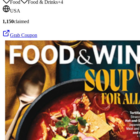
Food
Food & Drinks
+
4
USA
1,150
claimed
Grab Coupon