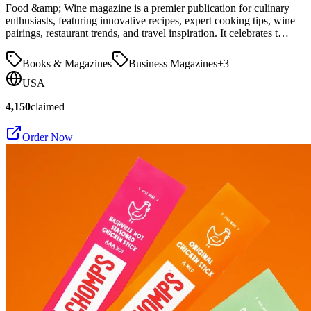
Food &amp; Wine magazine is a premier publication for culinary
enthusiasts, featuring innovative recipes, expert cooking tips, wine
pairings, restaurant trends, and travel inspiration. It celebrates t…
Books & Magazines
Business Magazines
+
3
USA
4,150
claimed
Order Now