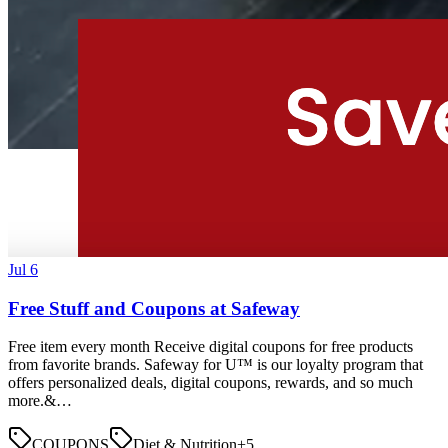
Jul 6
Free Stuff and Coupons at Safeway
Free item every month Receive digital coupons for free products
from favorite brands. Safeway for U™ is our loyalty program that
offers personalized deals, digital coupons, rewards, and so much
more.&…
COUPONS
Diet & Nutrition
+
5