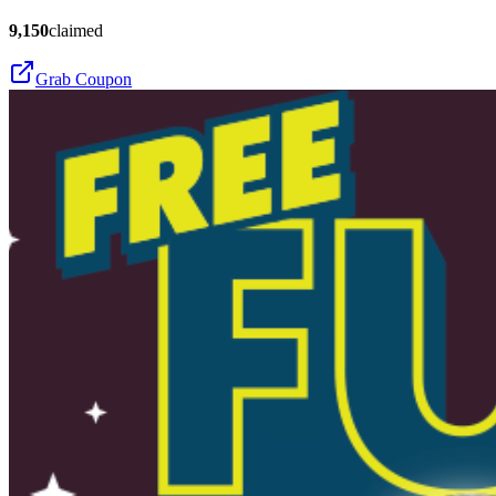
9,150
claimed
Grab Coupon