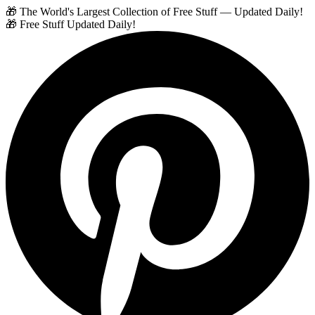
🎁 The World's Largest Collection of Free Stuff — Updated Daily!
🎁 Free Stuff Updated Daily!