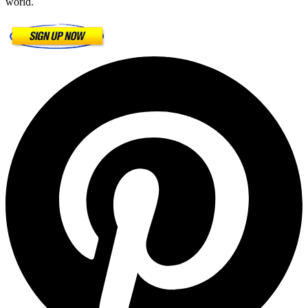
world.