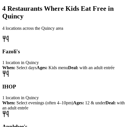
4
Restaurants Where Kids Eat Free in
Quincy
4
locations across the
Quincy
area
Fazoli's
1
location
in
Quincy
When:
Select days
Ages:
Kids menu
Deal:
with an adult entrée
IHOP
1
location
in
Quincy
When:
Select evenings (often 4–10pm)
Ages:
12 & under
Deal:
with
an adult entrée
Applebee's