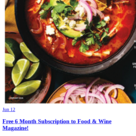
Jun 12
Free 6 Month Subscription to Food & Wine
Magazine!