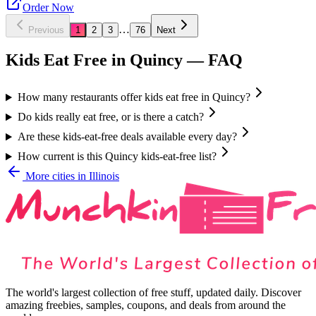
Order Now
…
Previous
1
2
3
76
Next
Kids Eat Free in
Quincy
— FAQ
How many restaurants offer kids eat free in Quincy?
Do kids really eat free, or is there a catch?
Are these kids-eat-free deals available every day?
How current is this Quincy kids-eat-free list?
More cities in
Illinois
The world's largest collection of free stuff, updated daily. Discover
amazing freebies, samples, coupons, and deals from around the