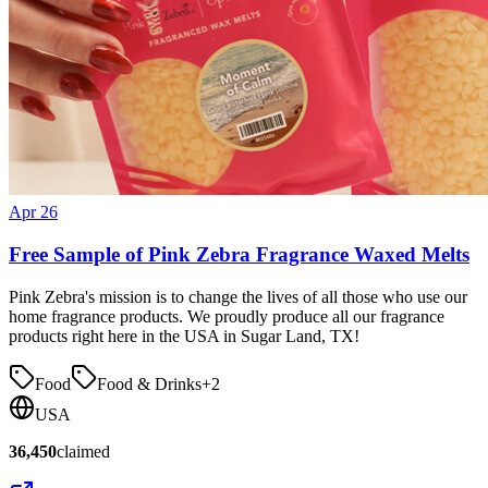
Apr 26
Free Sample of Pink Zebra Fragrance Waxed Melts
Pink Zebra's mission is to change the lives of all those who use our
home fragrance products. We proudly produce all our fragrance
products right here in the USA in Sugar Land, TX!
Food
Food & Drinks
+
2
USA
36,450
claimed