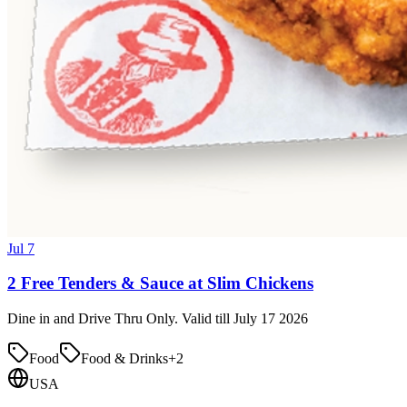
Jul 7
2 Free Tenders & Sauce at Slim Chickens
Dine in and Drive Thru Only. Valid till July 17 2026
Food
Food & Drinks
+
2
USA