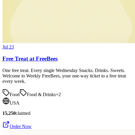
Jul 23
Free Treat at FreeBees
One free treat. Every single Wednesday Snacks. Drinks. Sweets.
Welcome to Weekly FreeBees, your one-way ticket to a free treat
every week.
Food
Food & Drinks
+
2
USA
15,250
claimed
Order Now