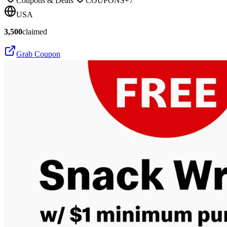
Coupons & Deals
COUPONS
+
7
USA
3,500
claimed
Grab Coupon