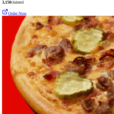
3,150
claimed
Order Now