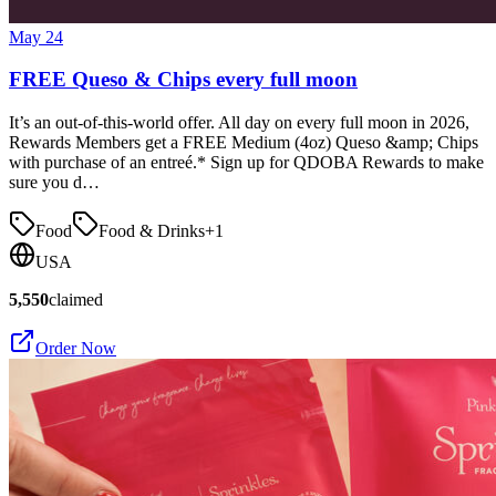
May 24
FREE Queso & Chips every full moon
It’s an out-of-this-world offer. All day on every full moon in 2026,
Rewards Members get a FREE Medium (4oz) Queso &amp; Chips
with purchase of an entreé.* Sign up for QDOBA Rewards to make
sure you d…
Food
Food & Drinks
+
1
USA
5,550
claimed
Order Now