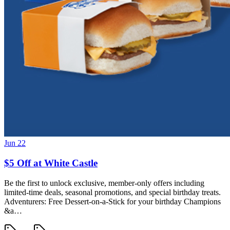
Jun 22
$5 Off at White Castle
Be the first to unlock exclusive, member-only offers including
limited-time deals, seasonal promotions, and special birthday treats.
Adventurers: Free Dessert-on-a-Stick for your birthday Champions
&a…