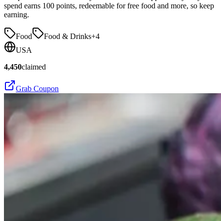
spend earns 100 points, redeemable for free food and more, so keep
earning.
Food
Food & Drinks
+
4
USA
4,450
claimed
Grab Coupon