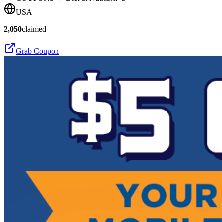
USA
2,050
claimed
Grab Coupon