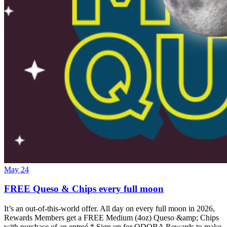
May 24
FREE Queso & Chips every full moon
It’s an out-of-this-world offer. All day on every full moon in 2026,
Rewards Members get a FREE Medium (4oz) Queso &amp; Chips
with purchase of an entreé.* Sign up for QDOBA Rewards to make