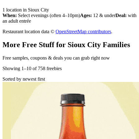
1
location
in
Sioux City
When:
Select evenings (often 4–10pm)
Ages:
12 & under
Deal:
with
an adult entrée
Restaurant location data ©
OpenStreetMap contributors
.
More Free Stuff for
Sioux City
Families
Free samples, coupons & deals you can grab right now
Showing
1
–
10
of
758
freebies
Sorted by newest first