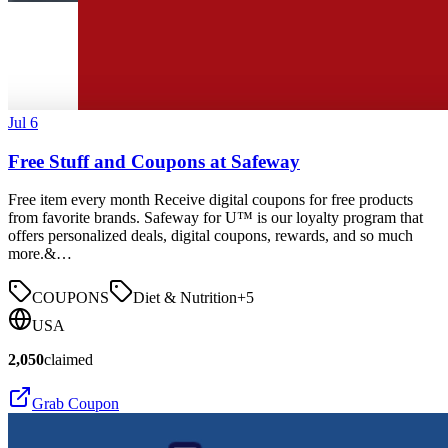
Jul 6
Free Stuff and Coupons at Safeway
Free item every month Receive digital coupons for free products
from favorite brands. Safeway for U™ is our loyalty program that
offers personalized deals, digital coupons, rewards, and so much
more.&…
COUPONS
Diet & Nutrition
+
5
USA
2,050
claimed
Grab Coupon