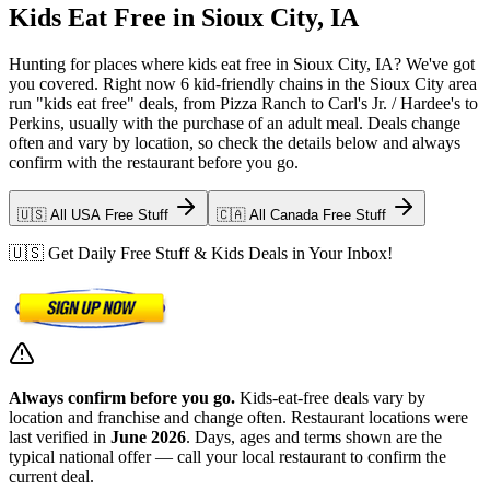
Kids Eat Free in Sioux City, IA
Hunting for places where kids eat free in Sioux City, IA? We've got
you covered. Right now 6 kid-friendly chains in the Sioux City area
run "kids eat free" deals, from Pizza Ranch to Carl's Jr. / Hardee's to
Perkins, usually with the purchase of an adult meal. Deals change
often and vary by location, so check the details below and always
confirm with the restaurant before you go.
🇺🇸 All USA Free Stuff
🇨🇦 All Canada Free Stuff
🇺🇸 Get Daily Free Stuff & Kids Deals in Your Inbox!
Always confirm before you go.
Kids-eat-free deals vary by
location and franchise and change often. Restaurant locations were
last verified in
June 2026
. Days, ages and terms shown are the
typical national offer — call your local restaurant to confirm the
current deal.