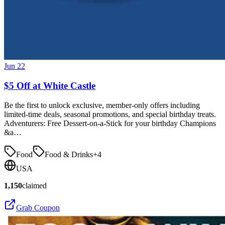
Jun 22
$5 Off at White Castle
Be the first to unlock exclusive, member-only offers including
limited-time deals, seasonal promotions, and special birthday treats.
Adventurers: Free Dessert-on-a-Stick for your birthday Champions
&a…
Food
Food & Drinks
+
4
USA
1,150
claimed
Grab Coupon