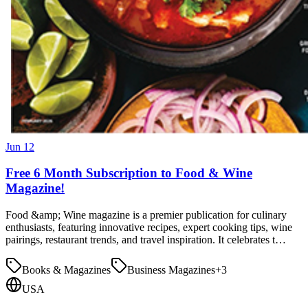
Jun 12
Free 6 Month Subscription to Food & Wine
Magazine!
Food &amp; Wine magazine is a premier publication for culinary
enthusiasts, featuring innovative recipes, expert cooking tips, wine
pairings, restaurant trends, and travel inspiration. It celebrates t…
Books & Magazines
Business Magazines
+
3
USA