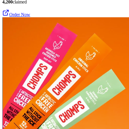
4,200
claimed
Order Now