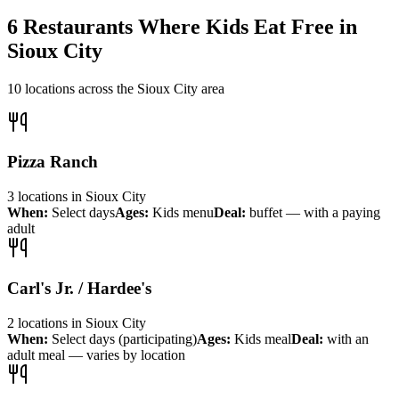
6
Restaurants Where Kids Eat Free in
Sioux City
10
locations across the
Sioux City
area
Pizza Ranch
3
locations
in
Sioux City
When:
Select days
Ages:
Kids menu
Deal:
buffet — with a paying
adult
Carl's Jr. / Hardee's
2
locations
in
Sioux City
When:
Select days (participating)
Ages:
Kids meal
Deal:
with an
adult meal — varies by location