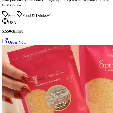
sure you d…
Food
Food & Drinks
+
1
USA
5,550
claimed
Order Now