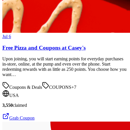
Jul 6
Free Pizza and Coupons at Casey's
Upon joining, you will start earning points for everyday purchases
in-store, online, at the pump and even over the phone. Start
redeeming rewards with as little as 250 points. You choose how you
want…
Coupons & Deals
COUPONS
+
7
USA
3,550
claimed
Grab Coupon