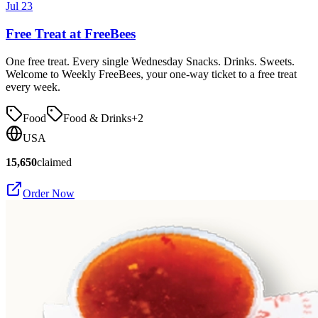
Jul 23
Free Treat at FreeBees
One free treat. Every single Wednesday Snacks. Drinks. Sweets.
Welcome to Weekly FreeBees, your one-way ticket to a free treat
every week.
Food
Food & Drinks
+
2
USA
15,650
claimed
Order Now