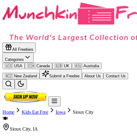
All Freebies
Categories
🇺🇸 USA
🇨🇦 Canada
🇬🇧 UK
🇦🇺 Australia
🇳🇿 New Zealand
Submit a Freebie
About Us
Contact Us
Home
Kids Eat Free
Iowa
Sioux City
🍽️
Sioux City
,
IA