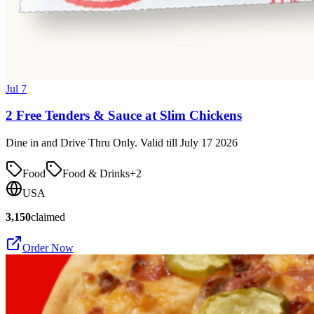
Jul 7
2 Free Tenders & Sauce at Slim Chickens
Dine in and Drive Thru Only. Valid till July 17 2026
Food
Food & Drinks
+
2
USA
3,150
claimed
Order Now