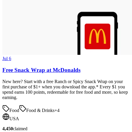
Jul 6
Free Snack Wrap at McDonalds
New here? Start with a free Ranch or Spicy Snack Wrap on your
first purchase of $1+ when you download the app.* Every $1 you
spend earns 100 points, redeemable for free food and more, so keep
earning.
Food
Food & Drinks
+
4
USA
4,450
claimed