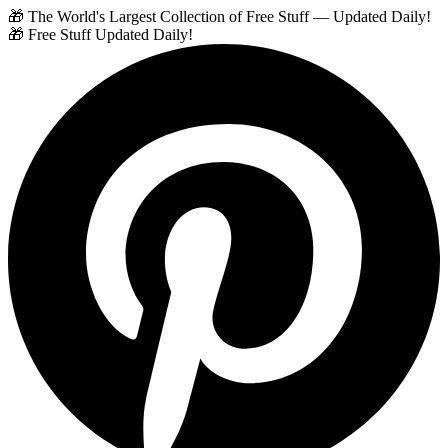
🎁 The World's Largest Collection of Free Stuff — Updated Daily!
🎁 Free Stuff Updated Daily!