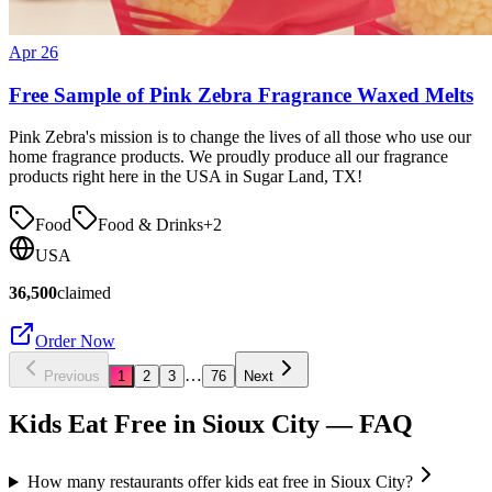
Apr 26
Free Sample of Pink Zebra Fragrance Waxed Melts
Pink Zebra's mission is to change the lives of all those who use our
home fragrance products. We proudly produce all our fragrance
products right here in the USA in Sugar Land, TX!
Food
Food & Drinks
+
2
USA
36,500
claimed
Order Now
…
Previous
1
2
3
76
Next
Kids Eat Free in
Sioux City
— FAQ
How many restaurants offer kids eat free in Sioux City?