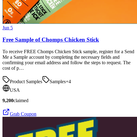
Jun 5
Free Sample of Chomps Chicken Stick
To receive FREE Chomps Chicken Stick sample, register for a Send
Me a Sample account by completing the necessary fields and
confirming your email address and follow the steps to request. The
cost of p…
Product Samples
Samples
+
4
USA
9,200
claimed
Grab Coupon