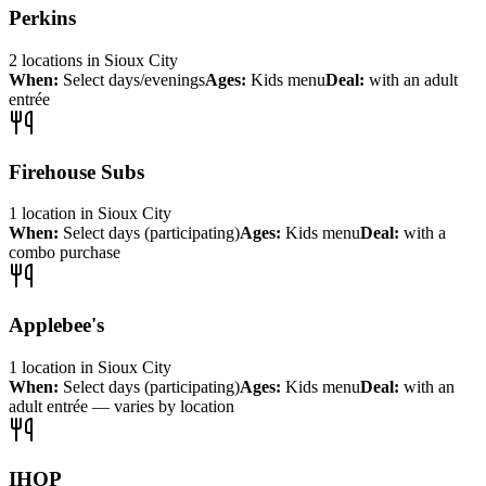
Perkins
2
locations
in
Sioux City
When:
Select days/evenings
Ages:
Kids menu
Deal:
with an adult
entrée
Firehouse Subs
1
location
in
Sioux City
When:
Select days (participating)
Ages:
Kids menu
Deal:
with a
combo purchase
Applebee's
1
location
in
Sioux City
When:
Select days (participating)
Ages:
Kids menu
Deal:
with an
adult entrée — varies by location
IHOP