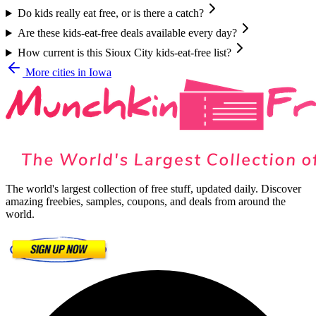
Do kids really eat free, or is there a catch?
Are these kids-eat-free deals available every day?
How current is this Sioux City kids-eat-free list?
More cities in
Iowa
The world's largest collection of free stuff, updated daily. Discover
amazing freebies, samples, coupons, and deals from around the
world.