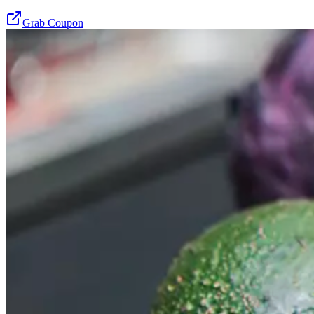
Grab Coupon