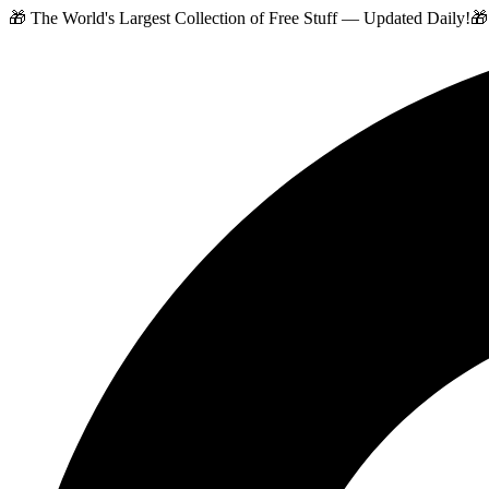
🎁 The World's Largest Collection of Free Stuff — Updated Daily!
🎁