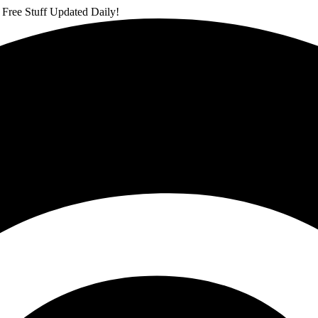
 Free Stuff Updated Daily!