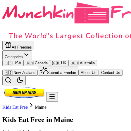
All Freebies
Categories
🇺🇸 USA
🇨🇦 Canada
🇬🇧 UK
🇦🇺 Australia
🇳🇿 New Zealand
Submit a Freebie
About Us
Contact Us
Kids Eat Free
Maine
Kids Eat Free in
Maine