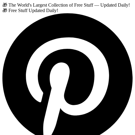
🎁 The World's Largest Collection of Free Stuff — Updated Daily!
🎁 Free Stuff Updated Daily!