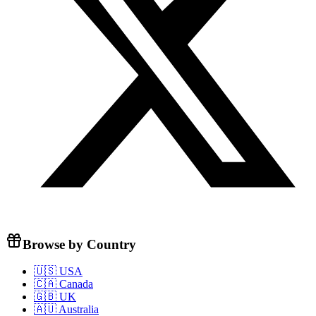
Browse by Country
🇺🇸 USA
🇨🇦 Canada
🇬🇧 UK
🇦🇺 Australia