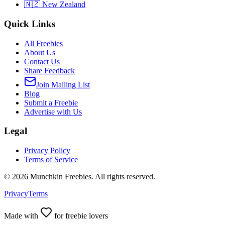
🇳🇿 New Zealand
Quick Links
All Freebies
About Us
Contact Us
Share Feedback
Join Mailing List
Blog
Submit a Freebie
Advertise with Us
Legal
Privacy Policy
Terms of Service
©
2026
Munchkin Freebies. All rights reserved.
Privacy
Terms
Made with
for freebie lovers