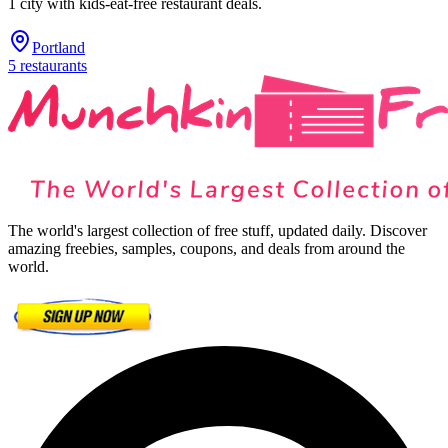
1
city
with kids-eat-free restaurant deals.
Portland
5
restaurants
The world's largest collection of free stuff, updated daily. Discover
amazing freebies, samples, coupons, and deals from around the
world.