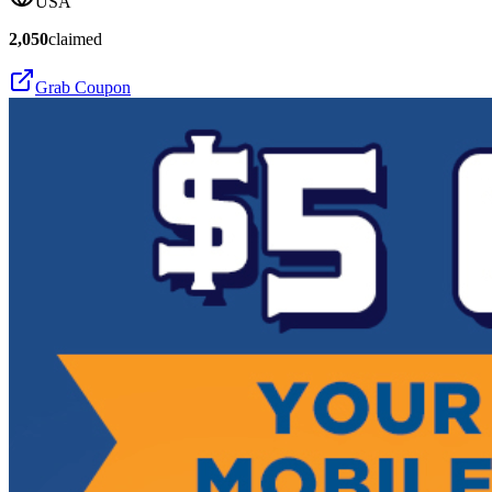
USA
2,050
claimed
Grab Coupon