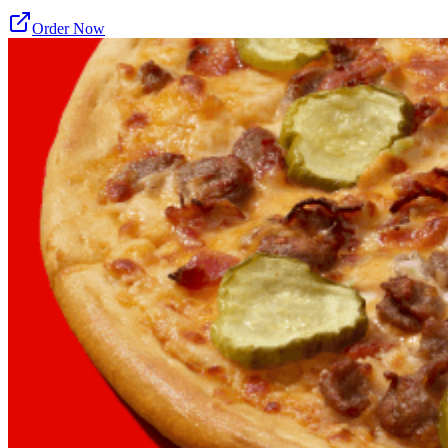
Order Now