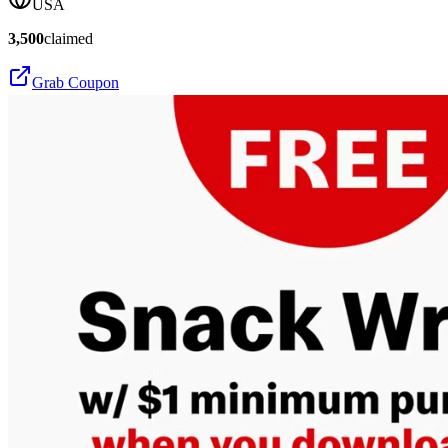
USA
3,500
claimed
Grab Coupon