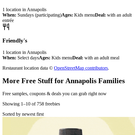
1
location
in
Annapolis
When:
Sundays (participating)
Ages:
Kids menu
Deal:
with an adult
entrée
Friendly's
1
location
in
Annapolis
When:
Select days
Ages:
Kids menu
Deal:
with an adult meal
Restaurant location data ©
OpenStreetMap contributors
.
More Free Stuff for
Annapolis
Families
Free samples, coupons & deals you can grab right now
Showing
1
–
10
of
758
freebies
Sorted by newest first