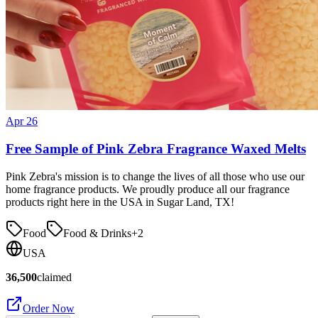
Apr 26
Free Sample of Pink Zebra Fragrance Waxed Melts
Pink Zebra's mission is to change the lives of all those who use our
home fragrance products. We proudly produce all our fragrance
products right here in the USA in Sugar Land, TX!
Food
Food & Drinks
+
2
USA
36,500
claimed
Order Now