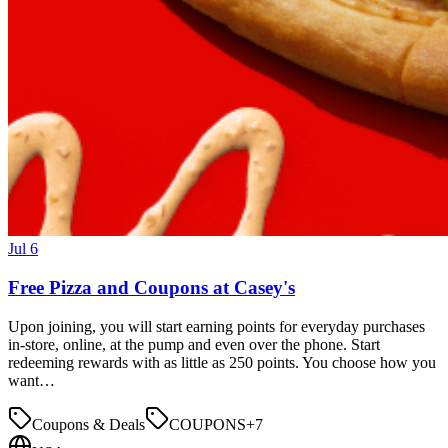
Jul 6
Free Pizza and Coupons at Casey's
Upon joining, you will start earning points for everyday purchases
in-store, online, at the pump and even over the phone. Start
redeeming rewards with as little as 250 points. You choose how you
want…
Coupons & Deals
COUPONS
+
7