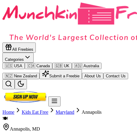
All Freebies
Categories
🇺🇸 USA
🇨🇦 Canada
🇬🇧 UK
🇦🇺 Australia
🇳🇿 New Zealand
Submit a Freebie
About Us
Contact Us
Home
Kids Eat Free
Maryland
Annapolis
🍽️
Annapolis
,
MD