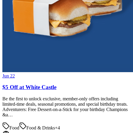
Jun 22
$5 Off at White Castle
Be the first to unlock exclusive, member-only offers including
limited-time deals, seasonal promotions, and special birthday treats.
Adventurers: Free Dessert-on-a-Stick for your birthday Champions
&a…
Food
Food & Drinks
+
4