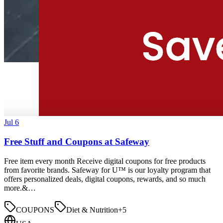
Jul 6
Free Stuff and Coupons at Safeway
Free item every month Receive digital coupons for free products
from favorite brands. Safeway for U™ is our loyalty program that
offers personalized deals, digital coupons, rewards, and so much
more.&…
COUPONS
Diet & Nutrition
+
5