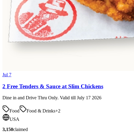
Jul 7
2 Free Tenders & Sauce at Slim Chickens
Dine in and Drive Thru Only. Valid till July 17 2026
Food
Food & Drinks
+
2
USA
3,150
claimed