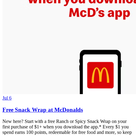
Jul 6
Free Snack Wrap at McDonalds
New here? Start with a free Ranch or Spicy Snack Wrap on your
first purchase of $1+ when you download the app.* Every $1 you
spend earns 100 points, redeemable for free food and more, so keep