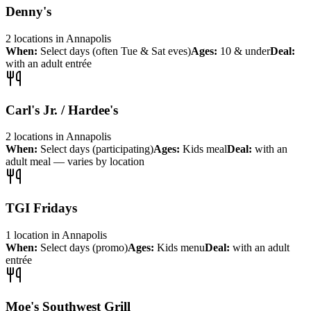
Denny's
2
locations
in
Annapolis
When:
Select days (often Tue & Sat eves)
Ages:
10 & under
Deal:
with an adult entrée
Carl's Jr. / Hardee's
2
locations
in
Annapolis
When:
Select days (participating)
Ages:
Kids meal
Deal:
with an
adult meal — varies by location
TGI Fridays
1
location
in
Annapolis
When:
Select days (promo)
Ages:
Kids menu
Deal:
with an adult
entrée
Moe's Southwest Grill