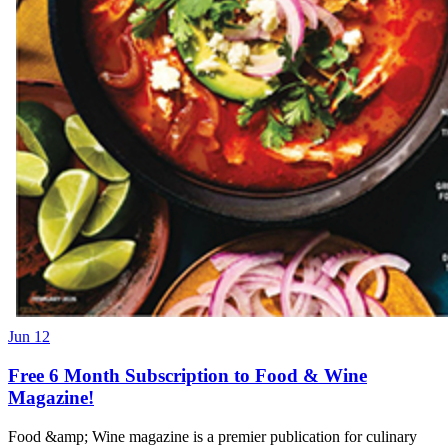
Jun 12
Free 6 Month Subscription to Food & Wine
Magazine!
Food &amp; Wine magazine is a premier publication for culinary