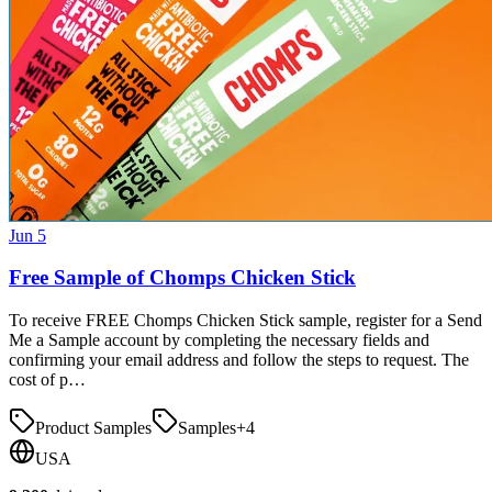
Jun 5
Free Sample of Chomps Chicken Stick
To receive FREE Chomps Chicken Stick sample, register for a Send
Me a Sample account by completing the necessary fields and
confirming your email address and follow the steps to request. The
cost of p…
Product Samples
Samples
+
4
USA