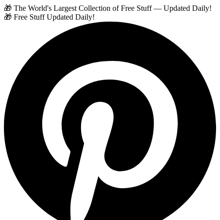
🎁 The World's Largest Collection of Free Stuff — Updated Daily!
🎁 Free Stuff Updated Daily!