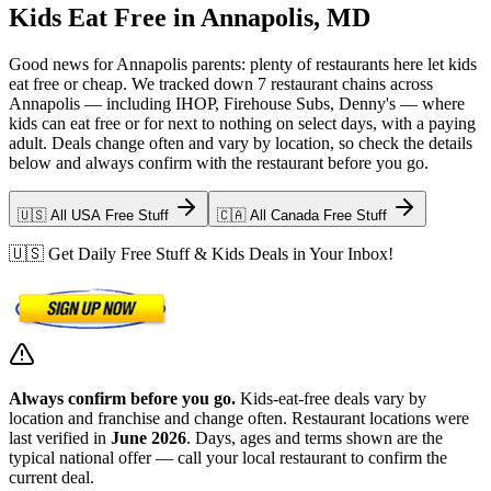
Kids Eat Free in Annapolis, MD
Good news for Annapolis parents: plenty of restaurants here let kids
eat free or cheap. We tracked down 7 restaurant chains across
Annapolis — including IHOP, Firehouse Subs, Denny's — where
kids can eat free or for next to nothing on select days, with a paying
adult. Deals change often and vary by location, so check the details
below and always confirm with the restaurant before you go.
🇺🇸 All USA Free Stuff
🇨🇦 All Canada Free Stuff
🇺🇸 Get Daily Free Stuff & Kids Deals in Your Inbox!
Always confirm before you go.
Kids-eat-free deals vary by
location and franchise and change often. Restaurant locations were
last verified in
June 2026
. Days, ages and terms shown are the
typical national offer — call your local restaurant to confirm the
current deal.