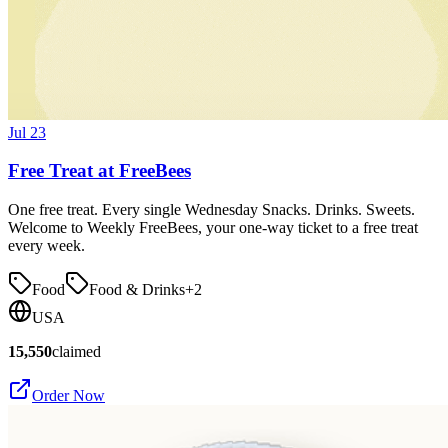
Jul 23
Free Treat at FreeBees
One free treat. Every single Wednesday Snacks. Drinks. Sweets.
Welcome to Weekly FreeBees, your one-way ticket to a free treat
every week.
Food
Food & Drinks
+
2
USA
15,550
claimed
Order Now