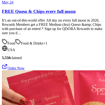
May 24
FREE Queso & Chips every full moon
It’s an out-of-this-world offer. All day on every full moon in 2026,
Rewards Members get a FREE Medium (4oz) Queso &amp; Chips
with purchase of an entreé.* Sign up for QDOBA Rewards to make
sure you d…
Food
Food & Drinks
+
1
USA
5,550
claimed
Order Now