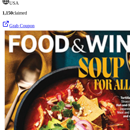
USA
1,150
claimed
Grab Coupon