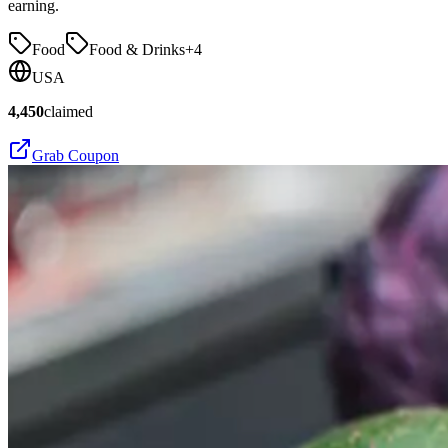
earning.
Food
Food & Drinks
+
4
USA
4,450
claimed
Grab Coupon