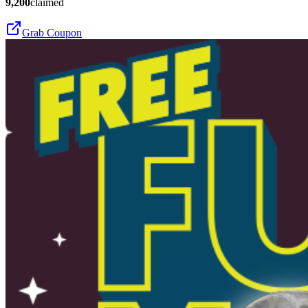
9,200
claimed
Grab Coupon