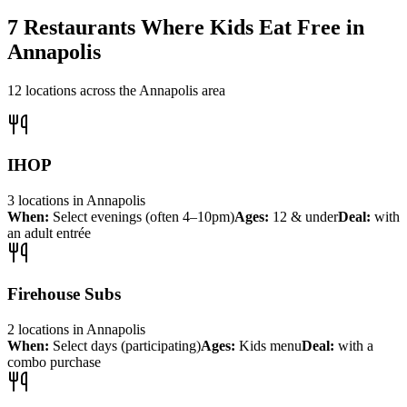
7
Restaurants Where Kids Eat Free in
Annapolis
12
locations across the
Annapolis
area
IHOP
3
locations
in
Annapolis
When:
Select evenings (often 4–10pm)
Ages:
12 & under
Deal:
with
an adult entrée
Firehouse Subs
2
locations
in
Annapolis
When:
Select days (participating)
Ages:
Kids menu
Deal:
with a
combo purchase