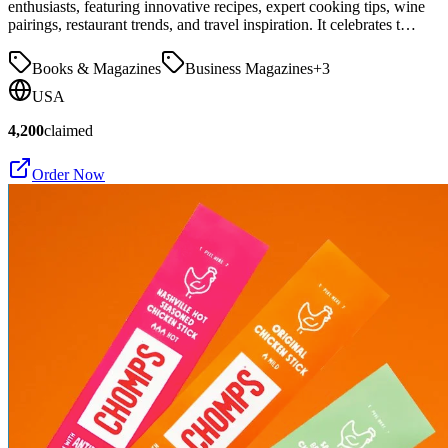
enthusiasts, featuring innovative recipes, expert cooking tips, wine
pairings, restaurant trends, and travel inspiration. It celebrates t…
Books & Magazines
Business Magazines
+
3
USA
4,200
claimed
Order Now