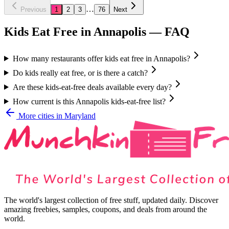
…
Previous
1
2
3
76
Next
Kids Eat Free in
Annapolis
— FAQ
How many restaurants offer kids eat free in Annapolis?
Do kids really eat free, or is there a catch?
Are these kids-eat-free deals available every day?
How current is this Annapolis kids-eat-free list?
More cities in
Maryland
The world's largest collection of free stuff, updated daily. Discover
amazing freebies, samples, coupons, and deals from around the
world.