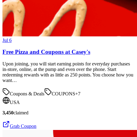
Jul 6
Free Pizza and Coupons at Casey's
Upon joining, you will start earning points for everyday purchases
in-store, online, at the pump and even over the phone. Start
redeeming rewards with as little as 250 points. You choose how you
want…
Coupons & Deals
COUPONS
+
7
USA
3,450
claimed
Grab Coupon