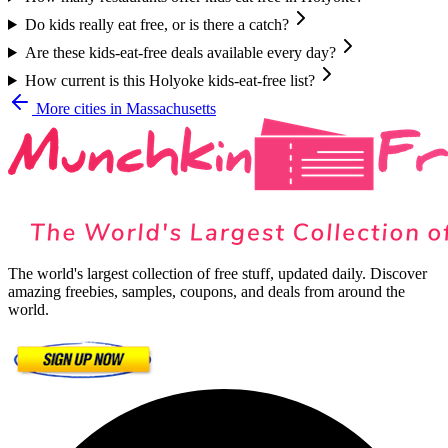
Do kids really eat free, or is there a catch?
Are these kids-eat-free deals available every day?
How current is this Holyoke kids-eat-free list?
More cities in
Massachusetts
The world's largest collection of free stuff, updated daily. Discover
amazing freebies, samples, coupons, and deals from around the
world.