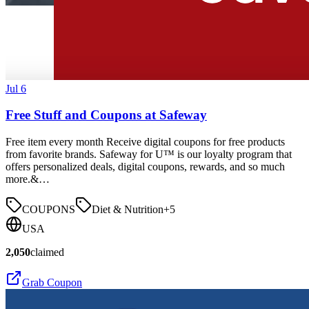
Jul 6
Free Stuff and Coupons at Safeway
Free item every month Receive digital coupons for free products
from favorite brands. Safeway for U™ is our loyalty program that
offers personalized deals, digital coupons, rewards, and so much
more.&…
COUPONS
Diet & Nutrition
+
5
USA
2,050
claimed
Grab Coupon