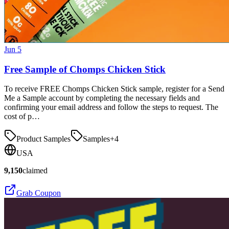
Jun 5
Free Sample of Chomps Chicken Stick
To receive FREE Chomps Chicken Stick sample, register for a Send
Me a Sample account by completing the necessary fields and
confirming your email address and follow the steps to request. The
cost of p…
Product Samples
Samples
+
4
USA
9,150
claimed
Grab Coupon