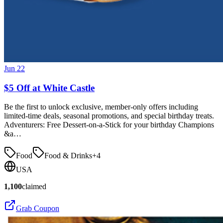
Jun 22
$5 Off at White Castle
Be the first to unlock exclusive, member-only offers including
limited-time deals, seasonal promotions, and special birthday treats.
Adventurers: Free Dessert-on-a-Stick for your birthday Champions
&a…
Food
Food & Drinks
+
4
USA
1,100
claimed
Grab Coupon