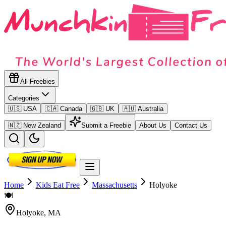
All Freebies
Categories
🇺🇸 USA
🇨🇦 Canada
🇬🇧 UK
🇦🇺 Australia
🇳🇿 New Zealand
Submit a Freebie
About Us
Contact Us
Home
Kids Eat Free
Massachusetts
Holyoke
🍽️
Holyoke
,
MA