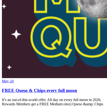
May 24
FREE Queso & Chips every full moon
It’s an out-of-this-world offer. All day on every full moon in 2026,
Rewards Members get a FREE Medium (4oz) Queso &amp; Chips