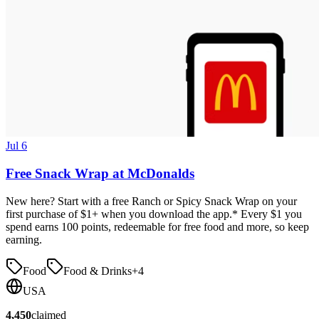
Jul 6
Free Snack Wrap at McDonalds
New here? Start with a free Ranch or Spicy Snack Wrap on your
first purchase of $1+ when you download the app.* Every $1 you
spend earns 100 points, redeemable for free food and more, so keep
earning.
Food
Food & Drinks
+
4
USA
4,450
claimed