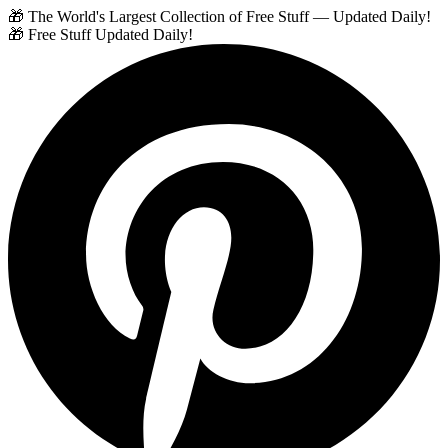
🎁 The World's Largest Collection of Free Stuff — Updated Daily!
🎁 Free Stuff Updated Daily!