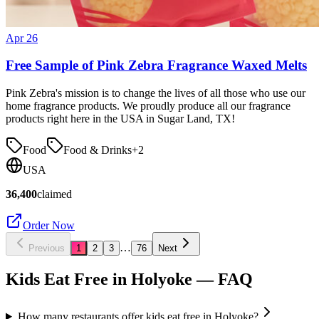
Apr 26
Free Sample of Pink Zebra Fragrance Waxed Melts
Pink Zebra's mission is to change the lives of all those who use our
home fragrance products. We proudly produce all our fragrance
products right here in the USA in Sugar Land, TX!
Food
Food & Drinks
+
2
USA
36,400
claimed
Order Now
…
Previous
1
2
3
76
Next
Kids Eat Free in
Holyoke
— FAQ
How many restaurants offer kids eat free in Holyoke?