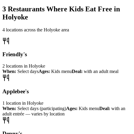
3
Restaurants Where Kids Eat Free in
Holyoke
4
locations across the
Holyoke
area
Friendly's
2
locations
in
Holyoke
When:
Select days
Ages:
Kids menu
Deal:
with an adult meal
Applebee's
1
location
in
Holyoke
When:
Select days (participating)
Ages:
Kids menu
Deal:
with an
adult entrée — varies by location
Denny's