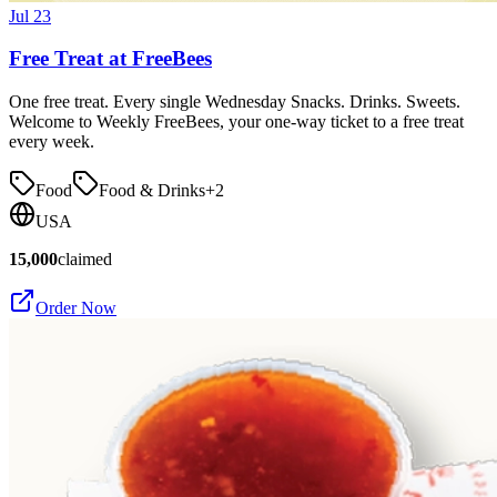
Jul 23
Free Treat at FreeBees
One free treat. Every single Wednesday Snacks. Drinks. Sweets.
Welcome to Weekly FreeBees, your one-way ticket to a free treat
every week.
Food
Food & Drinks
+
2
USA
15,000
claimed
Order Now