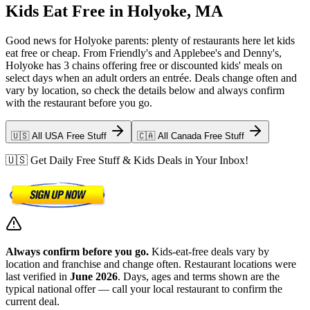
Kids Eat Free in Holyoke, MA
Good news for Holyoke parents: plenty of restaurants here let kids
eat free or cheap. From Friendly's and Applebee's and Denny's,
Holyoke has 3 chains offering free or discounted kids' meals on
select days when an adult orders an entrée. Deals change often and
vary by location, so check the details below and always confirm
with the restaurant before you go.
🇺🇸 All USA Free Stuff
🇨🇦 All Canada Free Stuff
🇺🇸 Get Daily Free Stuff & Kids Deals in Your Inbox!
Always confirm before you go.
Kids-eat-free deals vary by
location and franchise and change often. Restaurant locations were
last verified in
June 2026
. Days, ages and terms shown are the
typical national offer — call your local restaurant to confirm the
current deal.