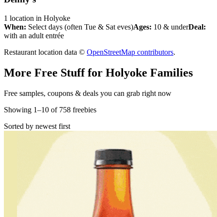
1
location
in
Holyoke
When:
Select days (often Tue & Sat eves)
Ages:
10 & under
Deal:
with an adult entrée
Restaurant location data ©
OpenStreetMap contributors
.
More Free Stuff for
Holyoke
Families
Free samples, coupons & deals you can grab right now
Showing
1
–
10
of
758
freebies
Sorted by newest first