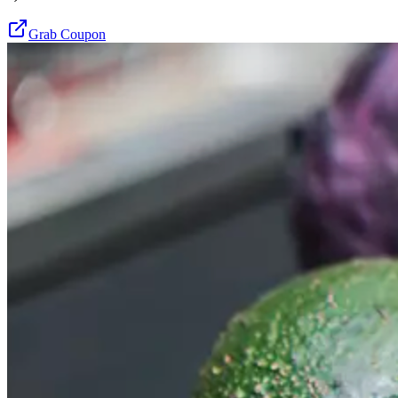
Grab Coupon