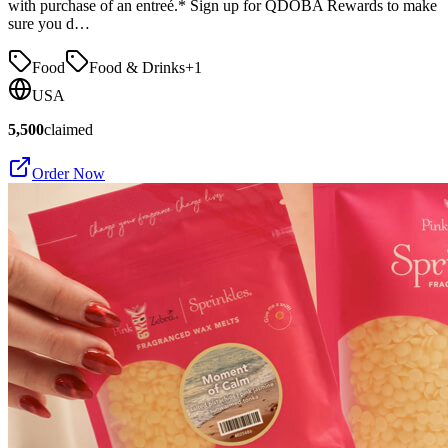
with purchase of an entreé.* Sign up for QDOBA Rewards to make
sure you d…
Food
Food & Drinks
+
1
USA
5,500
claimed
Order Now