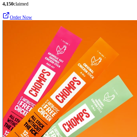
4,150
claimed
Order Now