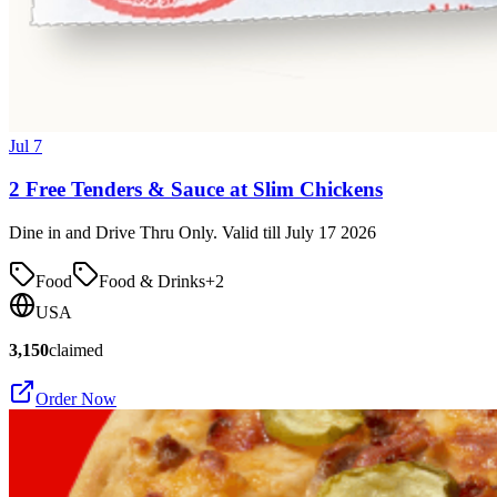
Jul 7
2 Free Tenders & Sauce at Slim Chickens
Dine in and Drive Thru Only. Valid till July 17 2026
Food
Food & Drinks
+
2
USA
3,150
claimed
Order Now