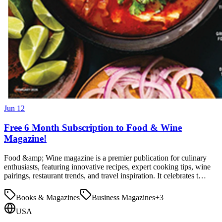
Jun 12
Free 6 Month Subscription to Food & Wine
Magazine!
Food &amp; Wine magazine is a premier publication for culinary
enthusiasts, featuring innovative recipes, expert cooking tips, wine
pairings, restaurant trends, and travel inspiration. It celebrates t…
Books & Magazines
Business Magazines
+
3
USA