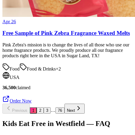
Apr 26
Free Sample of Pink Zebra Fragrance Waxed Melts
Pink Zebra's mission is to change the lives of all those who use our
home fragrance products. We proudly produce all our fragrance
products right here in the USA in Sugar Land, TX!
Food
Food & Drinks
+
2
USA
36,500
claimed
Order Now
…
Previous
1
2
3
76
Next
Kids Eat Free in
Westfield
— FAQ