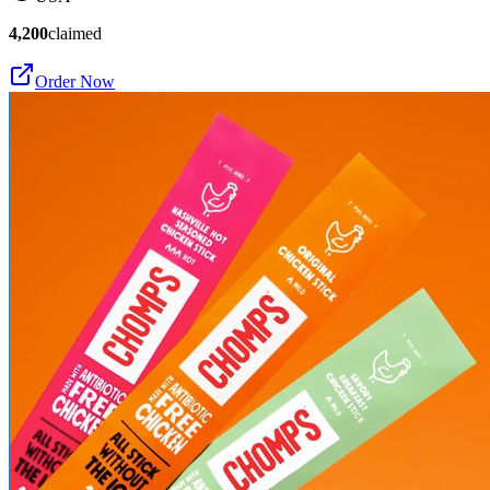
4,200
claimed
Order Now