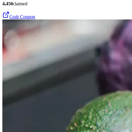
4,450
claimed
Grab Coupon