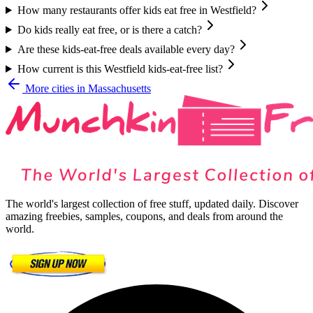
How many restaurants offer kids eat free in Westfield?
Do kids really eat free, or is there a catch?
Are these kids-eat-free deals available every day?
How current is this Westfield kids-eat-free list?
More cities in
Massachusetts
The world's largest collection of free stuff, updated daily. Discover
amazing freebies, samples, coupons, and deals from around the
world.