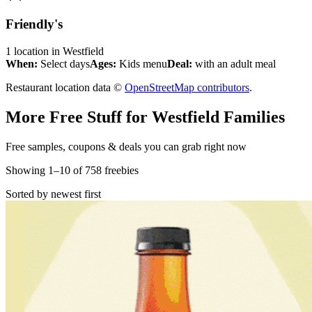
Friendly's
1
location
in
Westfield
When:
Select days
Ages:
Kids menu
Deal:
with an adult meal
Restaurant location data ©
OpenStreetMap contributors
.
More Free Stuff for
Westfield
Families
Free samples, coupons & deals you can grab right now
Showing
1
–
10
of
758
freebies
Sorted by newest first