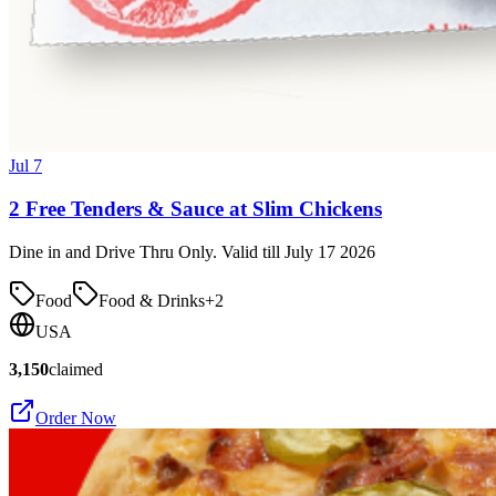
Jul 7
2 Free Tenders & Sauce at Slim Chickens
Dine in and Drive Thru Only. Valid till July 17 2026
Food
Food & Drinks
+
2
USA
3,150
claimed
Order Now