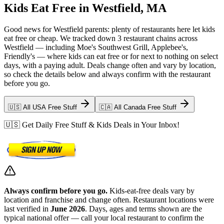
Kids Eat Free in Westfield, MA
Good news for Westfield parents: plenty of restaurants here let kids
eat free or cheap. We tracked down 3 restaurant chains across
Westfield — including Moe's Southwest Grill, Applebee's,
Friendly's — where kids can eat free or for next to nothing on select
days, with a paying adult. Deals change often and vary by location,
so check the details below and always confirm with the restaurant
before you go.
🇺🇸 All USA Free Stuff
🇨🇦 All Canada Free Stuff
🇺🇸 Get Daily Free Stuff & Kids Deals in Your Inbox!
Always confirm before you go.
Kids-eat-free deals vary by
location and franchise and change often. Restaurant locations were
last verified in
June 2026
. Days, ages and terms shown are the
typical national offer — call your local restaurant to confirm the