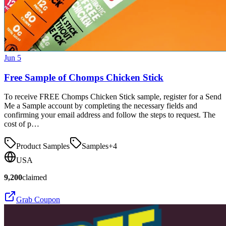
Jun 5
Free Sample of Chomps Chicken Stick
To receive FREE Chomps Chicken Stick sample, register for a Send
Me a Sample account by completing the necessary fields and
confirming your email address and follow the steps to request. The
cost of p…
Product Samples
Samples
+
4
USA
9,200
claimed
Grab Coupon