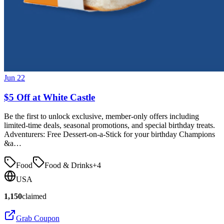
Jun 22
$5 Off at White Castle
Be the first to unlock exclusive, member-only offers including
limited-time deals, seasonal promotions, and special birthday treats.
Adventurers: Free Dessert-on-a-Stick for your birthday Champions
&a…
Food
Food & Drinks
+
4
USA
1,150
claimed
Grab Coupon