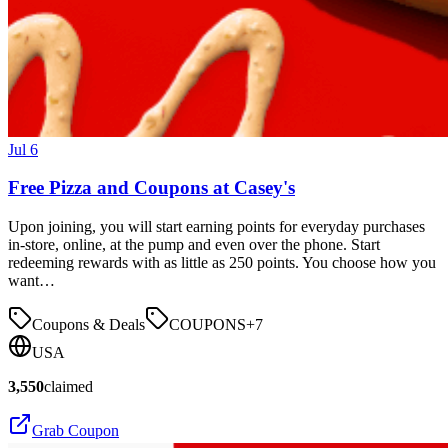
Jul 6
Free Pizza and Coupons at Casey's
Upon joining, you will start earning points for everyday purchases
in-store, online, at the pump and even over the phone. Start
redeeming rewards with as little as 250 points. You choose how you
want…
Coupons & Deals
COUPONS
+
7
USA
3,550
claimed
Grab Coupon