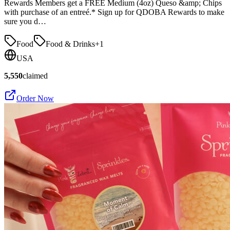
Rewards Members get a FREE Medium (4oz) Queso &amp; Chips
with purchase of an entreé.* Sign up for QDOBA Rewards to make
sure you d…
Food
Food & Drinks
+
1
USA
5,550
claimed
Order Now