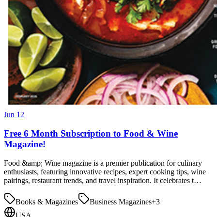
Jun 12
Free 6 Month Subscription to Food & Wine
Magazine!
Food &amp; Wine magazine is a premier publication for culinary
enthusiasts, featuring innovative recipes, expert cooking tips, wine
pairings, restaurant trends, and travel inspiration. It celebrates t…
Books & Magazines
Business Magazines
+
3
USA