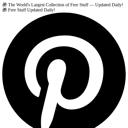
🎁 The World's Largest Collection of Free Stuff — Updated Daily!
🎁 Free Stuff Updated Daily!