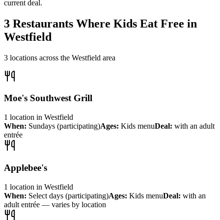
current deal.
3
Restaurants Where Kids Eat Free in
Westfield
3
locations across the
Westfield
area
Moe's Southwest Grill
1
location
in
Westfield
When:
Sundays (participating)
Ages:
Kids menu
Deal:
with an adult
entrée
Applebee's
1
location
in
Westfield
When:
Select days (participating)
Ages:
Kids menu
Deal:
with an
adult entrée — varies by location