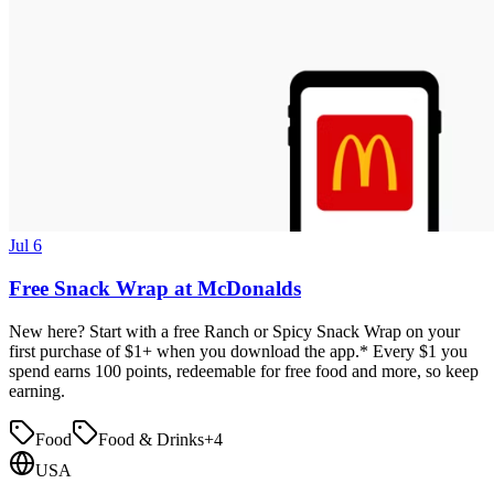
Jul 6
Free Snack Wrap at McDonalds
New here? Start with a free Ranch or Spicy Snack Wrap on your
first purchase of $1+ when you download the app.* Every $1 you
spend earns 100 points, redeemable for free food and more, so keep
earning.
Food
Food & Drinks
+
4
USA