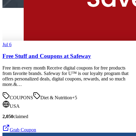
Jul 6
Free Stuff and Coupons at Safeway
Free item every month Receive digital coupons for free products
from favorite brands. Safeway for U™ is our loyalty program that
offers personalized deals, digital coupons, rewards, and so much
more.&…
COUPONS
Diet & Nutrition
+
5
USA
2,050
claimed
Grab Coupon