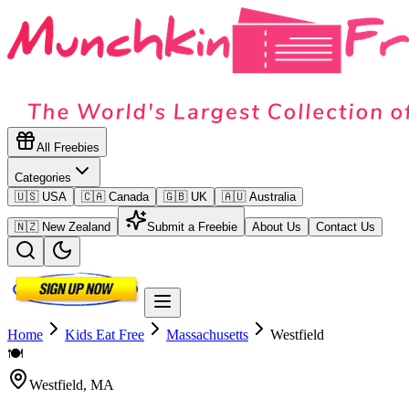
All Freebies
Categories
🇺🇸 USA
🇨🇦 Canada
🇬🇧 UK
🇦🇺 Australia
🇳🇿 New Zealand
Submit a Freebie
About Us
Contact Us
Home
Kids Eat Free
Massachusetts
Westfield
🍽️
Westfield
,
MA