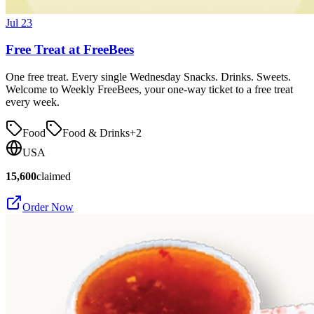
Jul 23
Free Treat at FreeBees
One free treat. Every single Wednesday Snacks. Drinks. Sweets.
Welcome to Weekly FreeBees, your one-way ticket to a free treat
every week.
Food
Food & Drinks
+
2
USA
15,600
claimed
Order Now