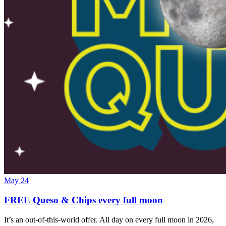
May 24
FREE Queso & Chips every full moon
It’s an out-of-this-world offer. All day on every full moon in 2026,