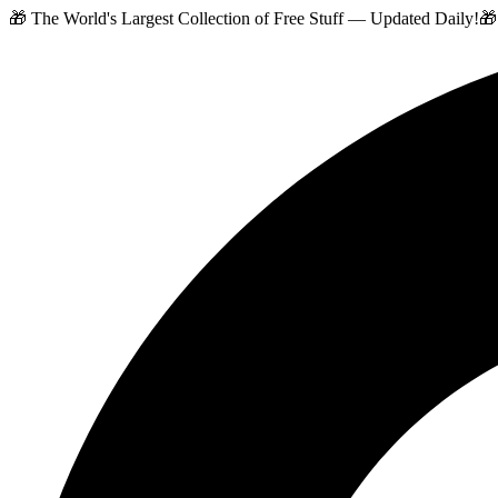
🎁 The World's Largest Collection of Free Stuff — Updated Daily!
🎁