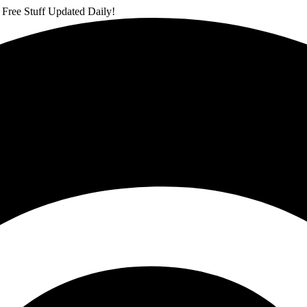
 Free Stuff Updated Daily!