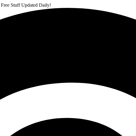
 Free Stuff Updated Daily!