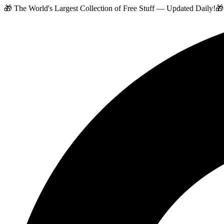
🎁 The World's Largest Collection of Free Stuff — Updated Daily!
🎁