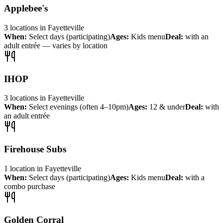
Applebee's
3
locations
in
Fayetteville
When:
Select days (participating)
Ages:
Kids menu
Deal:
with an
adult entrée — varies by location
IHOP
3
locations
in
Fayetteville
When:
Select evenings (often 4–10pm)
Ages:
12 & under
Deal:
with
an adult entrée
Firehouse Subs
1
location
in
Fayetteville
When:
Select days (participating)
Ages:
Kids menu
Deal:
with a
combo purchase
Golden Corral