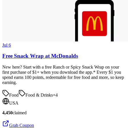
Jul 6
Free Snack Wrap at McDonalds
New here? Start with a free Ranch or Spicy Snack Wrap on your
first purchase of $1+ when you download the app.* Every $1 you
spend earns 100 points, redeemable for free food and more, so keep
earning.
Food
Food & Drinks
+
4
USA
4,450
claimed
Grab Coupon