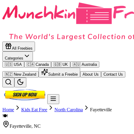
All Freebies
Categories
🇺🇸 USA
🇨🇦 Canada
🇬🇧 UK
🇦🇺 Australia
🇳🇿 New Zealand
Submit a Freebie
About Us
Contact Us
Home
Kids Eat Free
North Carolina
Fayetteville
🍽️
Fayetteville
,
NC