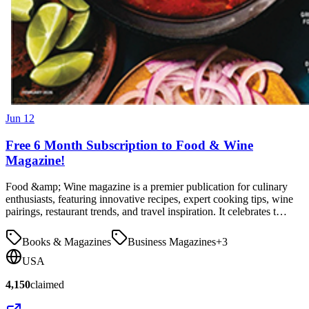
Jun 12
Free 6 Month Subscription to Food & Wine
Magazine!
Food &amp; Wine magazine is a premier publication for culinary
enthusiasts, featuring innovative recipes, expert cooking tips, wine
pairings, restaurant trends, and travel inspiration. It celebrates t…
Books & Magazines
Business Magazines
+
3
USA
4,150
claimed