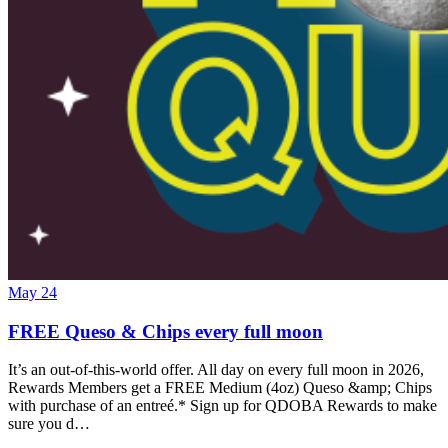
May 24
FREE Queso & Chips every full moon
It’s an out-of-this-world offer. All day on every full moon in 2026,
Rewards Members get a FREE Medium (4oz) Queso &amp; Chips
with purchase of an entreé.* Sign up for QDOBA Rewards to make
sure you d…