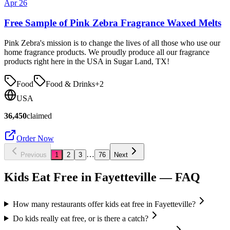
Apr 26
Free Sample of Pink Zebra Fragrance Waxed Melts
Pink Zebra's mission is to change the lives of all those who use our
home fragrance products. We proudly produce all our fragrance
products right here in the USA in Sugar Land, TX!
Food
Food & Drinks
+
2
USA
36,450
claimed
Order Now
…
Previous
1
2
3
76
Next
Kids Eat Free in
Fayetteville
— FAQ
How many restaurants offer kids eat free in Fayetteville?
Do kids really eat free, or is there a catch?