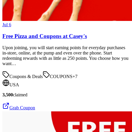
Jul 6
Free Pizza and Coupons at Casey's
Upon joining, you will start earning points for everyday purchases
in-store, online, at the pump and even over the phone. Start
redeeming rewards with as little as 250 points. You choose how you
want…
Coupons & Deals
COUPONS
+
7
USA
3,500
claimed
Grab Coupon