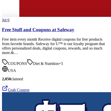
Jul 6
Free Stuff and Coupons at Safeway
Free item every month Receive digital coupons for free products
from favorite brands. Safeway for U™ is our loyalty program that
offers personalized deals, digital coupons, rewards, and so much
more.&…
COUPONS
Diet & Nutrition
+
5
USA
2,050
claimed
Grab Coupon