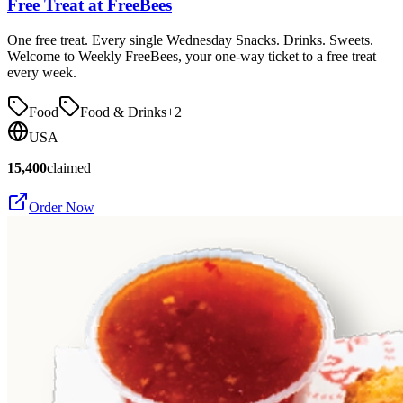
Free Treat at FreeBees
One free treat. Every single Wednesday Snacks. Drinks. Sweets.
Welcome to Weekly FreeBees, your one-way ticket to a free treat
every week.
Food
Food & Drinks
+
2
USA
15,400
claimed
Order Now