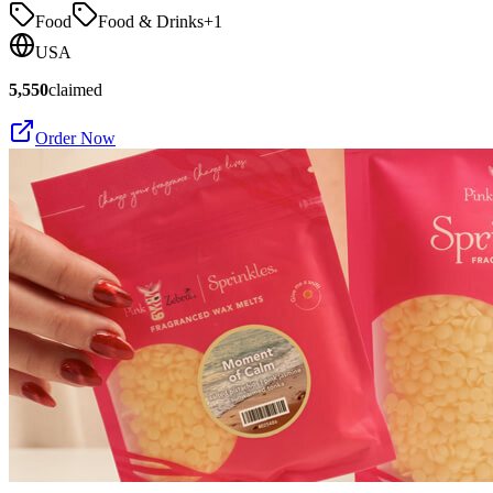
Food
Food & Drinks
+
1
USA
5,550
claimed
Order Now