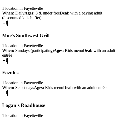
1
location
in
Fayetteville
When:
Daily
Ages:
3 & under free
Deal:
with a paying adult
(discounted kids buffet)
Moe's Southwest Grill
1
location
in
Fayetteville
When:
Sundays (participating)
Ages:
Kids menu
Deal:
with an adult
entrée
Fazoli's
1
location
in
Fayetteville
When:
Select days
Ages:
Kids menu
Deal:
with an adult entrée
Logan's Roadhouse
1
location
in
Fayetteville