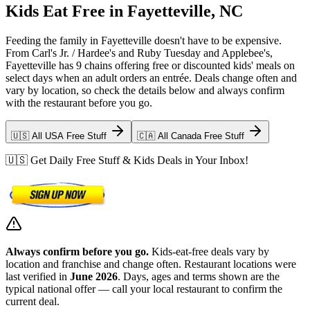
Kids Eat Free in Fayetteville, NC
Feeding the family in Fayetteville doesn't have to be expensive.
From Carl's Jr. / Hardee's and Ruby Tuesday and Applebee's,
Fayetteville has 9 chains offering free or discounted kids' meals on
select days when an adult orders an entrée. Deals change often and
vary by location, so check the details below and always confirm
with the restaurant before you go.
🇺🇸 All USA Free Stuff
🇨🇦 All Canada Free Stuff
🇺🇸 Get Daily Free Stuff & Kids Deals in Your Inbox!
Always confirm before you go.
Kids-eat-free deals vary by
location and franchise and change often. Restaurant locations were
last verified in
June 2026
. Days, ages and terms shown are the
typical national offer — call your local restaurant to confirm the
current deal.