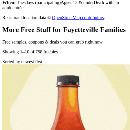
When:
Tuesdays (participating)
Ages:
12 & under
Deal:
with an
adult entrée
Restaurant location data ©
OpenStreetMap contributors
.
More Free Stuff for
Fayetteville
Families
Free samples, coupons & deals you can grab right now
Showing
1
–
10
of
758
freebies
Sorted by newest first