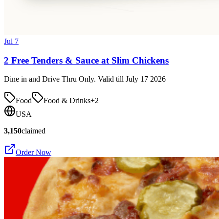
Jul 7
2 Free Tenders & Sauce at Slim Chickens
Dine in and Drive Thru Only. Valid till July 17 2026
Food
Food & Drinks
+
2
USA
3,150
claimed
Order Now