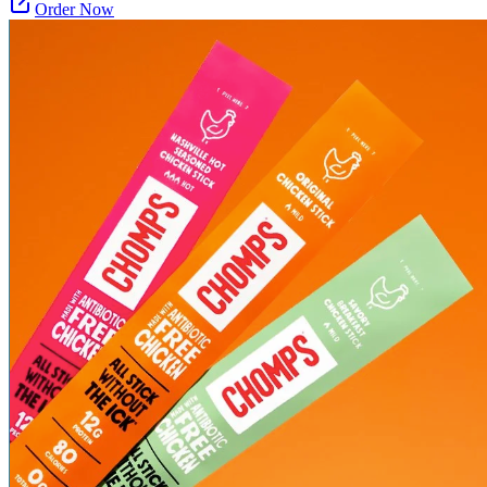
Order Now