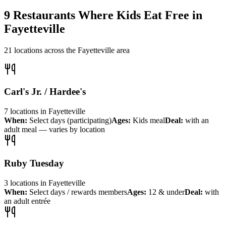
9
Restaurants Where Kids Eat Free in
Fayetteville
21
locations across the
Fayetteville
area
Carl's Jr. / Hardee's
7
locations
in
Fayetteville
When:
Select days (participating)
Ages:
Kids meal
Deal:
with an
adult meal — varies by location
Ruby Tuesday
3
locations
in
Fayetteville
When:
Select days / rewards members
Ages:
12 & under
Deal:
with
an adult entrée