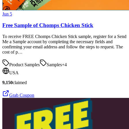
Jun 5
Free Sample of Chomps Chicken Stick
To receive FREE Chomps Chicken Stick sample, register for a Send
Me a Sample account by completing the necessary fields and
confirming your email address and follow the steps to request. The
cost of p…
Product Samples
Samples
+
4
USA
9,150
claimed
Grab Coupon