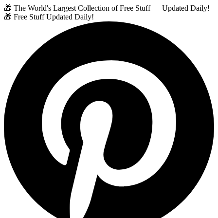
🎁 The World's Largest Collection of Free Stuff — Updated Daily!
🎁 Free Stuff Updated Daily!