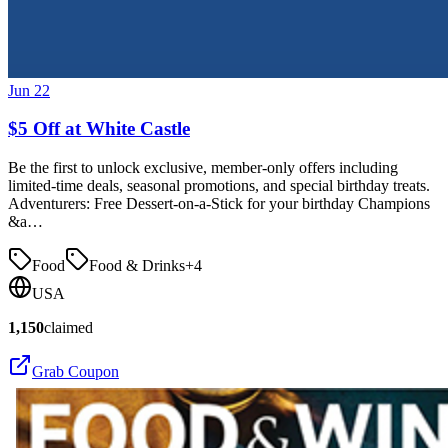
Jun 22
$5 Off at White Castle
Be the first to unlock exclusive, member-only offers including
limited-time deals, seasonal promotions, and special birthday treats.
Adventurers: Free Dessert-on-a-Stick for your birthday Champions
&a…
Food
Food & Drinks
+
4
USA
1,150
claimed
Grab Coupon