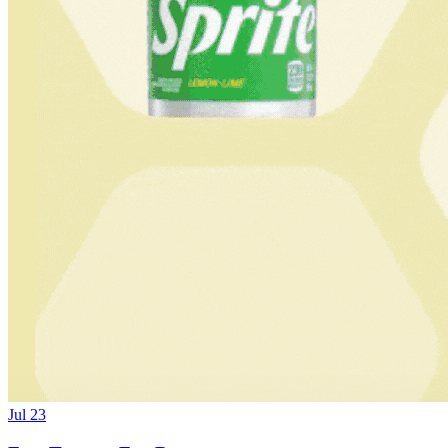
Jul 23