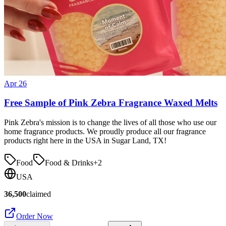
Apr 26
Free Sample of Pink Zebra Fragrance Waxed Melts
Pink Zebra's mission is to change the lives of all those who use our
home fragrance products. We proudly produce all our fragrance
products right here in the USA in Sugar Land, TX!
Food
Food & Drinks
+
2
USA
36,500
claimed
Order Now