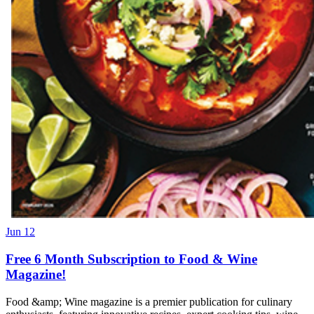
Jun 12
Free 6 Month Subscription to Food & Wine
Magazine!
Food &amp; Wine magazine is a premier publication for culinary