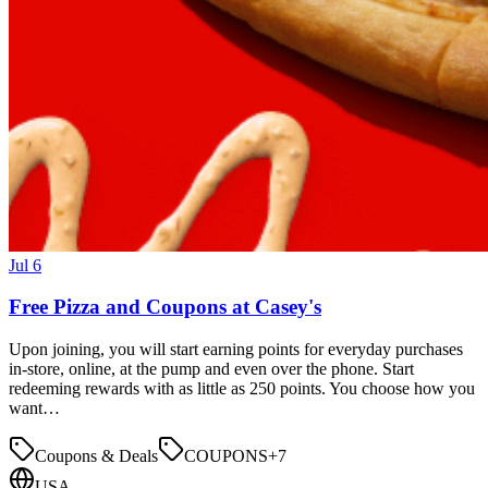
Jul 6
Free Pizza and Coupons at Casey's
Upon joining, you will start earning points for everyday purchases
in-store, online, at the pump and even over the phone. Start
redeeming rewards with as little as 250 points. You choose how you
want…
Coupons & Deals
COUPONS
+
7
USA