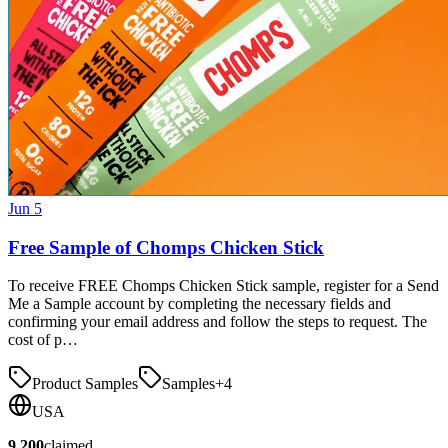
Jun 5
Free Sample of Chomps Chicken Stick
To receive FREE Chomps Chicken Stick sample, register for a Send
Me a Sample account by completing the necessary fields and
confirming your email address and follow the steps to request. The
cost of p…
Product Samples
Samples
+
4
USA
9,200
claimed