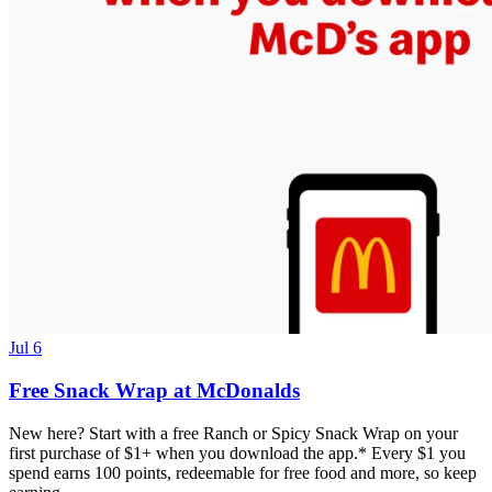
Jul 6
Free Snack Wrap at McDonalds
New here? Start with a free Ranch or Spicy Snack Wrap on your
first purchase of $1+ when you download the app.* Every $1 you
spend earns 100 points, redeemable for free food and more, so keep