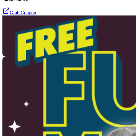
Grab Coupon