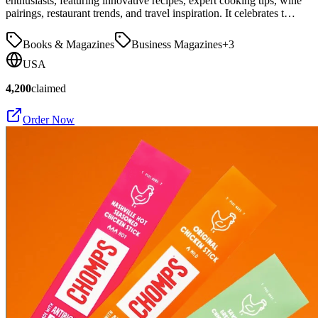
enthusiasts, featuring innovative recipes, expert cooking tips, wine
pairings, restaurant trends, and travel inspiration. It celebrates t…
Books & Magazines
Business Magazines
+
3
USA
4,200
claimed
Order Now