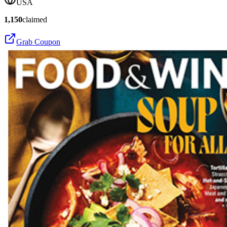
USA
1,150
claimed
Grab Coupon