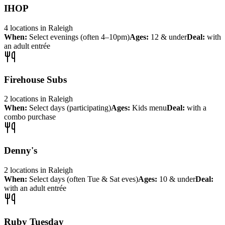
IHOP
4
locations
in
Raleigh
When:
Select evenings (often 4–10pm)
Ages:
12 & under
Deal:
with
an adult entrée
Firehouse Subs
2
locations
in
Raleigh
When:
Select days (participating)
Ages:
Kids menu
Deal:
with a
combo purchase
Denny's
2
locations
in
Raleigh
When:
Select days (often Tue & Sat eves)
Ages:
10 & under
Deal:
with an adult entrée
Ruby Tuesday