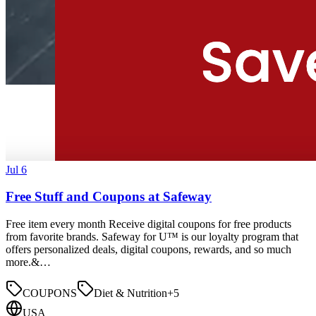
Jul 6
Free Stuff and Coupons at Safeway
Free item every month Receive digital coupons for free products
from favorite brands. Safeway for U™ is our loyalty program that
offers personalized deals, digital coupons, rewards, and so much
more.&…
COUPONS
Diet & Nutrition
+
5
USA