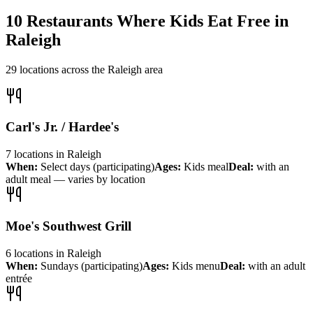
10
Restaurants Where Kids Eat Free in
Raleigh
29
locations across the
Raleigh
area
Carl's Jr. / Hardee's
7
locations
in
Raleigh
When:
Select days (participating)
Ages:
Kids meal
Deal:
with an
adult meal — varies by location
Moe's Southwest Grill
6
locations
in
Raleigh
When:
Sundays (participating)
Ages:
Kids menu
Deal:
with an adult
entrée