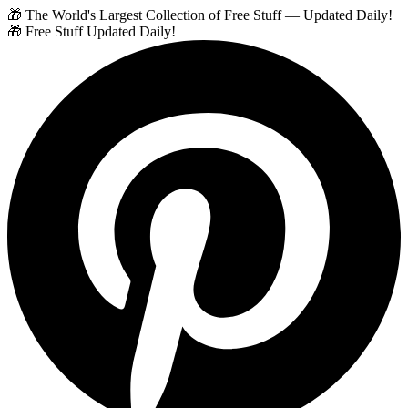
🎁 The World's Largest Collection of Free Stuff — Updated Daily!
🎁 Free Stuff Updated Daily!