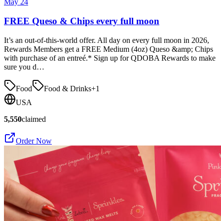
May 24
FREE Queso & Chips every full moon
It’s an out-of-this-world offer. All day on every full moon in 2026,
Rewards Members get a FREE Medium (4oz) Queso &amp; Chips
with purchase of an entreé.* Sign up for QDOBA Rewards to make
sure you d…
Food
Food & Drinks
+
1
USA
5,550
claimed
Order Now