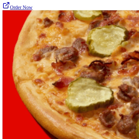
Order Now