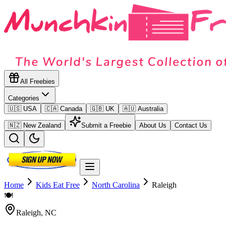
All Freebies
Categories
🇺🇸 USA
🇨🇦 Canada
🇬🇧 UK
🇦🇺 Australia
🇳🇿 New Zealand
Submit a Freebie
About Us
Contact Us
Home
Kids Eat Free
North Carolina
Raleigh
🍽️
Raleigh
,
NC