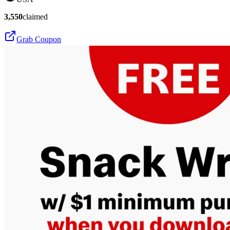
3,550
claimed
Grab Coupon