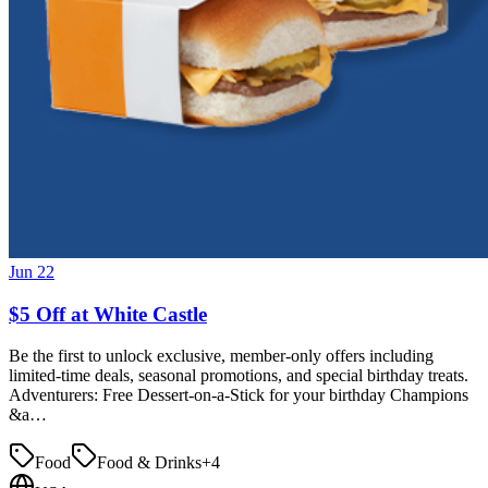
Jun 22
$5 Off at White Castle
Be the first to unlock exclusive, member-only offers including
limited-time deals, seasonal promotions, and special birthday treats.
Adventurers: Free Dessert-on-a-Stick for your birthday Champions
&a…
Food
Food & Drinks
+
4