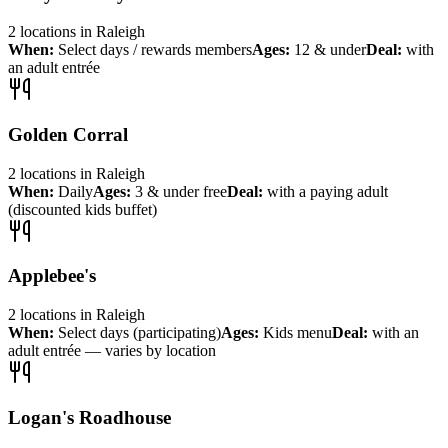
2
locations
in
Raleigh
When:
Select days / rewards members
Ages:
12 & under
Deal:
with
an adult entrée
Golden Corral
2
locations
in
Raleigh
When:
Daily
Ages:
3 & under free
Deal:
with a paying adult
(discounted kids buffet)
Applebee's
2
locations
in
Raleigh
When:
Select days (participating)
Ages:
Kids menu
Deal:
with an
adult entrée — varies by location
Logan's Roadhouse