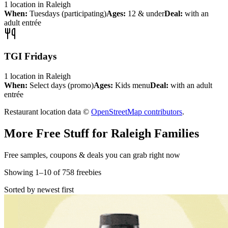
1
location
in
Raleigh
When:
Tuesdays (participating)
Ages:
12 & under
Deal:
with an
adult entrée
TGI Fridays
1
location
in
Raleigh
When:
Select days (promo)
Ages:
Kids menu
Deal:
with an adult
entrée
Restaurant location data ©
OpenStreetMap contributors
.
More Free Stuff for
Raleigh
Families
Free samples, coupons & deals you can grab right now
Showing
1
–
10
of
758
freebies
Sorted by newest first