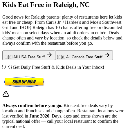
Kids Eat Free in Raleigh, NC
Good news for Raleigh parents: plenty of restaurants here let kids
eat free or cheap. From Carl's Jr. / Hardee's and Moe's Southwest
Grill and IHOP, Raleigh has 10 chains offering free or discounted
kids' meals on select days when an adult orders an entrée. Deals
change often and vary by location, so check the details below and
always confirm with the restaurant before you go.
🇺🇸 All USA Free Stuff
🇨🇦 All Canada Free Stuff
🇺🇸 Get Daily Free Stuff & Kids Deals in Your Inbox!
Always confirm before you go.
Kids-eat-free deals vary by
location and franchise and change often. Restaurant locations were
last verified in
June 2026
. Days, ages and terms shown are the
typical national offer — call your local restaurant to confirm the
current deal.