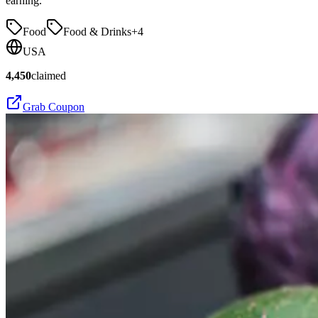
earning.
Food
Food & Drinks
+
4
USA
4,450
claimed
Grab Coupon