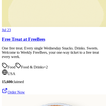
Jul 23
Free Treat at FreeBees
One free treat. Every single Wednesday Snacks. Drinks. Sweets.
Welcome to Weekly FreeBees, your one-way ticket to a free treat
every week.
Food
Food & Drinks
+
2
USA
15,600
claimed
Order Now