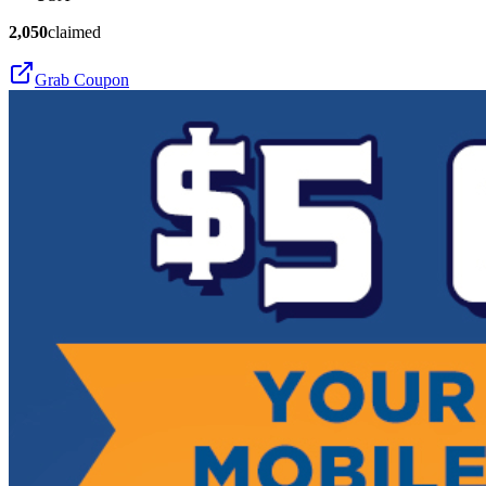
2,050
claimed
Grab Coupon