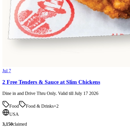
Jul 7
2 Free Tenders & Sauce at Slim Chickens
Dine in and Drive Thru Only. Valid till July 17 2026
Food
Food & Drinks
+
2
USA
3,150
claimed