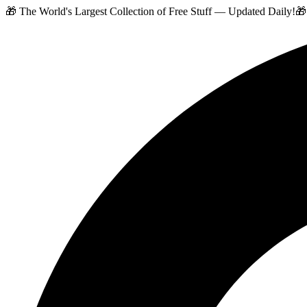
🎁 The World's Largest Collection of Free Stuff — Updated Daily!
🎁