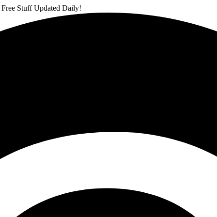
 Free Stuff Updated Daily!