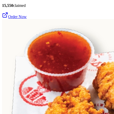
15,550
claimed
Order Now