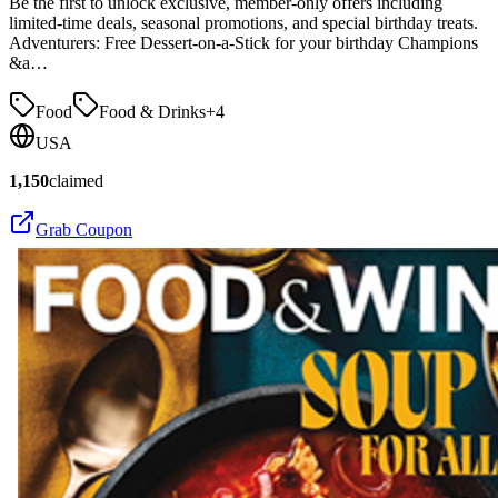
Be the first to unlock exclusive, member-only offers including
limited-time deals, seasonal promotions, and special birthday treats.
Adventurers: Free Dessert-on-a-Stick for your birthday Champions
&a…
Food
Food & Drinks
+
4
USA
1,150
claimed
Grab Coupon