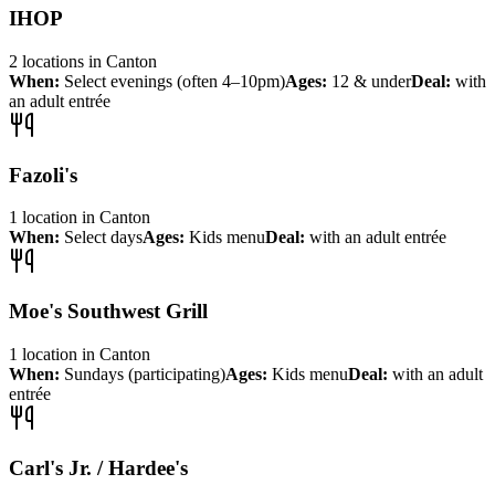
IHOP
2
locations
in
Canton
When:
Select evenings (often 4–10pm)
Ages:
12 & under
Deal:
with
an adult entrée
Fazoli's
1
location
in
Canton
When:
Select days
Ages:
Kids menu
Deal:
with an adult entrée
Moe's Southwest Grill
1
location
in
Canton
When:
Sundays (participating)
Ages:
Kids menu
Deal:
with an adult
entrée
Carl's Jr. / Hardee's