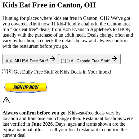
Kids Eat Free in Canton, OH
Hunting for places where kids eat free in Canton, OH? We've got
you covered. Right now 11 kid-friendly chains in the Canton area
run "kids eat free" deals, from Bob Evans to Applebee's to IHOP,
usually with the purchase of an adult meal. Deals change often and
vary by location, so check the details below and always confirm
with the restaurant before you go.
🇺🇸 All USA Free Stuff
🇨🇦 All Canada Free Stuff
🇺🇸 Get Daily Free Stuff & Kids Deals in Your Inbox!
Always confirm before you go.
Kids-eat-free deals vary by
location and franchise and change often. Restaurant locations were
last verified in
June 2026
. Days, ages and terms shown are the
typical national offer — call your local restaurant to confirm the
current deal.