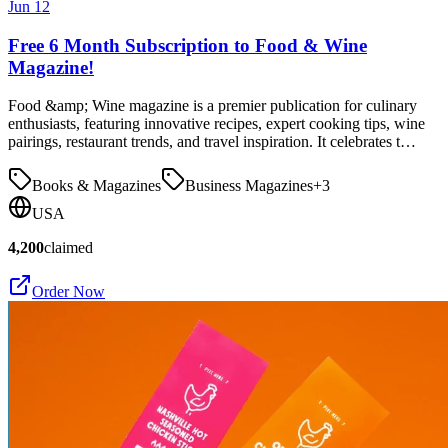
Jun 12
Free 6 Month Subscription to Food & Wine
Magazine!
Food &amp; Wine magazine is a premier publication for culinary
enthusiasts, featuring innovative recipes, expert cooking tips, wine
pairings, restaurant trends, and travel inspiration. It celebrates t…
Books & Magazines
Business Magazines
+
3
USA
4,200
claimed
Order Now