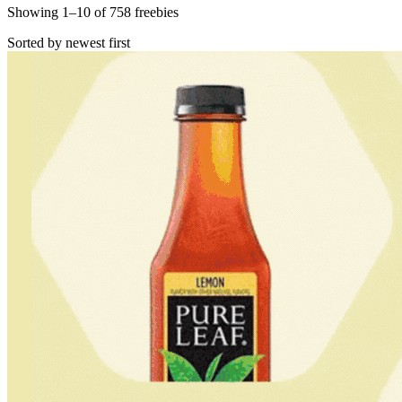
Showing
1
–
10
of
758
freebies
Sorted by newest first