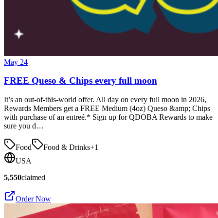
May 24
FREE Queso & Chips every full moon
It’s an out-of-this-world offer. All day on every full moon in 2026,
Rewards Members get a FREE Medium (4oz) Queso &amp; Chips
with purchase of an entreé.* Sign up for QDOBA Rewards to make
sure you d…
Food
Food & Drinks
+
1
USA
5,550
claimed
Order Now