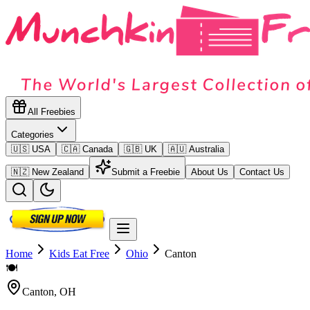
All Freebies
Categories
🇺🇸 USA
🇨🇦 Canada
🇬🇧 UK
🇦🇺 Australia
🇳🇿 New Zealand
Submit a Freebie
About Us
Contact Us
Home
Kids Eat Free
Ohio
Canton
🍽️
Canton
,
OH