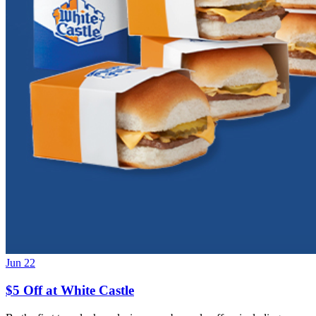
Jun 22
$5 Off at White Castle