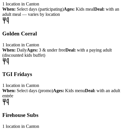
1
location
in
Canton
When:
Select days (participating)
Ages:
Kids meal
Deal:
with an
adult meal — varies by location
Golden Corral
1
location
in
Canton
When:
Daily
Ages:
3 & under free
Deal:
with a paying adult
(discounted kids buffet)
TGI Fridays
1
location
in
Canton
When:
Select days (promo)
Ages:
Kids menu
Deal:
with an adult
entrée
Firehouse Subs
1
location
in
Canton