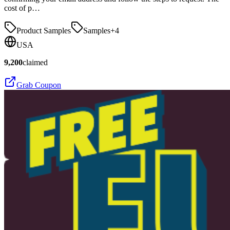
cost of p…
Product Samples
Samples
+
4
USA
9,200
claimed
Grab Coupon