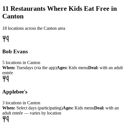
11
Restaurants Where Kids Eat Free in
Canton
18
locations across the
Canton
area
Bob Evans
5
locations
in
Canton
When:
Tuesdays (via the app)
Ages:
Kids menu
Deal:
with an adult
entrée
Applebee's
3
locations
in
Canton
When:
Select days (participating)
Ages:
Kids menu
Deal:
with an
adult entrée — varies by location