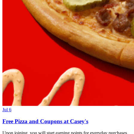
Jul 6
Free Pizza and Coupons at Casey's
Upon joining, you will start earning points for everyday purchases