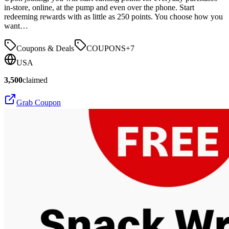
in-store, online, at the pump and even over the phone. Start
redeeming rewards with as little as 250 points. You choose how you
want…
Coupons & Deals
COUPONS
+
7
USA
3,500
claimed
Grab Coupon