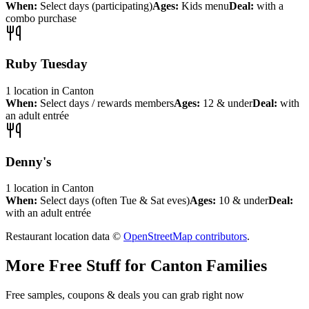
When:
Select days (participating)
Ages:
Kids menu
Deal:
with a
combo purchase
Ruby Tuesday
1
location
in
Canton
When:
Select days / rewards members
Ages:
12 & under
Deal:
with
an adult entrée
Denny's
1
location
in
Canton
When:
Select days (often Tue & Sat eves)
Ages:
10 & under
Deal:
with an adult entrée
Restaurant location data ©
OpenStreetMap contributors
.
More Free Stuff for
Canton
Families
Free samples, coupons & deals you can grab right now