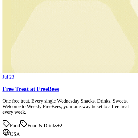
Jul 23
Free Treat at FreeBees
One free treat. Every single Wednesday Snacks. Drinks. Sweets.
Welcome to Weekly FreeBees, your one-way ticket to a free treat
every week.
Food
Food & Drinks
+
2
USA