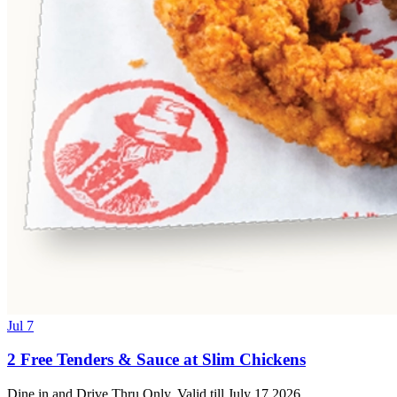
Jul 7
2 Free Tenders & Sauce at Slim Chickens
Dine in and Drive Thru Only. Valid till July 17 2026