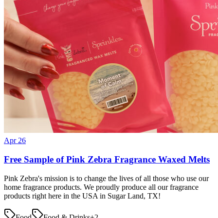
Apr 26
Free Sample of Pink Zebra Fragrance Waxed Melts
Pink Zebra's mission is to change the lives of all those who use our
home fragrance products. We proudly produce all our fragrance
products right here in the USA in Sugar Land, TX!
Food
Food & Drinks
+
2