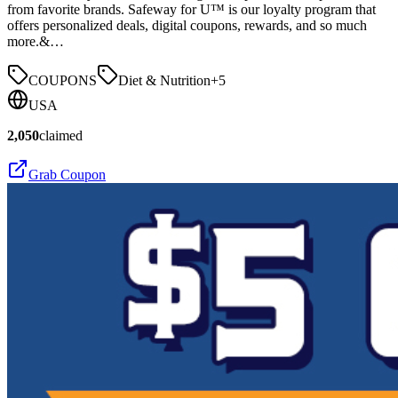
from favorite brands. Safeway for U™ is our loyalty program that
offers personalized deals, digital coupons, rewards, and so much
more.&…
COUPONS
Diet & Nutrition
+
5
USA
2,050
claimed
Grab Coupon