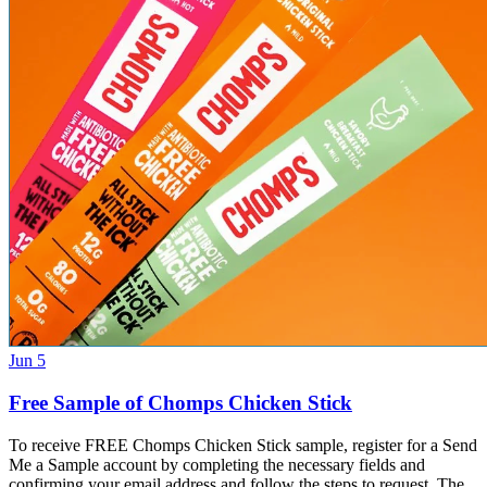
Jun 5
Free Sample of Chomps Chicken Stick
To receive FREE Chomps Chicken Stick sample, register for a Send
Me a Sample account by completing the necessary fields and
confirming your email address and follow the steps to request. The