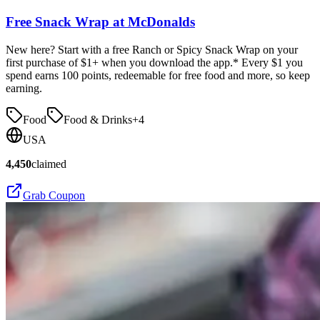
Free Snack Wrap at McDonalds
New here? Start with a free Ranch or Spicy Snack Wrap on your
first purchase of $1+ when you download the app.* Every $1 you
spend earns 100 points, redeemable for free food and more, so keep
earning.
Food
Food & Drinks
+
4
USA
4,450
claimed
Grab Coupon