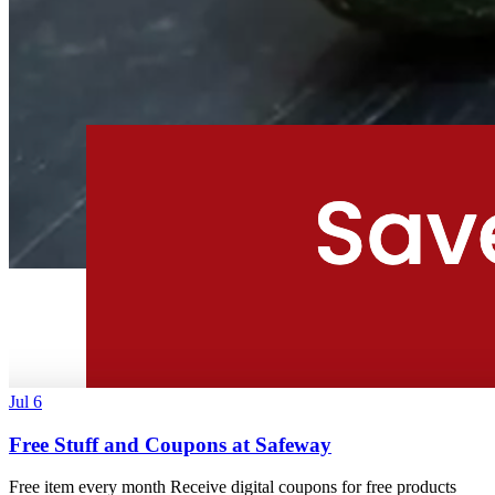
Jul 6
Free Stuff and Coupons at Safeway
Free item every month Receive digital coupons for free products