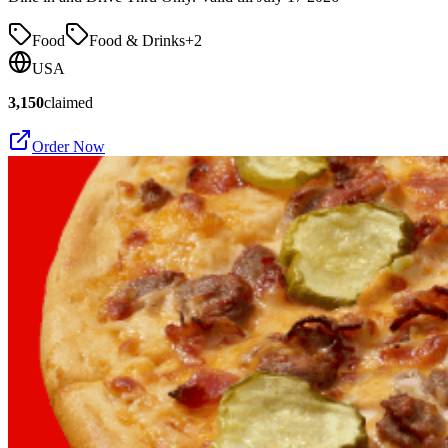
Food
Food & Drinks
+
2
USA
3,150
claimed
Order Now