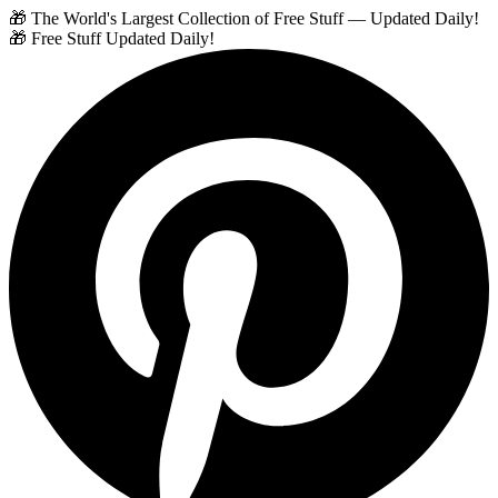
🎁 The World's Largest Collection of Free Stuff — Updated Daily!
🎁 Free Stuff Updated Daily!