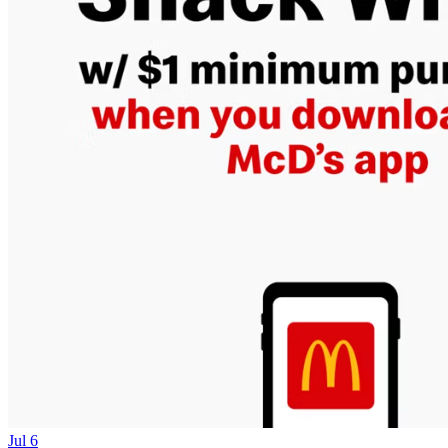
Jul 6