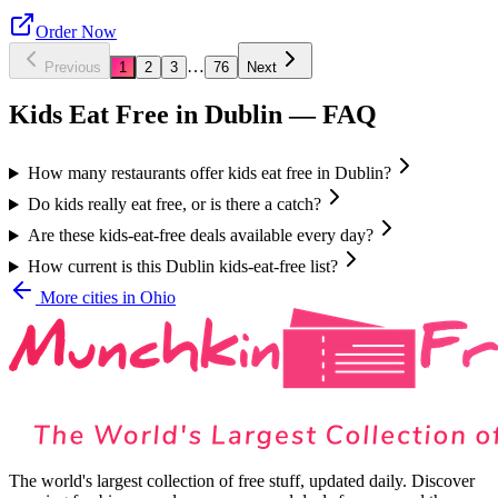
Order Now
…
Previous
1
2
3
76
Next
Kids Eat Free in
Dublin
— FAQ
How many restaurants offer kids eat free in Dublin?
Do kids really eat free, or is there a catch?
Are these kids-eat-free deals available every day?
How current is this Dublin kids-eat-free list?
More cities in
Ohio
The world's largest collection of free stuff, updated daily. Discover