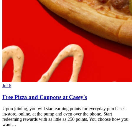
Jul 6
Free Pizza and Coupons at Casey's
Upon joining, you will start earning points for everyday purchases
in-store, online, at the pump and even over the phone. Start
redeeming rewards with as little as 250 points. You choose how you
want…