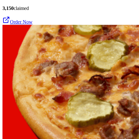
3,150
claimed
Order Now