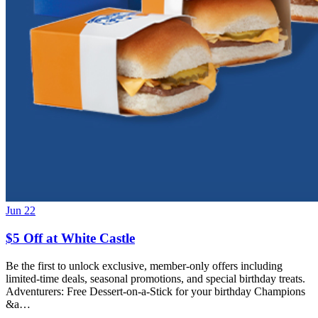
Jun 22
$5 Off at White Castle
Be the first to unlock exclusive, member-only offers including
limited-time deals, seasonal promotions, and special birthday treats.
Adventurers: Free Dessert-on-a-Stick for your birthday Champions
&a…