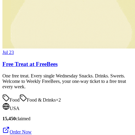
Jul 23
Free Treat at FreeBees
One free treat. Every single Wednesday Snacks. Drinks. Sweets.
Welcome to Weekly FreeBees, your one-way ticket to a free treat
every week.
Food
Food & Drinks
+
2
USA
15,450
claimed
Order Now