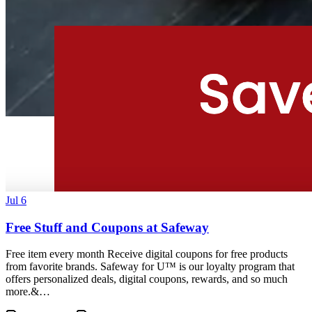
Jul 6
Free Stuff and Coupons at Safeway
Free item every month Receive digital coupons for free products
from favorite brands. Safeway for U™ is our loyalty program that
offers personalized deals, digital coupons, rewards, and so much
more.&…