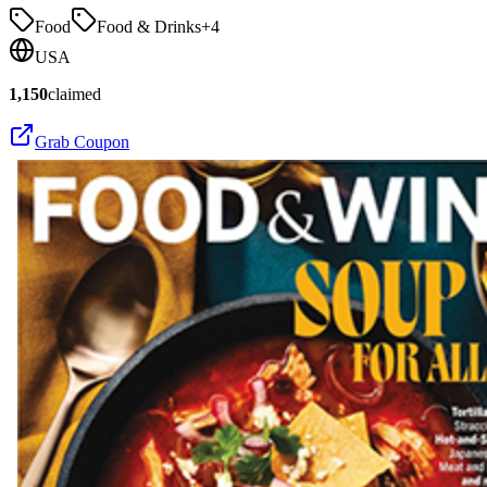
Food
Food & Drinks
+
4
USA
1,150
claimed
Grab Coupon