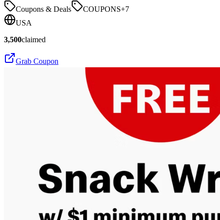
Coupons & Deals
COUPONS
+
7
USA
3,500
claimed
Grab Coupon