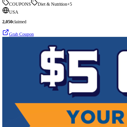
COUPONS
Diet & Nutrition
+
5
USA
2,050
claimed
Grab Coupon