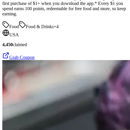
first purchase of $1+ when you download the app.* Every $1 you
spend earns 100 points, redeemable for free food and more, so keep
earning.
Food
Food & Drinks
+
4
USA
4,450
claimed
Grab Coupon