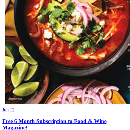
Jun 12
Free 6 Month Subscription to Food & Wine
Magazine!