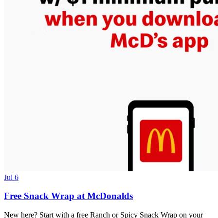
Jul 6
Free Snack Wrap at McDonalds
New here? Start with a free Ranch or Spicy Snack Wrap on your