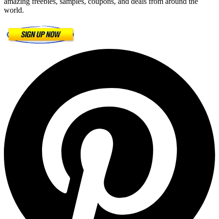
amazing freebies, samples, coupons, and deals from around the
world.