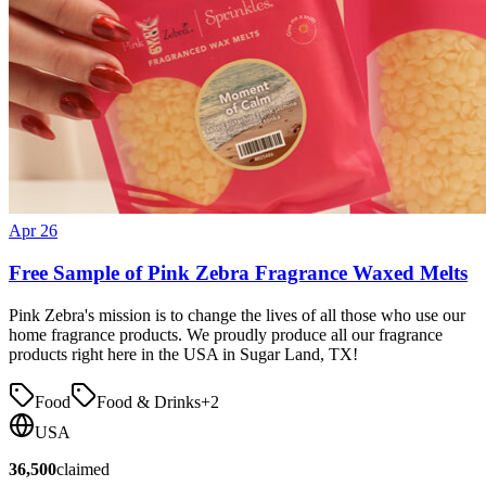
Apr 26
Free Sample of Pink Zebra Fragrance Waxed Melts
Pink Zebra's mission is to change the lives of all those who use our
home fragrance products. We proudly produce all our fragrance
products right here in the USA in Sugar Land, TX!
Food
Food & Drinks
+
2
USA
36,500
claimed