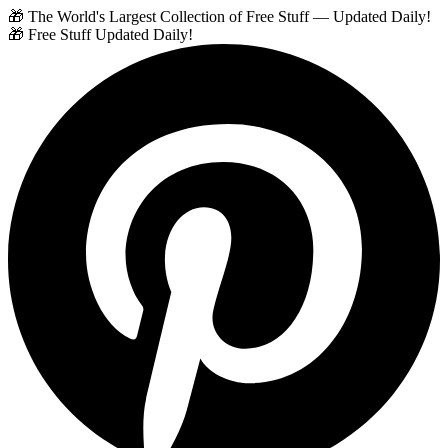
🎁 The World's Largest Collection of Free Stuff — Updated Daily!
🎁 Free Stuff Updated Daily!