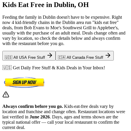
Kids Eat Free in Dublin, OH
Feeding the family in Dublin doesn't have to be expensive. Right
now 4 kid-friendly chains in the Dublin area run "kids eat free"
deals, from Bob Evans to Moe's Southwest Grill to Applebee's,
usually with the purchase of an adult meal. Deals change often and
vary by location, so check the details below and always confirm
with the restaurant before you go.
🇺🇸 All USA Free Stuff
🇨🇦 All Canada Free Stuff
🇺🇸 Get Daily Free Stuff & Kids Deals in Your Inbox!
Always confirm before you go.
Kids-eat-free deals vary by
location and franchise and change often. Restaurant locations were
last verified in
June 2026
. Days, ages and terms shown are the
typical national offer — call your local restaurant to confirm the
current deal.