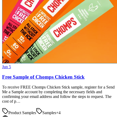
Jun 5
Free Sample of Chomps Chicken Stick
To receive FREE Chomps Chicken Stick sample, register for a Send
Me a Sample account by completing the necessary fields and
confirming your email address and follow the steps to request. The
cost of p…
Product Samples
Samples
+
4