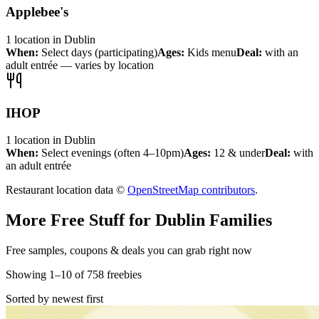
Applebee's
1
location
in
Dublin
When:
Select days (participating)
Ages:
Kids menu
Deal:
with an
adult entrée — varies by location
IHOP
1
location
in
Dublin
When:
Select evenings (often 4–10pm)
Ages:
12 & under
Deal:
with
an adult entrée
Restaurant location data ©
OpenStreetMap contributors
.
More Free Stuff for
Dublin
Families
Free samples, coupons & deals you can grab right now
Showing
1
–
10
of
758
freebies
Sorted by newest first