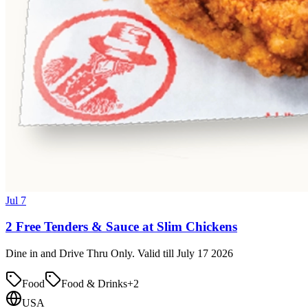
Jul 7
2 Free Tenders & Sauce at Slim Chickens
Dine in and Drive Thru Only. Valid till July 17 2026
Food
Food & Drinks
+
2
USA