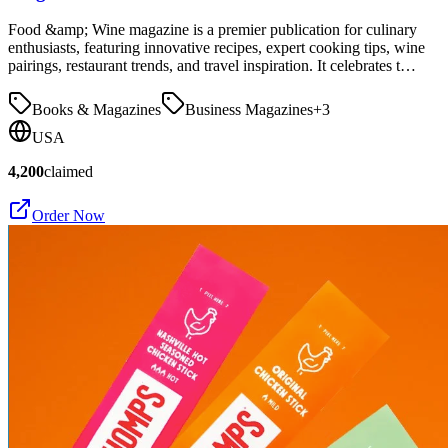
Food &amp; Wine magazine is a premier publication for culinary
enthusiasts, featuring innovative recipes, expert cooking tips, wine
pairings, restaurant trends, and travel inspiration. It celebrates t…
Books & Magazines
Business Magazines
+
3
USA
4,200
claimed
Order Now