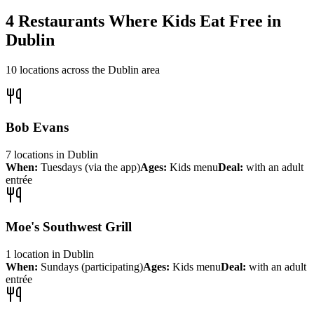
4
Restaurants Where Kids Eat Free in
Dublin
10
locations across the
Dublin
area
Bob Evans
7
locations
in
Dublin
When:
Tuesdays (via the app)
Ages:
Kids menu
Deal:
with an adult
entrée
Moe's Southwest Grill
1
location
in
Dublin
When:
Sundays (participating)
Ages:
Kids menu
Deal:
with an adult
entrée