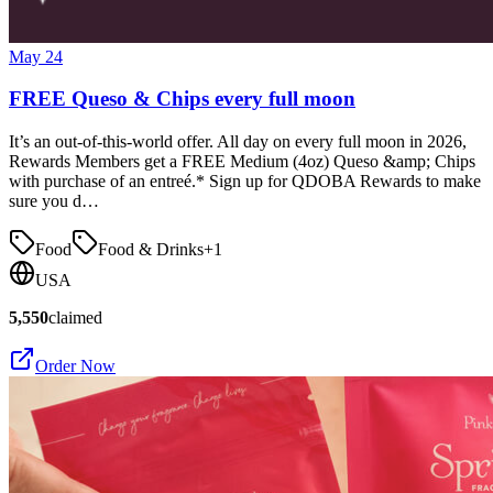
May 24
FREE Queso & Chips every full moon
It’s an out-of-this-world offer. All day on every full moon in 2026,
Rewards Members get a FREE Medium (4oz) Queso &amp; Chips
with purchase of an entreé.* Sign up for QDOBA Rewards to make
sure you d…
Food
Food & Drinks
+
1
USA
5,550
claimed
Order Now