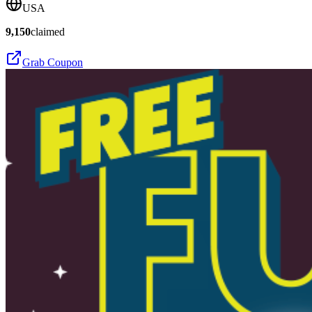
USA
9,150
claimed
Grab Coupon