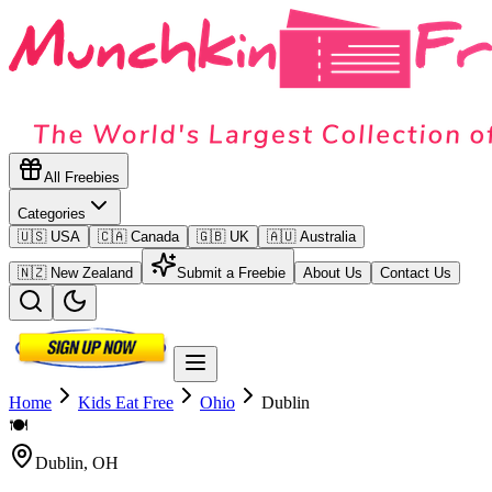
All Freebies
Categories
🇺🇸 USA
🇨🇦 Canada
🇬🇧 UK
🇦🇺 Australia
🇳🇿 New Zealand
Submit a Freebie
About Us
Contact Us
Home
Kids Eat Free
Ohio
Dublin
🍽️
Dublin
,
OH