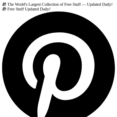
🎁 The World's Largest Collection of Free Stuff — Updated Daily!
🎁 Free Stuff Updated Daily!