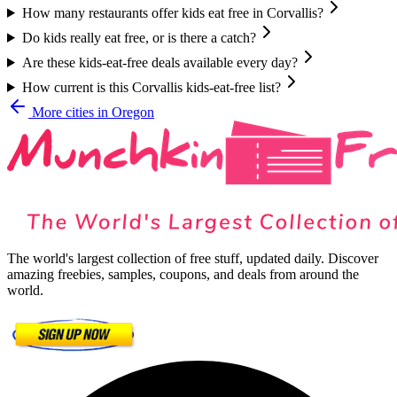
How many restaurants offer kids eat free in Corvallis?
Do kids really eat free, or is there a catch?
Are these kids-eat-free deals available every day?
How current is this Corvallis kids-eat-free list?
More cities in
Oregon
The world's largest collection of free stuff, updated daily. Discover
amazing freebies, samples, coupons, and deals from around the
world.