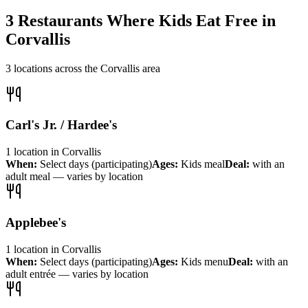
3
Restaurants Where Kids Eat Free in
Corvallis
3
locations across the
Corvallis
area
Carl's Jr. / Hardee's
1
location
in
Corvallis
When:
Select days (participating)
Ages:
Kids meal
Deal:
with an
adult meal — varies by location
Applebee's
1
location
in
Corvallis
When:
Select days (participating)
Ages:
Kids menu
Deal:
with an
adult entrée — varies by location