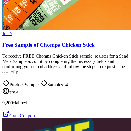
Jun 5
Free Sample of Chomps Chicken Stick
To receive FREE Chomps Chicken Stick sample, register for a Send
Me a Sample account by completing the necessary fields and
confirming your email address and follow the steps to request. The
cost of p…
Product Samples
Samples
+
4
USA
9,200
claimed
Grab Coupon