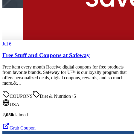
Jul 6
Free Stuff and Coupons at Safeway
Free item every month Receive digital coupons for free products
from favorite brands. Safeway for U™ is our loyalty program that
offers personalized deals, digital coupons, rewards, and so much
more.&…
COUPONS
Diet & Nutrition
+
5
USA
2,050
claimed
Grab Coupon