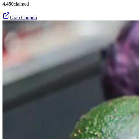
4,450
claimed
Grab Coupon