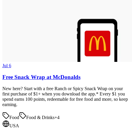
Jul 6
Free Snack Wrap at McDonalds
New here? Start with a free Ranch or Spicy Snack Wrap on your
first purchase of $1+ when you download the app.* Every $1 you
spend earns 100 points, redeemable for free food and more, so keep
earning.
Food
Food & Drinks
+
4
USA