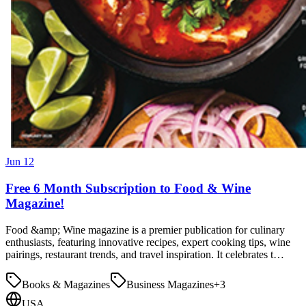
Jun 12
Free 6 Month Subscription to Food & Wine
Magazine!
Food &amp; Wine magazine is a premier publication for culinary
enthusiasts, featuring innovative recipes, expert cooking tips, wine
pairings, restaurant trends, and travel inspiration. It celebrates t…
Books & Magazines
Business Magazines
+
3
USA