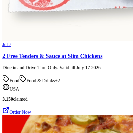
Jul 7
2 Free Tenders & Sauce at Slim Chickens
Dine in and Drive Thru Only. Valid till July 17 2026
Food
Food & Drinks
+
2
USA
3,150
claimed
Order Now