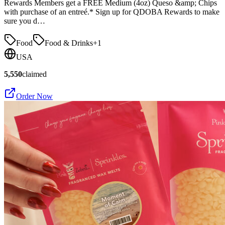
Rewards Members get a FREE Medium (4oz) Queso &amp; Chips
with purchase of an entreé.* Sign up for QDOBA Rewards to make
sure you d…
Food
Food & Drinks
+
1
USA
5,550
claimed
Order Now