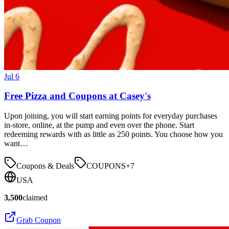
Jul 6
Free Pizza and Coupons at Casey's
Upon joining, you will start earning points for everyday purchases
in-store, online, at the pump and even over the phone. Start
redeeming rewards with as little as 250 points. You choose how you
want…
Coupons & Deals
COUPONS
+
7
USA
3,500
claimed
Grab Coupon