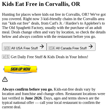
Kids Eat Free in Corvallis, OR
Hunting for places where kids eat free in Corvallis, OR? We've got
you covered. Right now 3 kid-friendly chains in the Corvallis area
run "kids eat free" deals, from Carl's Jr. / Hardee's to Applebee's to
The Old Spaghetti Factory, usually with the purchase of an adult
meal. Deals change often and vary by location, so check the details
below and always confirm with the restaurant before you go.
🇺🇸 All USA Free Stuff
🇨🇦 All Canada Free Stuff
🇺🇸 Get Daily Free Stuff & Kids Deals in Your Inbox!
Always confirm before you go.
Kids-eat-free deals vary by
location and franchise and change often. Restaurant locations were
last verified in
June 2026
. Days, ages and terms shown are the
typical national offer — call your local restaurant to confirm the
current deal.