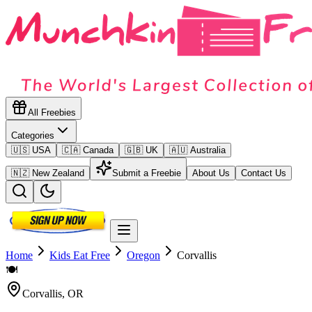
All Freebies
Categories
🇺🇸 USA
🇨🇦 Canada
🇬🇧 UK
🇦🇺 Australia
🇳🇿 New Zealand
Submit a Freebie
About Us
Contact Us
Home
Kids Eat Free
Oregon
Corvallis
🍽️
Corvallis
,
OR