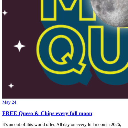
May 24
FREE Queso & Chips every full moon
It’s an out-of-this-world offer. All day on every full moon in 2026,