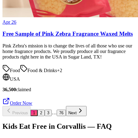
Apr 26
Free Sample of Pink Zebra Fragrance Waxed Melts
Pink Zebra's mission is to change the lives of all those who use our
home fragrance products. We proudly produce all our fragrance
products right here in the USA in Sugar Land, TX!
Food
Food & Drinks
+
2
USA
36,500
claimed
Order Now
…
Previous
1
2
3
76
Next
Kids Eat Free in
Corvallis
— FAQ