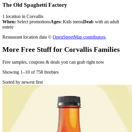
The Old Spaghetti Factory
1
location
in
Corvallis
When:
Select promotions
Ages:
Kids menu
Deal:
with an adult
entrée
Restaurant location data ©
OpenStreetMap contributors
.
More Free Stuff for
Corvallis
Families
Free samples, coupons & deals you can grab right now
Showing
1
–
10
of
758
freebies
Sorted by newest first