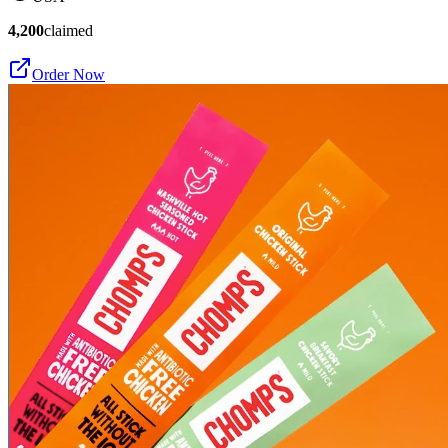
4,200
claimed
Order Now