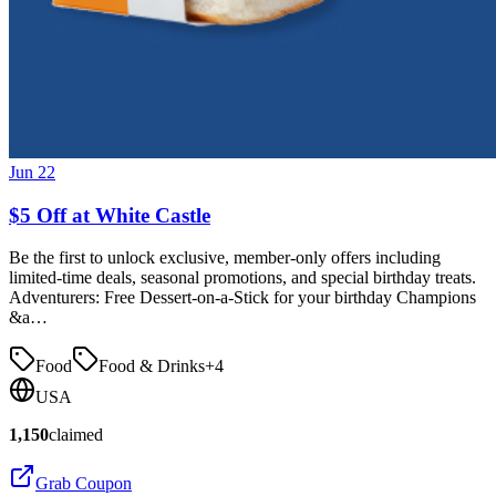
Jun 22
$5 Off at White Castle
Be the first to unlock exclusive, member-only offers including
limited-time deals, seasonal promotions, and special birthday treats.
Adventurers: Free Dessert-on-a-Stick for your birthday Champions
&a…
Food
Food & Drinks
+
4
USA
1,150
claimed
Grab Coupon