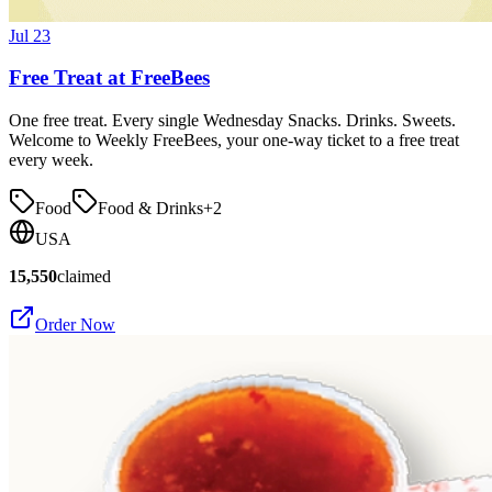
Jul 23
Free Treat at FreeBees
One free treat. Every single Wednesday Snacks. Drinks. Sweets.
Welcome to Weekly FreeBees, your one-way ticket to a free treat
every week.
Food
Food & Drinks
+
2
USA
15,550
claimed
Order Now