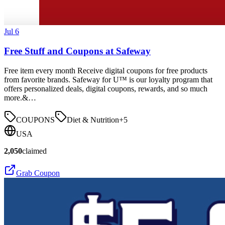
Jul 6
Free Stuff and Coupons at Safeway
Free item every month Receive digital coupons for free products
from favorite brands. Safeway for U™ is our loyalty program that
offers personalized deals, digital coupons, rewards, and so much
more.&…
COUPONS
Diet & Nutrition
+
5
USA
2,050
claimed
Grab Coupon