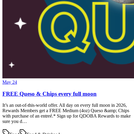
May 24
FREE Queso & Chips every full moon
It’s an out-of-this-world offer. All day on every full moon in 2026,
Rewards Members get a FREE Medium (4oz) Queso &amp; Chips
with purchase of an entreé.* Sign up for QDOBA Rewards to make
sure you d…