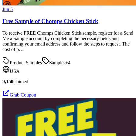
Jun 5
Free Sample of Chomps Chicken Stick
To receive FREE Chomps Chicken Stick sample, register for a Send
Me a Sample account by completing the necessary fields and
confirming your email address and follow the steps to request. The
cost of p…
Product Samples
Samples
+
4
USA
9,150
claimed
Grab Coupon