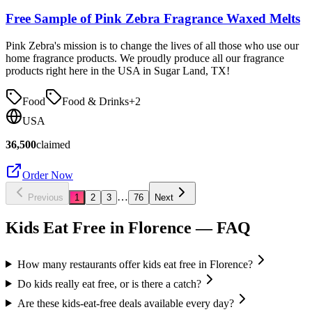
Free Sample of Pink Zebra Fragrance Waxed Melts
Pink Zebra's mission is to change the lives of all those who use our
home fragrance products. We proudly produce all our fragrance
products right here in the USA in Sugar Land, TX!
Food
Food & Drinks
+
2
USA
36,500
claimed
Order Now
…
Previous
1
2
3
76
Next
Kids Eat Free in
Florence
— FAQ
How many restaurants offer kids eat free in Florence?
Do kids really eat free, or is there a catch?
Are these kids-eat-free deals available every day?