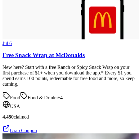
Jul 6
Free Snack Wrap at McDonalds
New here? Start with a free Ranch or Spicy Snack Wrap on your
first purchase of $1+ when you download the app.* Every $1 you
spend earns 100 points, redeemable for free food and more, so keep
earning.
Food
Food & Drinks
+
4
USA
4,450
claimed
Grab Coupon