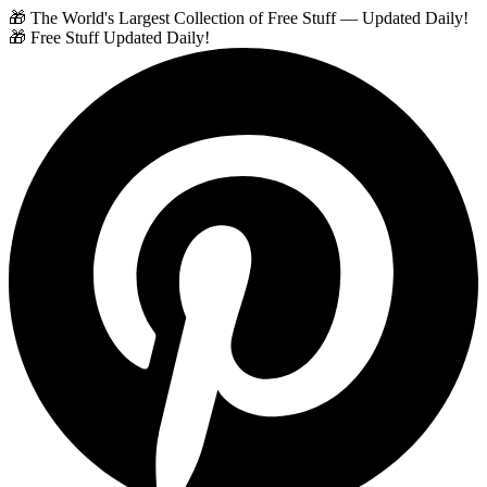
🎁 The World's Largest Collection of Free Stuff — Updated Daily!
🎁 Free Stuff Updated Daily!