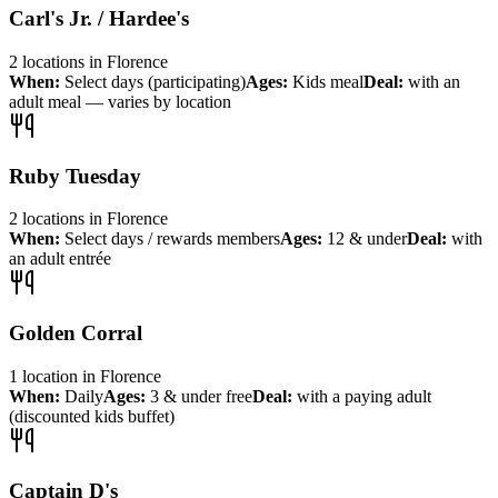
Carl's Jr. / Hardee's
2
locations
in
Florence
When:
Select days (participating)
Ages:
Kids meal
Deal:
with an
adult meal — varies by location
Ruby Tuesday
2
locations
in
Florence
When:
Select days / rewards members
Ages:
12 & under
Deal:
with
an adult entrée
Golden Corral
1
location
in
Florence
When:
Daily
Ages:
3 & under free
Deal:
with a paying adult
(discounted kids buffet)
Captain D's