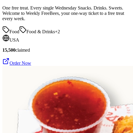
One free treat. Every single Wednesday Snacks. Drinks. Sweets.
Welcome to Weekly FreeBees, your one-way ticket to a free treat
every week.
Food
Food & Drinks
+
2
USA
15,500
claimed
Order Now