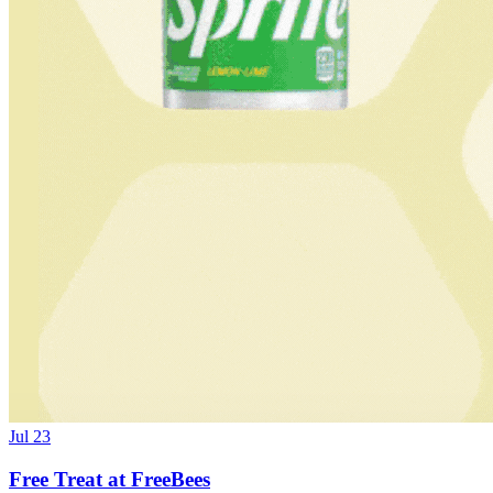
Jul 23
Free Treat at FreeBees