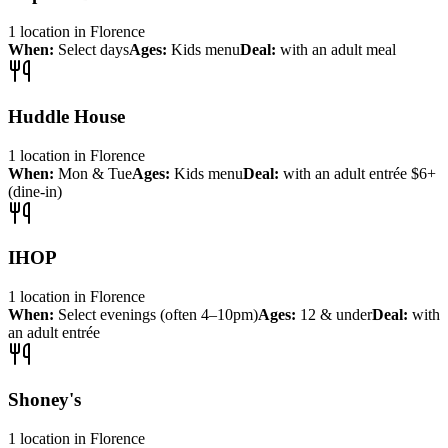
1
location
in
Florence
When:
Select days
Ages:
Kids menu
Deal:
with an adult meal
Huddle House
1
location
in
Florence
When:
Mon & Tue
Ages:
Kids menu
Deal:
with an adult entrée $6+
(dine-in)
IHOP
1
location
in
Florence
When:
Select evenings (often 4–10pm)
Ages:
12 & under
Deal:
with
an adult entrée
Shoney's
1
location
in
Florence