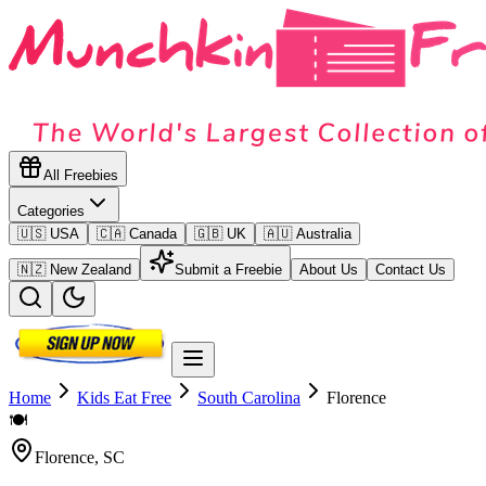
All Freebies
Categories
🇺🇸 USA
🇨🇦 Canada
🇬🇧 UK
🇦🇺 Australia
🇳🇿 New Zealand
Submit a Freebie
About Us
Contact Us
Home
Kids Eat Free
South Carolina
Florence
🍽️
Florence
,
SC