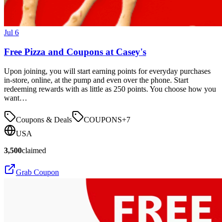
Jul 6
Free Pizza and Coupons at Casey's
Upon joining, you will start earning points for everyday purchases
in-store, online, at the pump and even over the phone. Start
redeeming rewards with as little as 250 points. You choose how you
want…
Coupons & Deals
COUPONS
+
7
USA
3,500
claimed
Grab Coupon