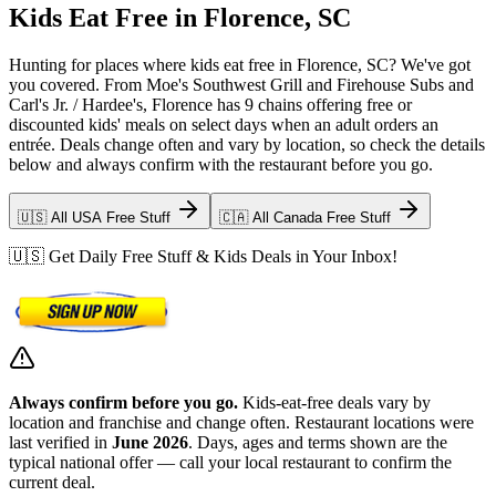
Kids Eat Free in Florence, SC
Hunting for places where kids eat free in Florence, SC? We've got
you covered. From Moe's Southwest Grill and Firehouse Subs and
Carl's Jr. / Hardee's, Florence has 9 chains offering free or
discounted kids' meals on select days when an adult orders an
entrée. Deals change often and vary by location, so check the details
below and always confirm with the restaurant before you go.
🇺🇸 All USA Free Stuff
🇨🇦 All Canada Free Stuff
🇺🇸 Get Daily Free Stuff & Kids Deals in Your Inbox!
Always confirm before you go.
Kids-eat-free deals vary by
location and franchise and change often. Restaurant locations were
last verified in
June 2026
. Days, ages and terms shown are the
typical national offer — call your local restaurant to confirm the
current deal.