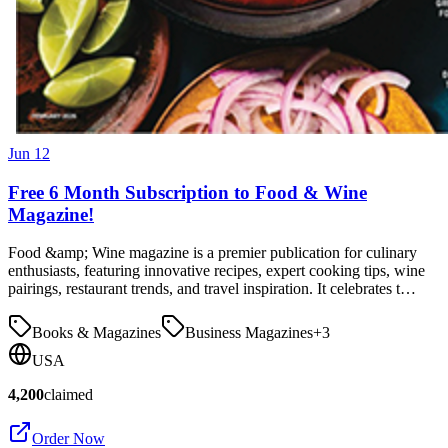
Jun 12
Free 6 Month Subscription to Food & Wine
Magazine!
Food &amp; Wine magazine is a premier publication for culinary
enthusiasts, featuring innovative recipes, expert cooking tips, wine
pairings, restaurant trends, and travel inspiration. It celebrates t…
Books & Magazines
Business Magazines
+
3
USA
4,200
claimed
Order Now