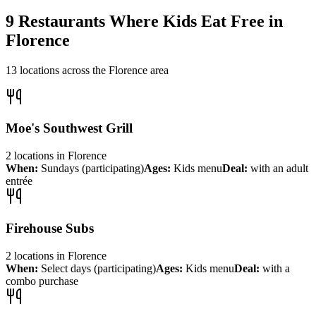
9
Restaurants Where Kids Eat Free in
Florence
13
locations across the
Florence
area
Moe's Southwest Grill
2
locations
in
Florence
When:
Sundays (participating)
Ages:
Kids menu
Deal:
with an adult
entrée
Firehouse Subs
2
locations
in
Florence
When:
Select days (participating)
Ages:
Kids menu
Deal:
with a
combo purchase