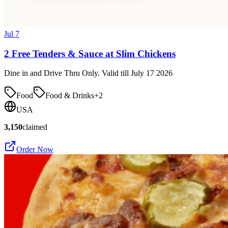
Jul 7
2 Free Tenders & Sauce at Slim Chickens
Dine in and Drive Thru Only. Valid till July 17 2026
Food
Food & Drinks
+
2
USA
3,150
claimed
Order Now