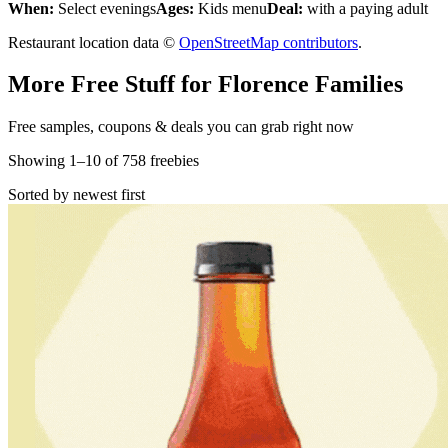
When:
Select evenings
Ages:
Kids menu
Deal:
with a paying adult
Restaurant location data ©
OpenStreetMap contributors
.
More Free Stuff for
Florence
Families
Free samples, coupons & deals you can grab right now
Showing
1
–
10
of
758
freebies
Sorted by newest first