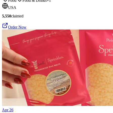
Food
Food & Drinks
+
1
USA
5,550
claimed
Order Now
Apr 26