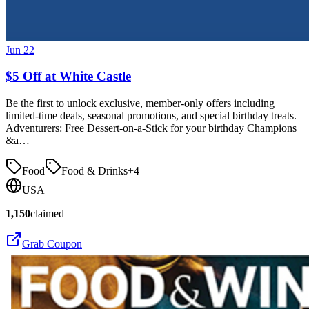
Jun 22
$5 Off at White Castle
Be the first to unlock exclusive, member-only offers including
limited-time deals, seasonal promotions, and special birthday treats.
Adventurers: Free Dessert-on-a-Stick for your birthday Champions
&a…
Food
Food & Drinks
+
4
USA
1,150
claimed
Grab Coupon