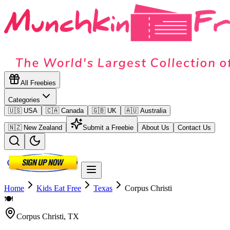
All Freebies
Categories
🇺🇸 USA
🇨🇦 Canada
🇬🇧 UK
🇦🇺 Australia
🇳🇿 New Zealand
Submit a Freebie
About Us
Contact Us
Home
Kids Eat Free
Texas
Corpus Christi
🍽️
Corpus Christi
,
TX