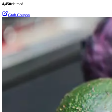
4,450
claimed
Grab Coupon