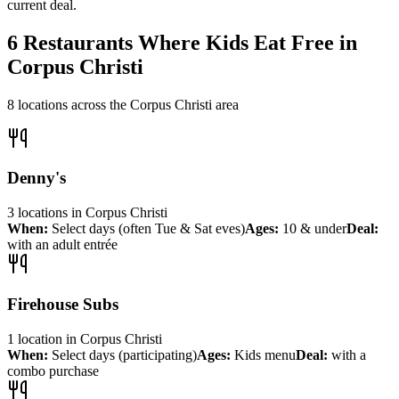
current deal.
6
Restaurants Where Kids Eat Free in
Corpus Christi
8
locations across the
Corpus Christi
area
Denny's
3
locations
in
Corpus Christi
When:
Select days (often Tue & Sat eves)
Ages:
10 & under
Deal:
with an adult entrée
Firehouse Subs
1
location
in
Corpus Christi
When:
Select days (participating)
Ages:
Kids menu
Deal:
with a
combo purchase