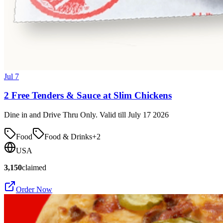
Jul 7
2 Free Tenders & Sauce at Slim Chickens
Dine in and Drive Thru Only. Valid till July 17 2026
Food
Food & Drinks
+
2
USA
3,150
claimed
Order Now