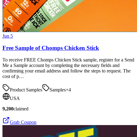
Jun 5
Free Sample of Chomps Chicken Stick
To receive FREE Chomps Chicken Stick sample, register for a Send
Me a Sample account by completing the necessary fields and
confirming your email address and follow the steps to request. The
cost of p…
Product Samples
Samples
+
4
USA
9,200
claimed
Grab Coupon