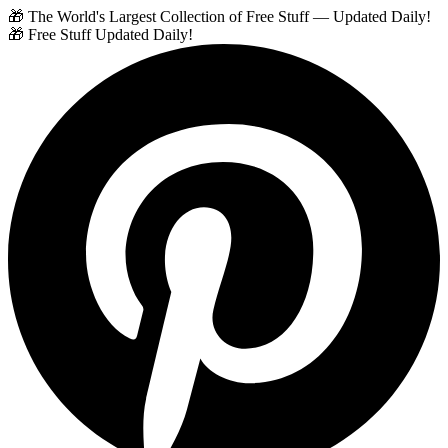
🎁 The World's Largest Collection of Free Stuff — Updated Daily!
🎁 Free Stuff Updated Daily!