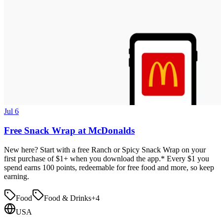
Jul 6
Free Snack Wrap at McDonalds
New here? Start with a free Ranch or Spicy Snack Wrap on your
first purchase of $1+ when you download the app.* Every $1 you
spend earns 100 points, redeemable for free food and more, so keep
earning.
Food
Food & Drinks
+
4
USA