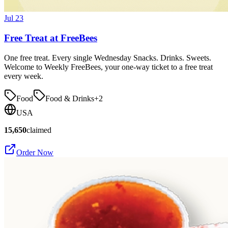
Jul 23
Free Treat at FreeBees
One free treat. Every single Wednesday Snacks. Drinks. Sweets.
Welcome to Weekly FreeBees, your one-way ticket to a free treat
every week.
Food
Food & Drinks
+
2
USA
15,650
claimed
Order Now