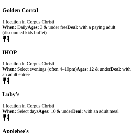
Golden Corral
1
location
in
Corpus Christi
When:
Daily
Ages:
3 & under free
Deal:
with a paying adult
(discounted kids buffet)
IHOP
1
location
in
Corpus Christi
When:
Select evenings (often 4–10pm)
Ages:
12 & under
Deal:
with
an adult entrée
Luby's
1
location
in
Corpus Christi
When:
Select days
Ages:
10 & under
Deal:
with an adult meal
Applebee's