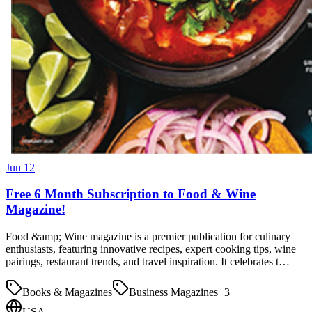
Jun 12
Free 6 Month Subscription to Food & Wine
Magazine!
Food &amp; Wine magazine is a premier publication for culinary
enthusiasts, featuring innovative recipes, expert cooking tips, wine
pairings, restaurant trends, and travel inspiration. It celebrates t…
Books & Magazines
Business Magazines
+
3
USA