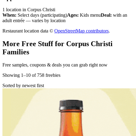
1
location
in
Corpus Christi
When:
Select days (participating)
Ages:
Kids menu
Deal:
with an
adult entrée — varies by location
Restaurant location data ©
OpenStreetMap contributors
.
More Free Stuff for
Corpus Christi
Families
Free samples, coupons & deals you can grab right now
Showing
1
–
10
of
758
freebies
Sorted by newest first