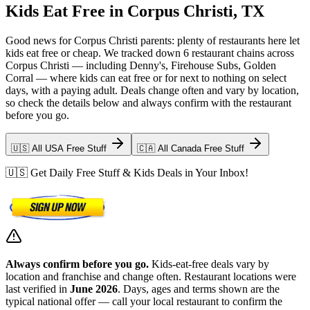
Kids Eat Free in Corpus Christi, TX
Good news for Corpus Christi parents: plenty of restaurants here let
kids eat free or cheap. We tracked down 6 restaurant chains across
Corpus Christi — including Denny's, Firehouse Subs, Golden
Corral — where kids can eat free or for next to nothing on select
days, with a paying adult. Deals change often and vary by location,
so check the details below and always confirm with the restaurant
before you go.
🇺🇸 All USA Free Stuff
🇨🇦 All Canada Free Stuff
🇺🇸 Get Daily Free Stuff & Kids Deals in Your Inbox!
Always confirm before you go.
Kids-eat-free deals vary by
location and franchise and change often. Restaurant locations were
last verified in
June 2026
. Days, ages and terms shown are the
typical national offer — call your local restaurant to confirm the