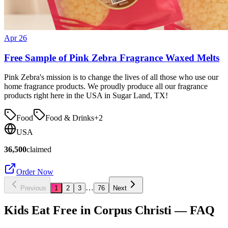
Apr 26
Free Sample of Pink Zebra Fragrance Waxed Melts
Pink Zebra's mission is to change the lives of all those who use our
home fragrance products. We proudly produce all our fragrance
products right here in the USA in Sugar Land, TX!
Food
Food & Drinks
+
2
USA
36,500
claimed
Order Now
…
Previous
1
2
3
76
Next
Kids Eat Free in
Corpus Christi
— FAQ