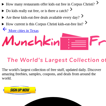
How many restaurants offer kids eat free in Corpus Christi?
Do kids really eat free, or is there a catch?
Are these kids-eat-free deals available every day?
How current is this Corpus Christi kids-eat-free list?
More cities in
Texas
The world's largest collection of free stuff, updated daily. Discover
amazing freebies, samples, coupons, and deals from around the
world.