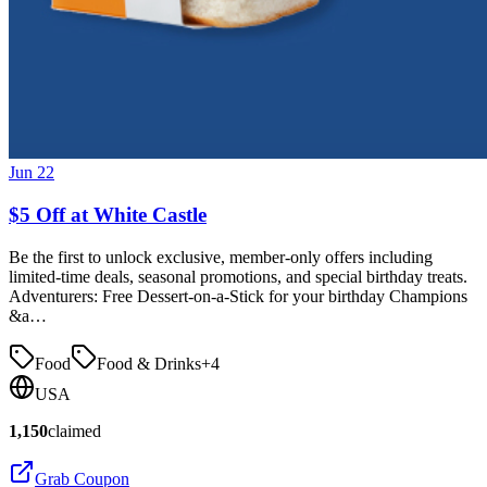
Jun 22
$5 Off at White Castle
Be the first to unlock exclusive, member-only offers including
limited-time deals, seasonal promotions, and special birthday treats.
Adventurers: Free Dessert-on-a-Stick for your birthday Champions
&a…
Food
Food & Drinks
+
4
USA
1,150
claimed
Grab Coupon