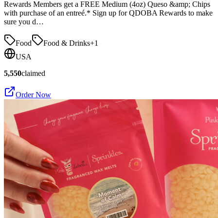
Rewards Members get a FREE Medium (4oz) Queso &amp; Chips
with purchase of an entreé.* Sign up for QDOBA Rewards to make
sure you d…
Food
Food & Drinks
+
1
USA
5,550
claimed
Order Now