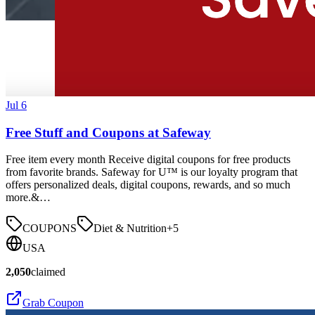
Jul 6
Free Stuff and Coupons at Safeway
Free item every month Receive digital coupons for free products
from favorite brands. Safeway for U™ is our loyalty program that
offers personalized deals, digital coupons, rewards, and so much
more.&…
COUPONS
Diet & Nutrition
+
5
USA
2,050
claimed
Grab Coupon