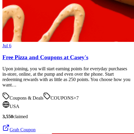
Jul 6
Free Pizza and Coupons at Casey's
Upon joining, you will start earning points for everyday purchases
in-store, online, at the pump and even over the phone. Start
redeeming rewards with as little as 250 points. You choose how you
want…
Coupons & Deals
COUPONS
+
7
USA
3,550
claimed
Grab Coupon