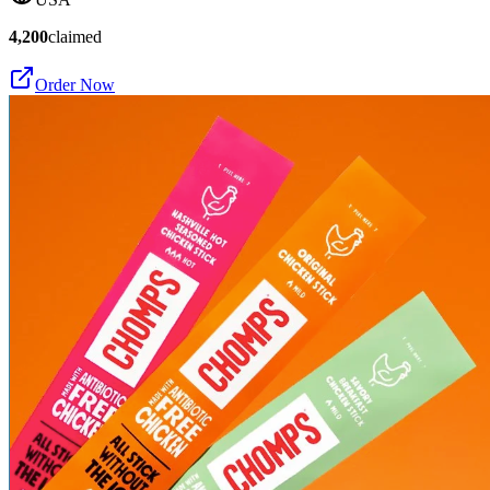
4,200
claimed
Order Now