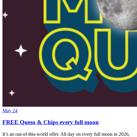
May 24
FREE Queso & Chips every full moon
It’s an out-of-this-world offer. All day on every full moon in 2026,