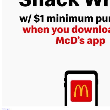
Jul 6