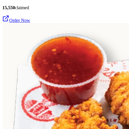
15,550
claimed
Order Now