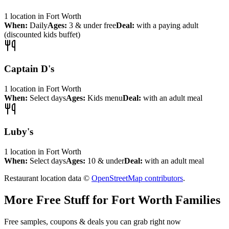
1
location
in
Fort Worth
When:
Daily
Ages:
3 & under free
Deal:
with a paying adult
(discounted kids buffet)
Captain D's
1
location
in
Fort Worth
When:
Select days
Ages:
Kids menu
Deal:
with an adult meal
Luby's
1
location
in
Fort Worth
When:
Select days
Ages:
10 & under
Deal:
with an adult meal
Restaurant location data ©
OpenStreetMap contributors
.
More Free Stuff for
Fort Worth
Families
Free samples, coupons & deals you can grab right now