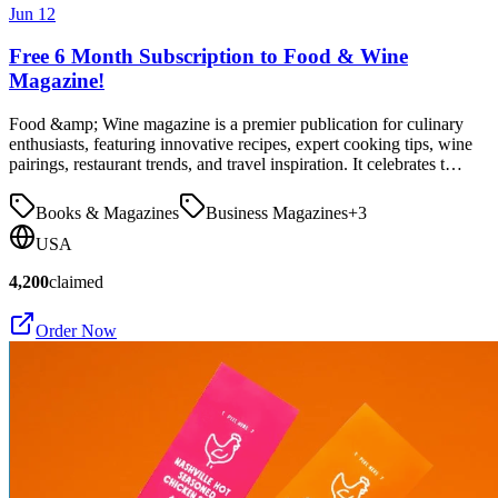
Jun 12
Free 6 Month Subscription to Food & Wine
Magazine!
Food &amp; Wine magazine is a premier publication for culinary
enthusiasts, featuring innovative recipes, expert cooking tips, wine
pairings, restaurant trends, and travel inspiration. It celebrates t…
Books & Magazines
Business Magazines
+
3
USA
4,200
claimed
Order Now