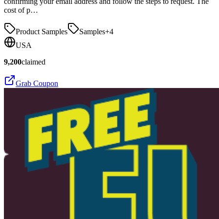
confirming your email address and follow the steps to request. The
cost of p…
Product Samples
Samples
+
4
USA
9,200
claimed
Grab Coupon