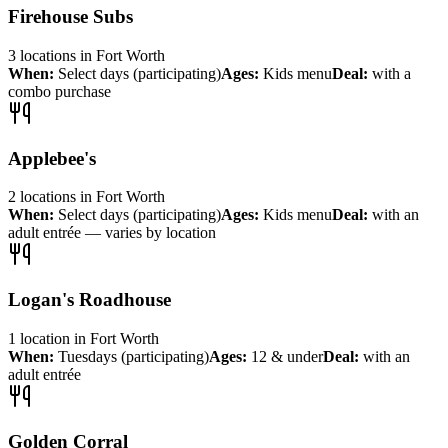
Firehouse Subs
3
locations
in
Fort Worth
When:
Select days (participating)
Ages:
Kids menu
Deal:
with a
combo purchase
Applebee's
2
locations
in
Fort Worth
When:
Select days (participating)
Ages:
Kids menu
Deal:
with an
adult entrée — varies by location
Logan's Roadhouse
1
location
in
Fort Worth
When:
Tuesdays (participating)
Ages:
12 & under
Deal:
with an
adult entrée
Golden Corral