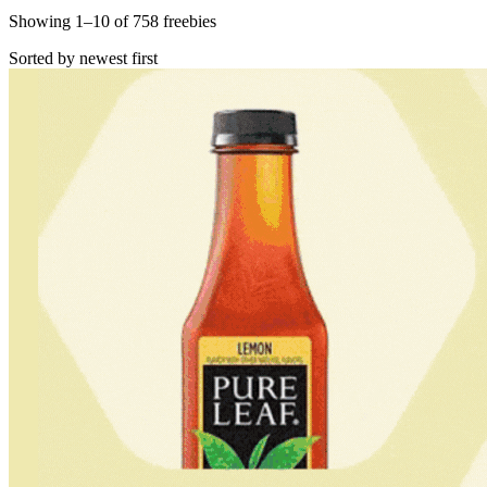
Showing
1
–
10
of
758
freebies
Sorted by newest first