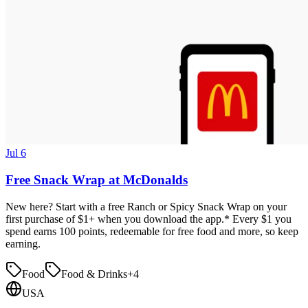
Jul 6
Free Snack Wrap at McDonalds
New here? Start with a free Ranch or Spicy Snack Wrap on your
first purchase of $1+ when you download the app.* Every $1 you
spend earns 100 points, redeemable for free food and more, so keep
earning.
Food
Food & Drinks
+
4
USA