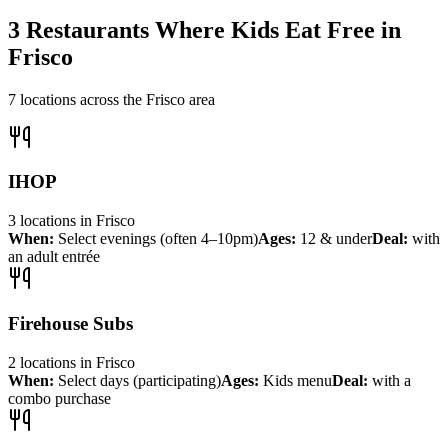
3
Restaurants Where Kids Eat Free in
Frisco
7
locations across the
Frisco
area
IHOP
3
locations
in
Frisco
When:
Select evenings (often 4–10pm)
Ages:
12 & under
Deal:
with
an adult entrée
Firehouse Subs
2
locations
in
Frisco
When:
Select days (participating)
Ages:
Kids menu
Deal:
with a
combo purchase