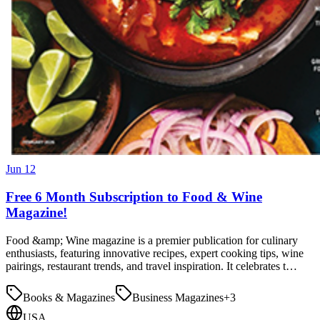
Jun 12
Free 6 Month Subscription to Food & Wine
Magazine!
Food &amp; Wine magazine is a premier publication for culinary
enthusiasts, featuring innovative recipes, expert cooking tips, wine
pairings, restaurant trends, and travel inspiration. It celebrates t…
Books & Magazines
Business Magazines
+
3
USA