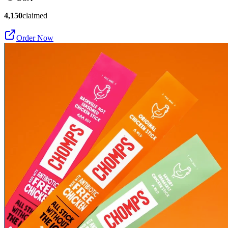
4,150
claimed
Order Now