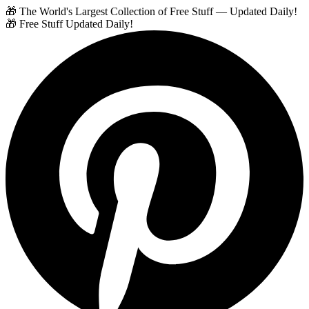
🎁 The World's Largest Collection of Free Stuff — Updated Daily!
🎁 Free Stuff Updated Daily!