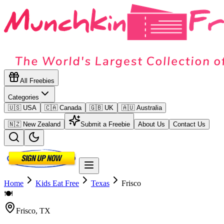
All Freebies
Categories
🇺🇸 USA
🇨🇦 Canada
🇬🇧 UK
🇦🇺 Australia
🇳🇿 New Zealand
Submit a Freebie
About Us
Contact Us
Home
Kids Eat Free
Texas
Frisco
🍽️
Frisco
,
TX