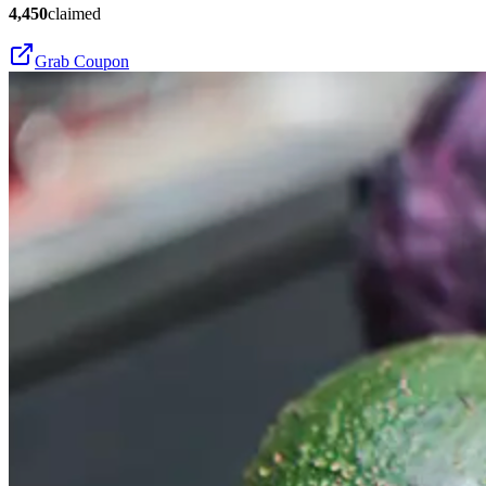
4,450
claimed
Grab Coupon