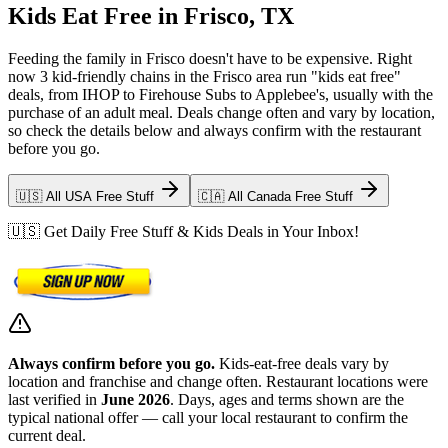
Kids Eat Free in Frisco, TX
Feeding the family in Frisco doesn't have to be expensive. Right
now 3 kid-friendly chains in the Frisco area run "kids eat free"
deals, from IHOP to Firehouse Subs to Applebee's, usually with the
purchase of an adult meal. Deals change often and vary by location,
so check the details below and always confirm with the restaurant
before you go.
🇺🇸 All USA Free Stuff
🇨🇦 All Canada Free Stuff
🇺🇸 Get Daily Free Stuff & Kids Deals in Your Inbox!
Always confirm before you go.
Kids-eat-free deals vary by
location and franchise and change often. Restaurant locations were
last verified in
June 2026
. Days, ages and terms shown are the
typical national offer — call your local restaurant to confirm the
current deal.