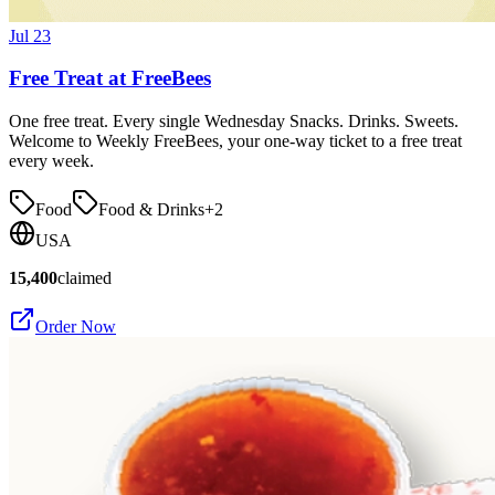
Jul 23
Free Treat at FreeBees
One free treat. Every single Wednesday Snacks. Drinks. Sweets.
Welcome to Weekly FreeBees, your one-way ticket to a free treat
every week.
Food
Food & Drinks
+
2
USA
15,400
claimed
Order Now