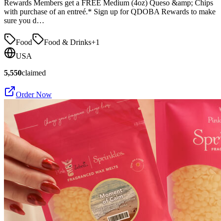
Rewards Members get a FREE Medium (4oz) Queso &amp; Chips
with purchase of an entreé.* Sign up for QDOBA Rewards to make
sure you d…
Food
Food & Drinks
+
1
USA
5,550
claimed
Order Now