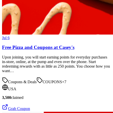
Jul 6
Free Pizza and Coupons at Casey's
Upon joining, you will start earning points for everyday purchases
in-store, online, at the pump and even over the phone. Start
redeeming rewards with as little as 250 points. You choose how you
want…
Coupons & Deals
COUPONS
+
7
USA
3,500
claimed
Grab Coupon