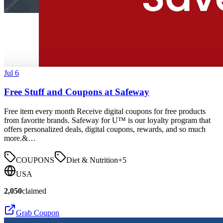
Jul 6
Free Stuff and Coupons at Safeway
Free item every month Receive digital coupons for free products
from favorite brands. Safeway for U™ is our loyalty program that
offers personalized deals, digital coupons, rewards, and so much
more.&…
COUPONS
Diet & Nutrition
+
5
USA
2,050
claimed
Grab Coupon