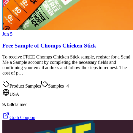
Jun 5
Free Sample of Chomps Chicken Stick
To receive FREE Chomps Chicken Stick sample, register for a Send
Me a Sample account by completing the necessary fields and
confirming your email address and follow the steps to request. The
cost of p…
Product Samples
Samples
+
4
USA
9,150
claimed
Grab Coupon