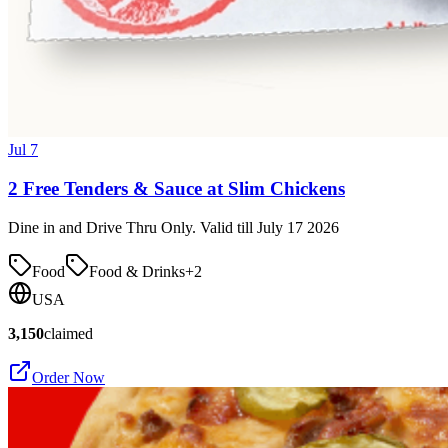
Jul 7
2 Free Tenders & Sauce at Slim Chickens
Dine in and Drive Thru Only. Valid till July 17 2026
Food
Food & Drinks
+
2
USA
3,150
claimed
Order Now