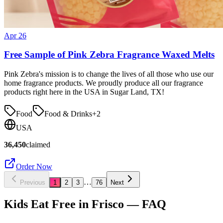
Apr 26
Free Sample of Pink Zebra Fragrance Waxed Melts
Pink Zebra's mission is to change the lives of all those who use our
home fragrance products. We proudly produce all our fragrance
products right here in the USA in Sugar Land, TX!
Food
Food & Drinks
+
2
USA
36,450
claimed
Order Now
…
Previous
1
2
3
76
Next
Kids Eat Free in
Frisco
— FAQ