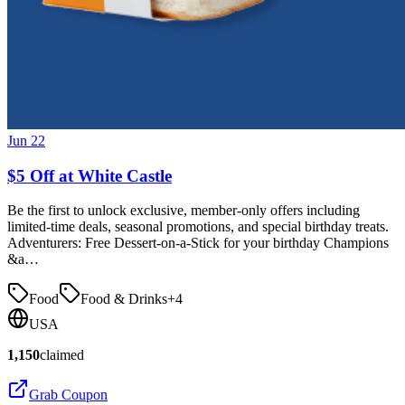
Jun 22
$5 Off at White Castle
Be the first to unlock exclusive, member-only offers including
limited-time deals, seasonal promotions, and special birthday treats.
Adventurers: Free Dessert-on-a-Stick for your birthday Champions
&a…
Food
Food & Drinks
+
4
USA
1,150
claimed
Grab Coupon