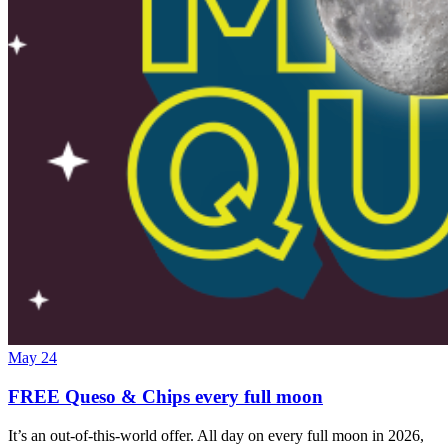
May 24
FREE Queso & Chips every full moon
It’s an out-of-this-world offer. All day on every full moon in 2026,