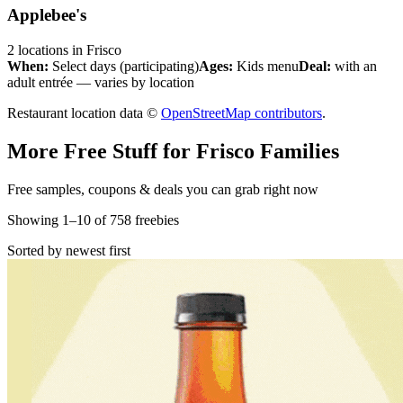
Applebee's
2
locations
in
Frisco
When:
Select days (participating)
Ages:
Kids menu
Deal:
with an
adult entrée — varies by location
Restaurant location data ©
OpenStreetMap contributors
.
More Free Stuff for
Frisco
Families
Free samples, coupons & deals you can grab right now
Showing
1
–
10
of
758
freebies
Sorted by newest first