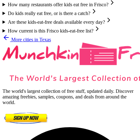
How many restaurants offer kids eat free in Frisco?
Do kids really eat free, or is there a catch?
Are these kids-eat-free deals available every day?
How current is this Frisco kids-eat-free list?
More cities in
Texas
The world's largest collection of free stuff, updated daily. Discover
amazing freebies, samples, coupons, and deals from around the
world.