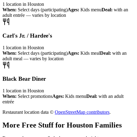
1
location
in
Houston
When:
Select days (participating)
Ages:
Kids menu
Deal:
with an
adult entrée — varies by location
Carl's Jr. / Hardee's
1
location
in
Houston
When:
Select days (participating)
Ages:
Kids meal
Deal:
with an
adult meal — varies by location
Black Bear Diner
1
location
in
Houston
When:
Select promotions
Ages:
Kids menu
Deal:
with an adult
entrée
Restaurant location data ©
OpenStreetMap contributors
.
More Free Stuff for
Houston
Families