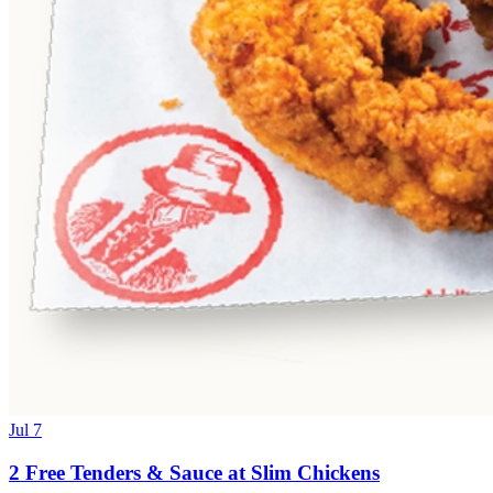
Jul 7
2 Free Tenders & Sauce at Slim Chickens