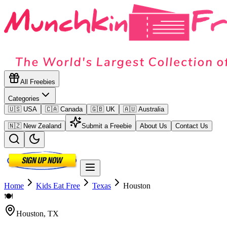
All Freebies
Categories
🇺🇸 USA
🇨🇦 Canada
🇬🇧 UK
🇦🇺 Australia
🇳🇿 New Zealand
Submit a Freebie
About Us
Contact Us
Home
Kids Eat Free
Texas
Houston
🍽️
Houston
,
TX