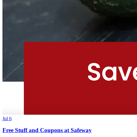
Jul 6
Free Stuff and Coupons at Safeway