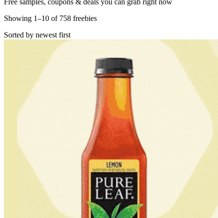
Free samples, coupons & deals you can grab right now
Showing
1
–
10
of
758
freebies
Sorted by newest first