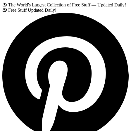
🎁 The World's Largest Collection of Free Stuff — Updated Daily!
🎁 Free Stuff Updated Daily!