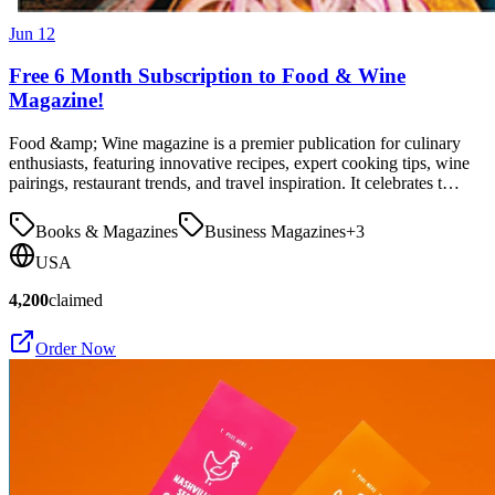
Jun 12
Free 6 Month Subscription to Food & Wine
Magazine!
Food &amp; Wine magazine is a premier publication for culinary
enthusiasts, featuring innovative recipes, expert cooking tips, wine
pairings, restaurant trends, and travel inspiration. It celebrates t…
Books & Magazines
Business Magazines
+
3
USA
4,200
claimed
Order Now