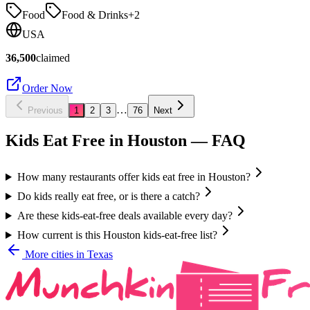
Food
Food & Drinks
+
2
USA
36,500
claimed
Order Now
…
Previous
1
2
3
76
Next
Kids Eat Free in
Houston
— FAQ
How many restaurants offer kids eat free in Houston?
Do kids really eat free, or is there a catch?
Are these kids-eat-free deals available every day?
How current is this Houston kids-eat-free list?
More cities in
Texas