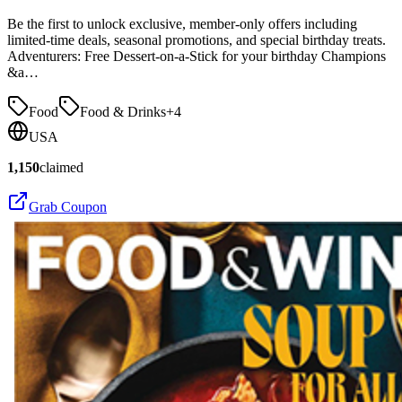
Be the first to unlock exclusive, member-only offers including
limited-time deals, seasonal promotions, and special birthday treats.
Adventurers: Free Dessert-on-a-Stick for your birthday Champions
&a…
Food
Food & Drinks
+
4
USA
1,150
claimed
Grab Coupon