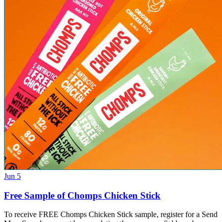
Jun 5
Free Sample of Chomps Chicken Stick
To receive FREE Chomps Chicken Stick sample, register for a Send