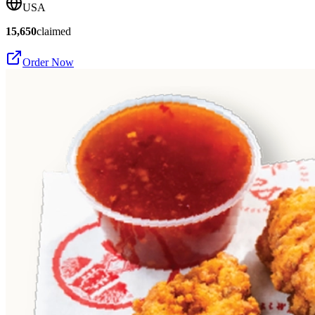
USA
15,650
claimed
Order Now