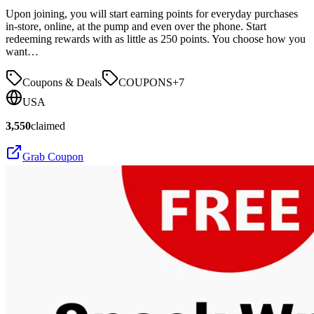
Upon joining, you will start earning points for everyday purchases
in-store, online, at the pump and even over the phone. Start
redeeming rewards with as little as 250 points. You choose how you
want…
Coupons & Deals
COUPONS
+
7
USA
3,550
claimed
Grab Coupon