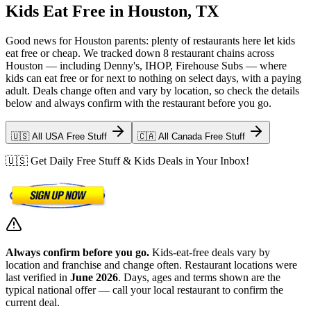
Kids Eat Free in Houston, TX
Good news for Houston parents: plenty of restaurants here let kids
eat free or cheap. We tracked down 8 restaurant chains across
Houston — including Denny's, IHOP, Firehouse Subs — where
kids can eat free or for next to nothing on select days, with a paying
adult. Deals change often and vary by location, so check the details
below and always confirm with the restaurant before you go.
🇺🇸 All USA Free Stuff
🇨🇦 All Canada Free Stuff
🇺🇸 Get Daily Free Stuff & Kids Deals in Your Inbox!
Always confirm before you go.
Kids-eat-free deals vary by
location and franchise and change often. Restaurant locations were
last verified in
June 2026
. Days, ages and terms shown are the
typical national offer — call your local restaurant to confirm the
current deal.