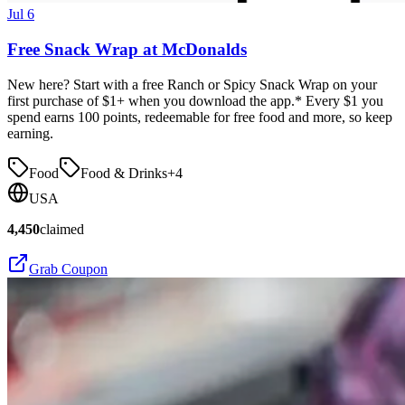
Jul 6
Free Snack Wrap at McDonalds
New here? Start with a free Ranch or Spicy Snack Wrap on your
first purchase of $1+ when you download the app.* Every $1 you
spend earns 100 points, redeemable for free food and more, so keep
earning.
Food
Food & Drinks
+
4
USA
4,450
claimed
Grab Coupon