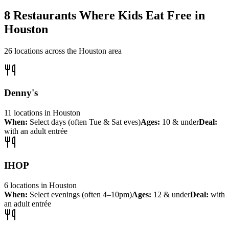
8
Restaurants Where Kids Eat Free in
Houston
26
locations across the
Houston
area
Denny's
11
locations
in
Houston
When:
Select days (often Tue & Sat eves)
Ages:
10 & under
Deal:
with an adult entrée
IHOP
6
locations
in
Houston
When:
Select evenings (often 4–10pm)
Ages:
12 & under
Deal:
with
an adult entrée