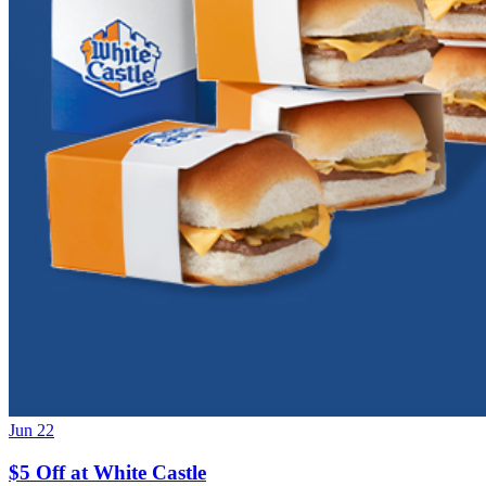
Jun 22
$5 Off at White Castle