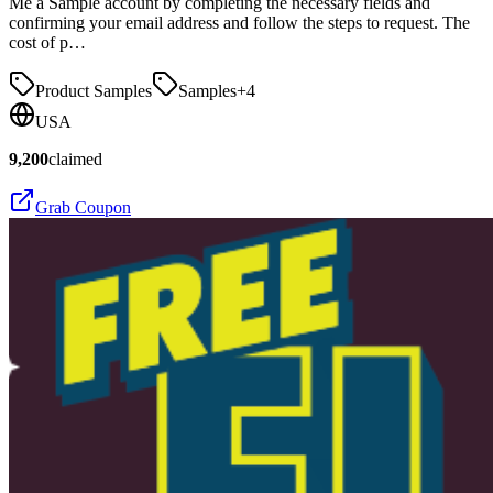
Me a Sample account by completing the necessary fields and
confirming your email address and follow the steps to request. The
cost of p…
Product Samples
Samples
+
4
USA
9,200
claimed
Grab Coupon