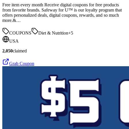
Free item every month Receive digital coupons for free products
from favorite brands. Safeway for U™ is our loyalty program that
offers personalized deals, digital coupons, rewards, and so much
more.&…
COUPONS
Diet & Nutrition
+
5
USA
2,050
claimed
Grab Coupon