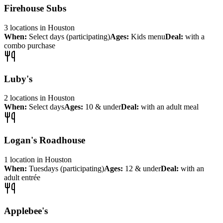
Firehouse Subs
3
locations
in
Houston
When:
Select days (participating)
Ages:
Kids menu
Deal:
with a
combo purchase
Luby's
2
locations
in
Houston
When:
Select days
Ages:
10 & under
Deal:
with an adult meal
Logan's Roadhouse
1
location
in
Houston
When:
Tuesdays (participating)
Ages:
12 & under
Deal:
with an
adult entrée
Applebee's