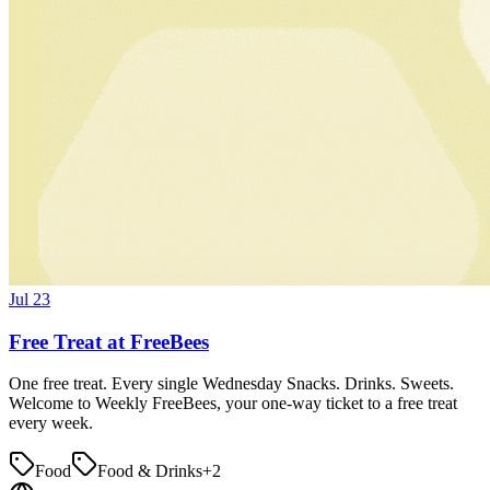
Jul 23
Free Treat at FreeBees
One free treat. Every single Wednesday Snacks. Drinks. Sweets.
Welcome to Weekly FreeBees, your one-way ticket to a free treat
every week.
Food
Food & Drinks
+
2