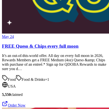
May 24
FREE Queso & Chips every full moon
It’s an out-of-this-world offer. All day on every full moon in 2026,
Rewards Members get a FREE Medium (4oz) Queso &amp; Chips
with purchase of an entreé.* Sign up for QDOBA Rewards to make
sure you d…
Food
Food & Drinks
+
1
USA
5,550
claimed
Order Now