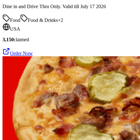
Dine in and Drive Thru Only. Valid till July 17 2026
Food
Food & Drinks
+
2
USA
3,150
claimed
Order Now