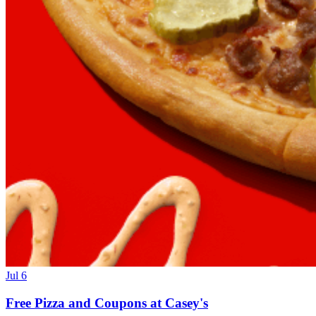
Jul 6
Free Pizza and Coupons at Casey's