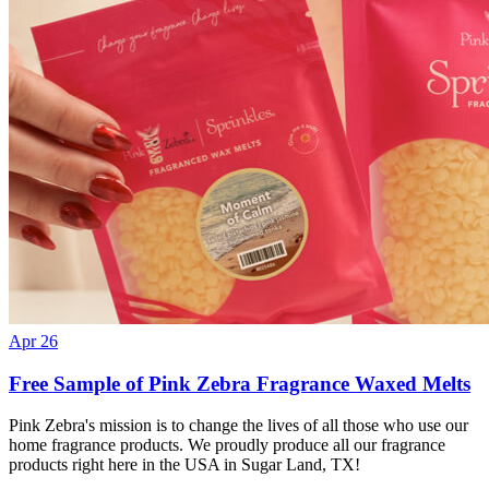
Apr 26
Free Sample of Pink Zebra Fragrance Waxed Melts
Pink Zebra's mission is to change the lives of all those who use our
home fragrance products. We proudly produce all our fragrance
products right here in the USA in Sugar Land, TX!