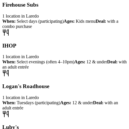
Firehouse Subs
1
location
in
Laredo
When:
Select days (participating)
Ages:
Kids menu
Deal:
with a
combo purchase
IHOP
1
location
in
Laredo
When:
Select evenings (often 4–10pm)
Ages:
12 & under
Deal:
with
an adult entrée
Logan's Roadhouse
1
location
in
Laredo
When:
Tuesdays (participating)
Ages:
12 & under
Deal:
with an
adult entrée
Luby's