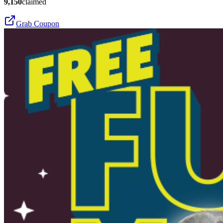
9,150
claimed
Grab Coupon