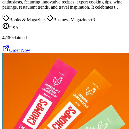
enthusiasts, featuring innovative recipes, expert cooking tips, wine
pairings, restaurant trends, and travel inspiration. It celebrates t…
Books & Magazines
Business Magazines
+
3
USA
4,150
claimed
Order Now