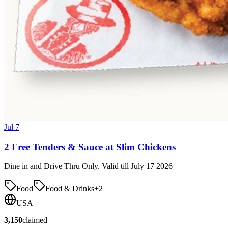
Jul 7
2 Free Tenders & Sauce at Slim Chickens
Dine in and Drive Thru Only. Valid till July 17 2026
Food
Food & Drinks
+
2
USA
3,150
claimed