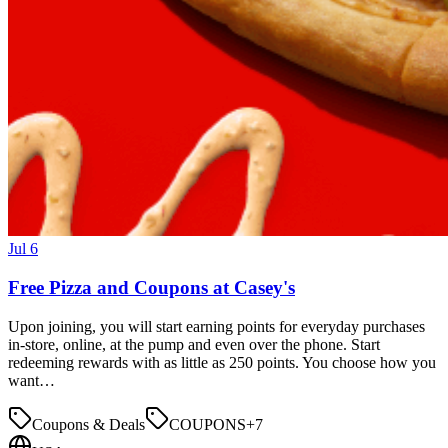
Jul 6
Free Pizza and Coupons at Casey's
Upon joining, you will start earning points for everyday purchases
in-store, online, at the pump and even over the phone. Start
redeeming rewards with as little as 250 points. You choose how you
want…
Coupons & Deals
COUPONS
+
7