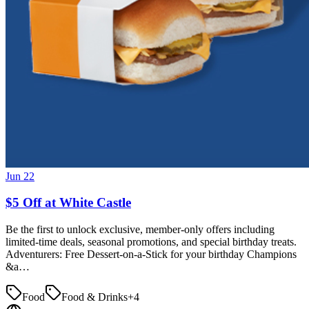
Jun 22
$5 Off at White Castle
Be the first to unlock exclusive, member-only offers including
limited-time deals, seasonal promotions, and special birthday treats.
Adventurers: Free Dessert-on-a-Stick for your birthday Champions
&a…
Food
Food & Drinks
+
4