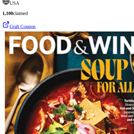
USA
1,100
claimed
Grab Coupon