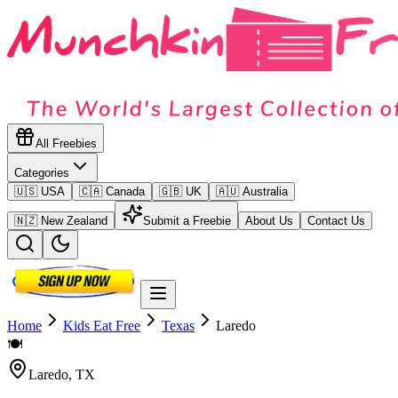
All Freebies
Categories
🇺🇸 USA
🇨🇦 Canada
🇬🇧 UK
🇦🇺 Australia
🇳🇿 New Zealand
Submit a Freebie
About Us
Contact Us
Home
Kids Eat Free
Texas
Laredo
🍽️
Laredo
,
TX