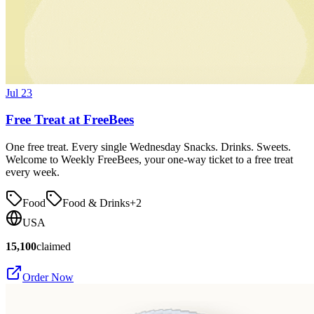
Jul 23
Free Treat at FreeBees
One free treat. Every single Wednesday Snacks. Drinks. Sweets.
Welcome to Weekly FreeBees, your one-way ticket to a free treat
every week.
Food
Food & Drinks
+
2
USA
15,100
claimed
Order Now