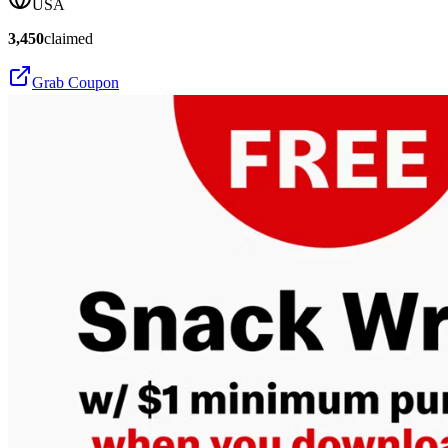
USA
3,450
claimed
Grab Coupon