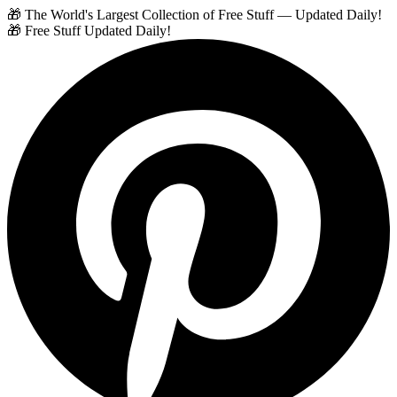
🎁 The World's Largest Collection of Free Stuff — Updated Daily!
🎁 Free Stuff Updated Daily!