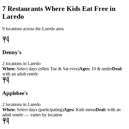
7
Restaurants Where Kids Eat Free in
Laredo
9
locations across the
Laredo
area
Denny's
2
locations
in
Laredo
When:
Select days (often Tue & Sat eves)
Ages:
10 & under
Deal:
with an adult entrée
Applebee's
2
locations
in
Laredo
When:
Select days (participating)
Ages:
Kids menu
Deal:
with an
adult entrée — varies by location