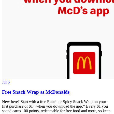
Jul 6
Free Snack Wrap at McDonalds
New here? Start with a free Ranch or Spicy Snack Wrap on your
first purchase of $1+ when you download the app.* Every $1 you
spend earns 100 points, redeemable for free food and more, so keep