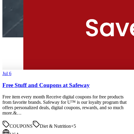
Jul 6
Free Stuff and Coupons at Safeway
Free item every month Receive digital coupons for free products
from favorite brands. Safeway for U™ is our loyalty program that
offers personalized deals, digital coupons, rewards, and so much
more.&…
COUPONS
Diet & Nutrition
+
5