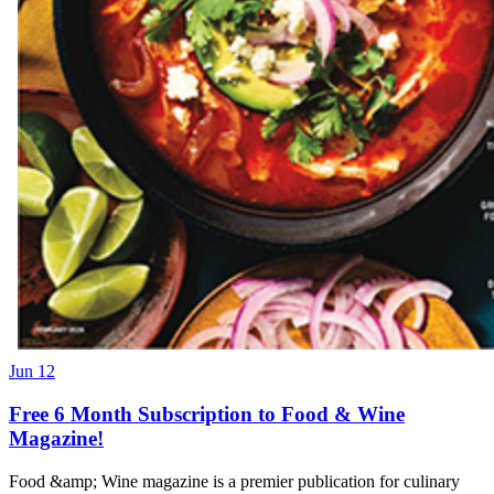
Jun 12
Free 6 Month Subscription to Food & Wine
Magazine!
Food &amp; Wine magazine is a premier publication for culinary