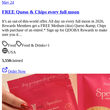
May 24
FREE Queso & Chips every full moon
It’s an out-of-this-world offer. All day on every full moon in 2026,
Rewards Members get a FREE Medium (4oz) Queso &amp; Chips
with purchase of an entreé.* Sign up for QDOBA Rewards to make
sure you d…
Food
Food & Drinks
+
1
USA
5,550
claimed
Order Now