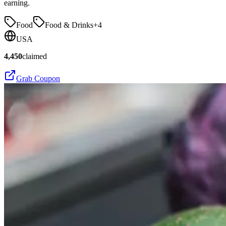
earning.
Food
Food & Drinks
+
4
USA
4,450
claimed
Grab Coupon