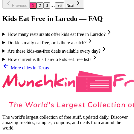
…
Previous
1
2
3
76
Next
Kids Eat Free in
Laredo
— FAQ
How many restaurants offer kids eat free in Laredo?
Do kids really eat free, or is there a catch?
Are these kids-eat-free deals available every day?
How current is this Laredo kids-eat-free list?
More cities in
Texas
The world's largest collection of free stuff, updated daily. Discover
amazing freebies, samples, coupons, and deals from around the
world.