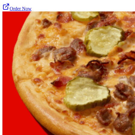
Order Now