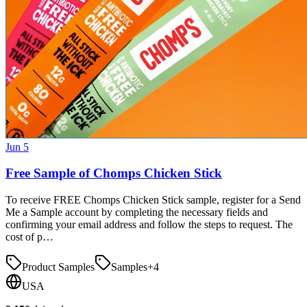
Jun 5
Free Sample of Chomps Chicken Stick
To receive FREE Chomps Chicken Stick sample, register for a Send
Me a Sample account by completing the necessary fields and
confirming your email address and follow the steps to request. The
cost of p…
Product Samples
Samples
+
4
USA