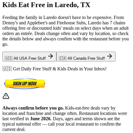
Kids Eat Free in Laredo, TX
Feeding the family in Laredo doesn't have to be expensive. From
Denny's and Applebee's and Firehouse Subs, Laredo has 7 chains
offering free or discounted kids' meals on select days when an adult
orders an entrée. Deals change often and vary by location, so check
the details below and always confirm with the restaurant before you
go.
🇺🇸 All USA Free Stuff
🇨🇦 All Canada Free Stuff
🇺🇸 Get Daily Free Stuff & Kids Deals in Your Inbox!
Always confirm before you go.
Kids-eat-free deals vary by
location and franchise and change often. Restaurant locations were
last verified in
June 2026
. Days, ages and terms shown are the
typical national offer — call your local restaurant to confirm the
current deal.