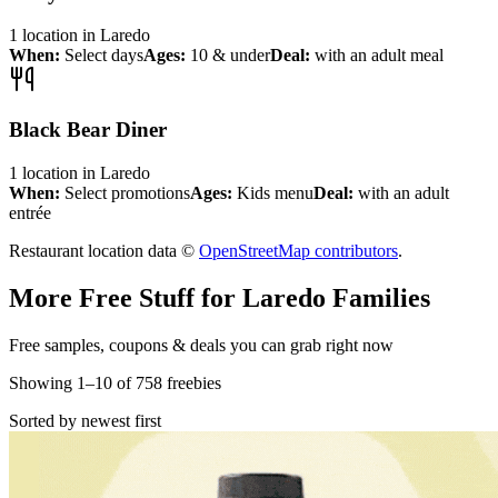
1
location
in
Laredo
When:
Select days
Ages:
10 & under
Deal:
with an adult meal
Black Bear Diner
1
location
in
Laredo
When:
Select promotions
Ages:
Kids menu
Deal:
with an adult
entrée
Restaurant location data ©
OpenStreetMap contributors
.
More Free Stuff for
Laredo
Families
Free samples, coupons & deals you can grab right now
Showing
1
–
10
of
758
freebies
Sorted by newest first