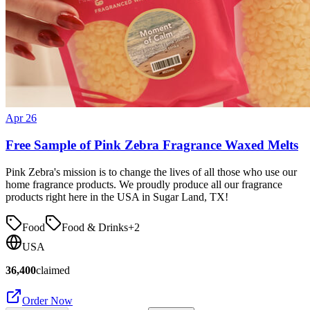
Apr 26
Free Sample of Pink Zebra Fragrance Waxed Melts
Pink Zebra's mission is to change the lives of all those who use our
home fragrance products. We proudly produce all our fragrance
products right here in the USA in Sugar Land, TX!
Food
Food & Drinks
+
2
USA
36,400
claimed
Order Now