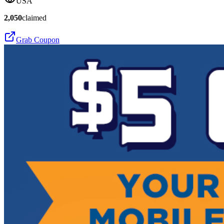
USA
2,050
claimed
Grab Coupon