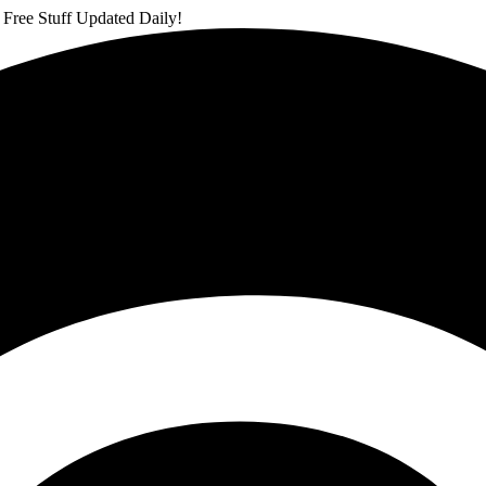
 Free Stuff Updated Daily!