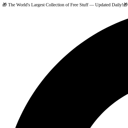
🎁 The World's Largest Collection of Free Stuff — Updated Daily!
🎁