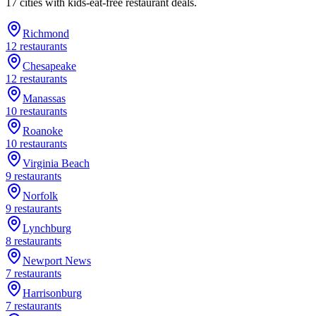
17
cities
with kids-eat-free restaurant deals.
Richmond
12
restaurants
Chesapeake
12
restaurants
Manassas
10
restaurants
Roanoke
10
restaurants
Virginia Beach
9
restaurants
Norfolk
9
restaurants
Lynchburg
8
restaurants
Newport News
7
restaurants
Harrisonburg
7
restaurants