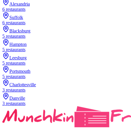
Alexandria
6
restaurants
Suffolk
6
restaurants
Blacksburg
5
restaurants
Hampton
5
restaurants
Leesburg
5
restaurants
Portsmouth
5
restaurants
Charlottesville
3
restaurants
Danville
3
restaurants