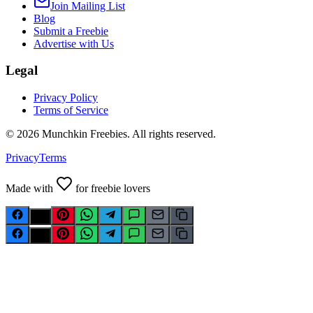
Join Mailing List
Blog
Submit a Freebie
Advertise with Us
Legal
Privacy Policy
Terms of Service
©
2026
Munchkin Freebies. All rights reserved.
Privacy
Terms
Made with
for freebie lovers