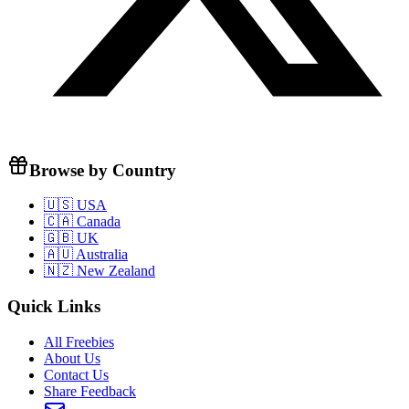
Browse by Country
🇺🇸 USA
🇨🇦 Canada
🇬🇧 UK
🇦🇺 Australia
🇳🇿 New Zealand
Quick Links
All Freebies
About Us
Contact Us
Share Feedback