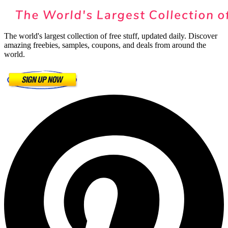
The world's largest collection of free stuff, updated daily. Discover
amazing freebies, samples, coupons, and deals from around the
world.