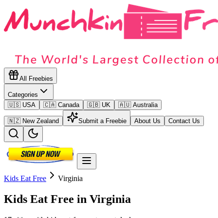
All Freebies
Categories
🇺🇸 USA
🇨🇦 Canada
🇬🇧 UK
🇦🇺 Australia
🇳🇿 New Zealand
Submit a Freebie
About Us
Contact Us
Kids Eat Free
Virginia
Kids Eat Free in
Virginia