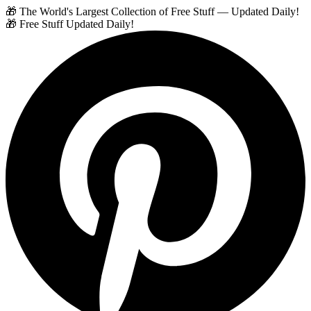
🎁 The World's Largest Collection of Free Stuff — Updated Daily!
🎁 Free Stuff Updated Daily!