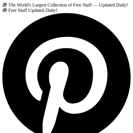
🎁 The World's Largest Collection of Free Stuff — Updated Daily!
🎁 Free Stuff Updated Daily!