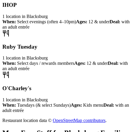
IHOP
1
location
in
Blacksburg
When:
Select evenings (often 4–10pm)
Ages:
12 & under
Deal:
with
an adult entrée
Ruby Tuesday
1
location
in
Blacksburg
When:
Select days / rewards members
Ages:
12 & under
Deal:
with
an adult entrée
O'Charley's
1
location
in
Blacksburg
When:
Tuesdays (& select Sundays)
Ages:
Kids menu
Deal:
with an
adult entrée
Restaurant location data ©
OpenStreetMap contributors
.