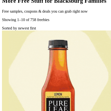
More Free Stuff for
Blacksburg
Families
Free samples, coupons & deals you can grab right now
Showing
1
–
10
of
758
freebies
Sorted by newest first