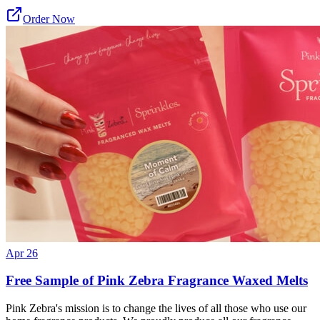
Order Now
Apr 26
Free Sample of Pink Zebra Fragrance Waxed Melts
Pink Zebra's mission is to change the lives of all those who use our