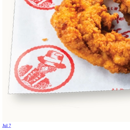
Jul 7