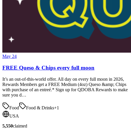
May 24
FREE Queso & Chips every full moon
It’s an out-of-this-world offer. All day on every full moon in 2026,
Rewards Members get a FREE Medium (4oz) Queso &amp; Chips
with purchase of an entreé.* Sign up for QDOBA Rewards to make
sure you d…
Food
Food & Drinks
+
1
USA
5,550
claimed