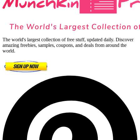
The world's largest collection of free stuff, updated daily. Discover
amazing freebies, samples, coupons, and deals from around the
world.