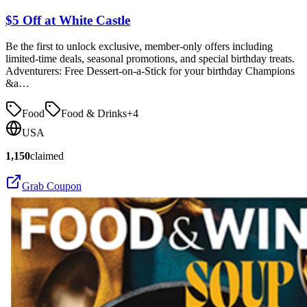
$5 Off at White Castle
Be the first to unlock exclusive, member-only offers including
limited-time deals, seasonal promotions, and special birthday treats.
Adventurers: Free Dessert-on-a-Stick for your birthday Champions
&a…
Food
Food & Drinks
+
4
USA
1,150
claimed
Grab Coupon