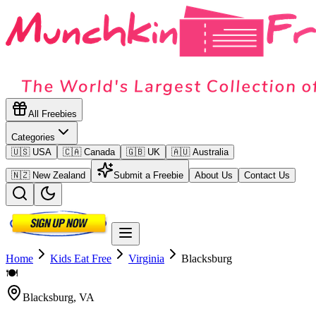
All Freebies
Categories
🇺🇸 USA
🇨🇦 Canada
🇬🇧 UK
🇦🇺 Australia
🇳🇿 New Zealand
Submit a Freebie
About Us
Contact Us
Home
Kids Eat Free
Virginia
Blacksburg
🍽️
Blacksburg
,
VA