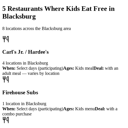
5
Restaurants Where Kids Eat Free in
Blacksburg
8
locations across the
Blacksburg
area
Carl's Jr. / Hardee's
4
locations
in
Blacksburg
When:
Select days (participating)
Ages:
Kids meal
Deal:
with an
adult meal — varies by location
Firehouse Subs
1
location
in
Blacksburg
When:
Select days (participating)
Ages:
Kids menu
Deal:
with a
combo purchase