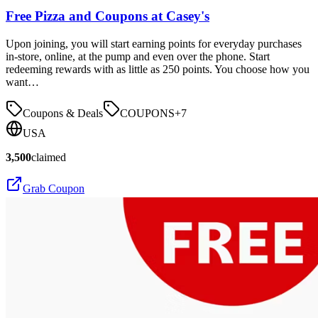
Free Pizza and Coupons at Casey's
Upon joining, you will start earning points for everyday purchases
in-store, online, at the pump and even over the phone. Start
redeeming rewards with as little as 250 points. You choose how you
want…
Coupons & Deals
COUPONS
+
7
USA
3,500
claimed
Grab Coupon