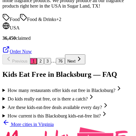
home fragrance products. We proudly produce all our fragrance
products right here in the USA in Sugar Land, TX!
Food
Food & Drinks
+
2
USA
36,450
claimed
Order Now
…
Previous
1
2
3
76
Next
Kids Eat Free in
Blacksburg
— FAQ
How many restaurants offer kids eat free in Blacksburg?
Do kids really eat free, or is there a catch?
Are these kids-eat-free deals available every day?
How current is this Blacksburg kids-eat-free list?
More cities in
Virginia