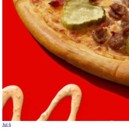
Jul 6