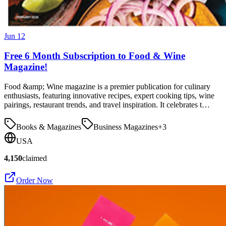
Jun 12
Free 6 Month Subscription to Food & Wine
Magazine!
Food &amp; Wine magazine is a premier publication for culinary
enthusiasts, featuring innovative recipes, expert cooking tips, wine
pairings, restaurant trends, and travel inspiration. It celebrates t…
Books & Magazines
Business Magazines
+
3
USA
4,150
claimed
Order Now