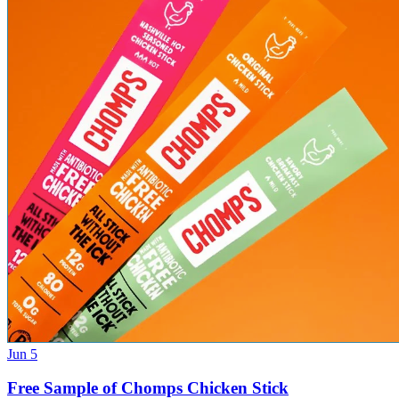
Jun 5
Free Sample of Chomps Chicken Stick