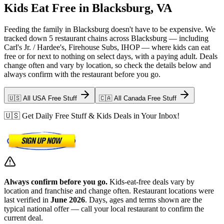
Kids Eat Free in Blacksburg, VA
Feeding the family in Blacksburg doesn't have to be expensive. We
tracked down 5 restaurant chains across Blacksburg — including
Carl's Jr. / Hardee's, Firehouse Subs, IHOP — where kids can eat
free or for next to nothing on select days, with a paying adult. Deals
change often and vary by location, so check the details below and
always confirm with the restaurant before you go.
🇺🇸 All USA Free Stuff
🇨🇦 All Canada Free Stuff
🇺🇸 Get Daily Free Stuff & Kids Deals in Your Inbox!
Always confirm before you go.
Kids-eat-free deals vary by
location and franchise and change often. Restaurant locations were
last verified in
June 2026
. Days, ages and terms shown are the
typical national offer — call your local restaurant to confirm the
current deal.