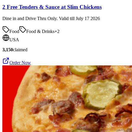
2 Free Tenders & Sauce at Slim Chickens
Dine in and Drive Thru Only. Valid till July 17 2026
Food
Food & Drinks
+
2
USA
3,150
claimed
Order Now