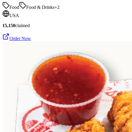
Food
Food & Drinks
+
2
USA
15,150
claimed
Order Now