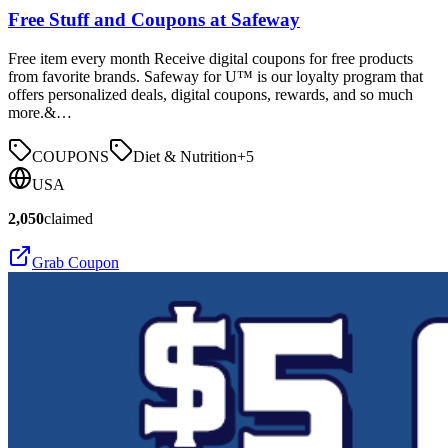
Free Stuff and Coupons at Safeway
Free item every month Receive digital coupons for free products
from favorite brands. Safeway for U™ is our loyalty program that
offers personalized deals, digital coupons, rewards, and so much
more.&…
COUPONS
Diet & Nutrition
+
5
USA
2,050
claimed
Grab Coupon