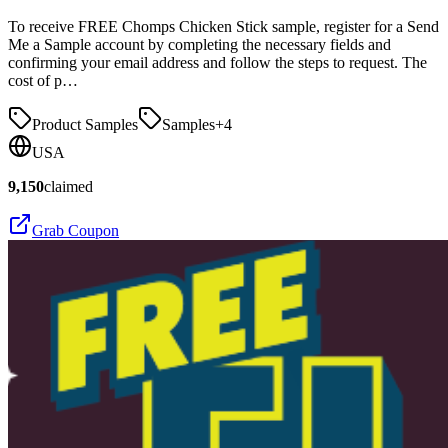
To receive FREE Chomps Chicken Stick sample, register for a Send
Me a Sample account by completing the necessary fields and
confirming your email address and follow the steps to request. The
cost of p…
Product Samples
Samples
+
4
USA
9,150
claimed
Grab Coupon