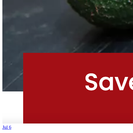
Jul 6