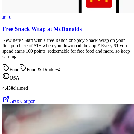
Jul 6
Free Snack Wrap at McDonalds
New here? Start with a free Ranch or Spicy Snack Wrap on your
first purchase of $1+ when you download the app.* Every $1 you
spend earns 100 points, redeemable for free food and more, so keep
earning.
Food
Food & Drinks
+
4
USA
4,450
claimed
Grab Coupon