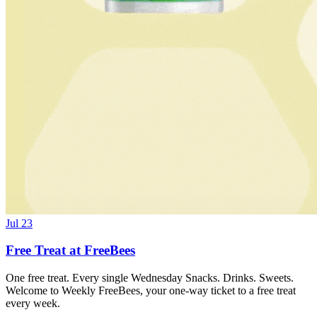
Jul 23
Free Treat at FreeBees
One free treat. Every single Wednesday Snacks. Drinks. Sweets.
Welcome to Weekly FreeBees, your one-way ticket to a free treat
every week.