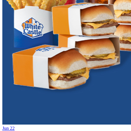
Jun 22