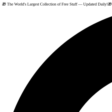
🎁 The World's Largest Collection of Free Stuff — Updated Daily!
🎁