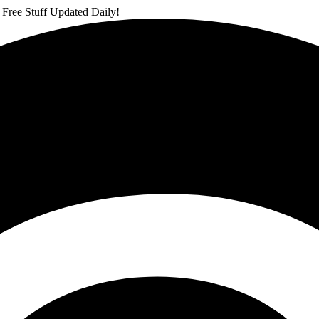
 Free Stuff Updated Daily!