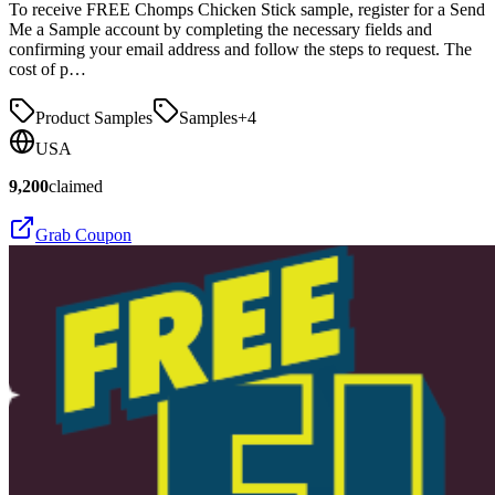
To receive FREE Chomps Chicken Stick sample, register for a Send
Me a Sample account by completing the necessary fields and
confirming your email address and follow the steps to request. The
cost of p…
Product Samples
Samples
+
4
USA
9,200
claimed
Grab Coupon