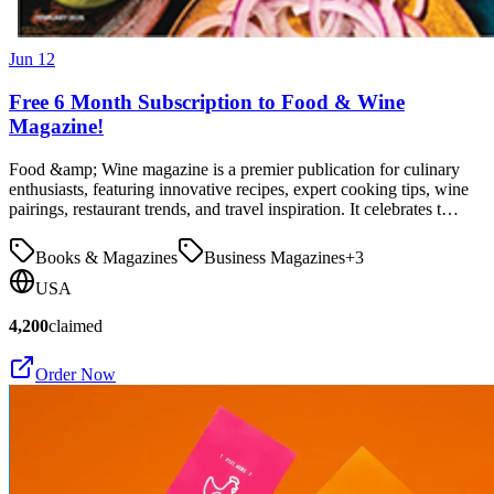
Jun 12
Free 6 Month Subscription to Food & Wine
Magazine!
Food &amp; Wine magazine is a premier publication for culinary
enthusiasts, featuring innovative recipes, expert cooking tips, wine
pairings, restaurant trends, and travel inspiration. It celebrates t…
Books & Magazines
Business Magazines
+
3
USA
4,200
claimed
Order Now