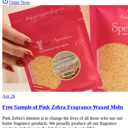
Order Now
Apr 26
Free Sample of Pink Zebra Fragrance Waxed Melts
Pink Zebra's mission is to change the lives of all those who use our
home fragrance products. We proudly produce all our fragrance