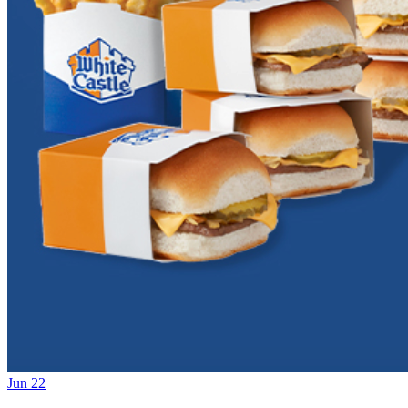
Jun 22