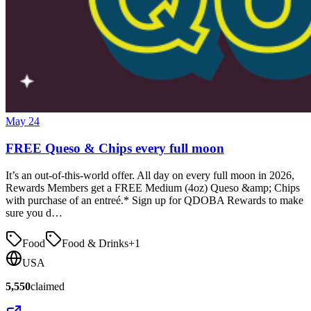
May 24
FREE Queso & Chips every full moon
It’s an out-of-this-world offer. All day on every full moon in 2026,
Rewards Members get a FREE Medium (4oz) Queso &amp; Chips
with purchase of an entreé.* Sign up for QDOBA Rewards to make
sure you d…
Food
Food & Drinks
+
1
USA
5,550
claimed