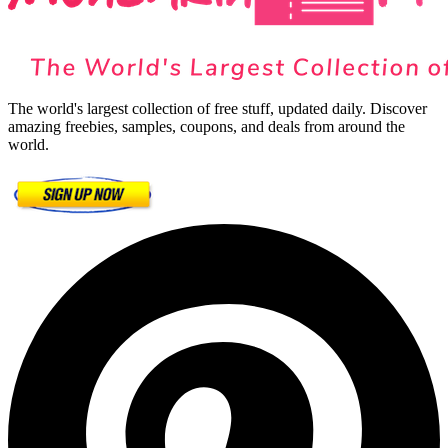
The world's largest collection of free stuff, updated daily. Discover
amazing freebies, samples, coupons, and deals from around the
world.