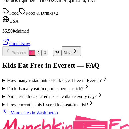
products right here in the USA in Sugar Land, TX!
Food
Food & Drinks
+
2
USA
36,500
claimed
Order Now
…
Previous
1
2
3
76
Next
Kids Eat Free in
Everett
— FAQ
How many restaurants offer kids eat free in Everett?
Do kids really eat free, or is there a catch?
Are these kids-eat-free deals available every day?
How current is this Everett kids-eat-free list?
More cities in
Washington