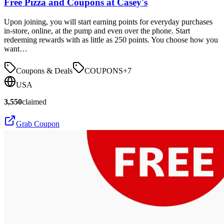
Free Pizza and Coupons at Casey's
Upon joining, you will start earning points for everyday purchases
in-store, online, at the pump and even over the phone. Start
redeeming rewards with as little as 250 points. You choose how you
want…
Coupons & Deals
COUPONS
+
7
USA
3,550
claimed
Grab Coupon