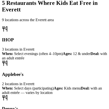
5
Restaurants Where Kids Eat Free in
Everett
9
locations across the
Everett
area
IHOP
3
locations
in
Everett
When:
Select evenings (often 4–10pm)
Ages:
12 & under
Deal:
with
an adult entrée
Applebee's
2
locations
in
Everett
When:
Select days (participating)
Ages:
Kids menu
Deal:
with an
adult entrée — varies by location
Denny's