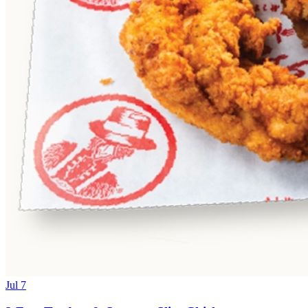
Jul 7