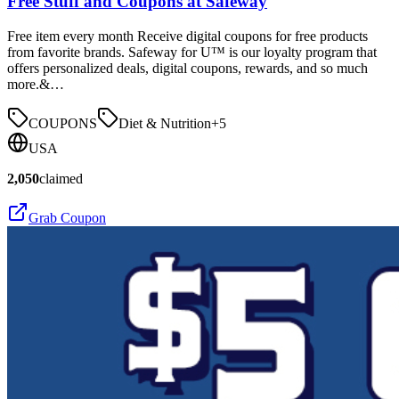
Free Stuff and Coupons at Safeway
Free item every month Receive digital coupons for free products
from favorite brands. Safeway for U™ is our loyalty program that
offers personalized deals, digital coupons, rewards, and so much
more.&…
COUPONS
Diet & Nutrition
+
5
USA
2,050
claimed
Grab Coupon