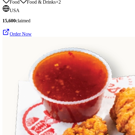
Food
Food & Drinks
+
2
USA
15,600
claimed
Order Now