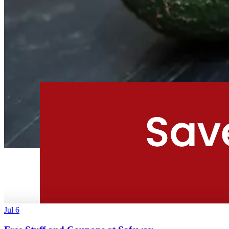
Jul 6