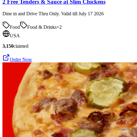
2 Free Tenders & Sauce at Slim Chickens
Dine in and Drive Thru Only. Valid till July 17 2026
Food
Food & Drinks
+
2
USA
3,150
claimed
Order Now