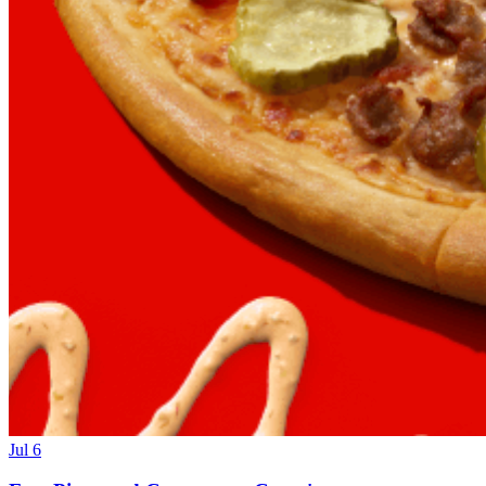
Jul 6