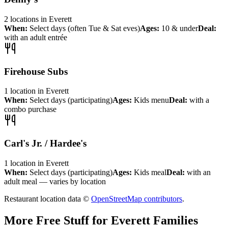
2
locations
in
Everett
When:
Select days (often Tue & Sat eves)
Ages:
10 & under
Deal:
with an adult entrée
Firehouse Subs
1
location
in
Everett
When:
Select days (participating)
Ages:
Kids menu
Deal:
with a
combo purchase
Carl's Jr. / Hardee's
1
location
in
Everett
When:
Select days (participating)
Ages:
Kids meal
Deal:
with an
adult meal — varies by location
Restaurant location data ©
OpenStreetMap contributors
.
More Free Stuff for
Everett
Families