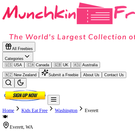
All Freebies
Categories
🇺🇸 USA
🇨🇦 Canada
🇬🇧 UK
🇦🇺 Australia
🇳🇿 New Zealand
Submit a Freebie
About Us
Contact Us
Home
Kids Eat Free
Washington
Everett
🍽️
Everett
,
WA