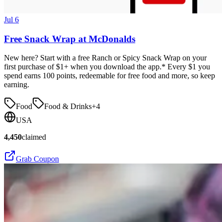
Jul 6
Free Snack Wrap at McDonalds
New here? Start with a free Ranch or Spicy Snack Wrap on your
first purchase of $1+ when you download the app.* Every $1 you
spend earns 100 points, redeemable for free food and more, so keep
earning.
Food
Food & Drinks
+
4
USA
4,450
claimed
Grab Coupon