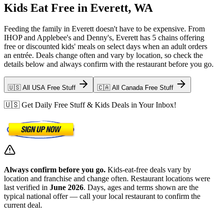
Kids Eat Free in Everett, WA
Feeding the family in Everett doesn't have to be expensive. From
IHOP and Applebee's and Denny's, Everett has 5 chains offering
free or discounted kids' meals on select days when an adult orders
an entrée. Deals change often and vary by location, so check the
details below and always confirm with the restaurant before you go.
🇺🇸 All USA Free Stuff
🇨🇦 All Canada Free Stuff
🇺🇸 Get Daily Free Stuff & Kids Deals in Your Inbox!
Always confirm before you go.
Kids-eat-free deals vary by
location and franchise and change often. Restaurant locations were
last verified in
June 2026
. Days, ages and terms shown are the
typical national offer — call your local restaurant to confirm the
current deal.