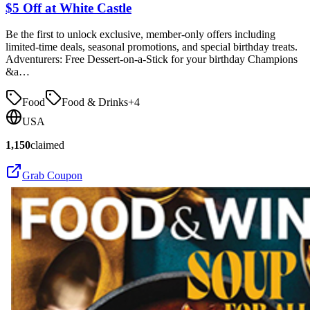
$5 Off at White Castle
Be the first to unlock exclusive, member-only offers including
limited-time deals, seasonal promotions, and special birthday treats.
Adventurers: Free Dessert-on-a-Stick for your birthday Champions
&a…
Food
Food & Drinks
+
4
USA
1,150
claimed
Grab Coupon