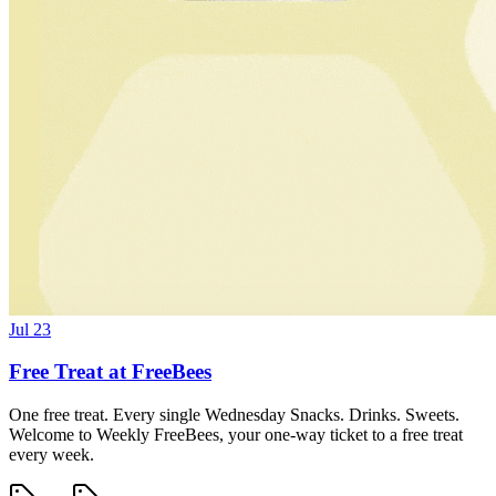
Jul 23
Free Treat at FreeBees
One free treat. Every single Wednesday Snacks. Drinks. Sweets.
Welcome to Weekly FreeBees, your one-way ticket to a free treat
every week.