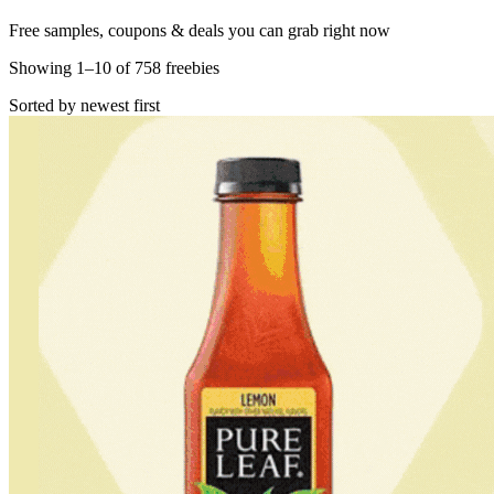
Free samples, coupons & deals you can grab right now
Showing
1
–
10
of
758
freebies
Sorted by newest first