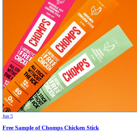
Jun 5
Free Sample of Chomps Chicken Stick