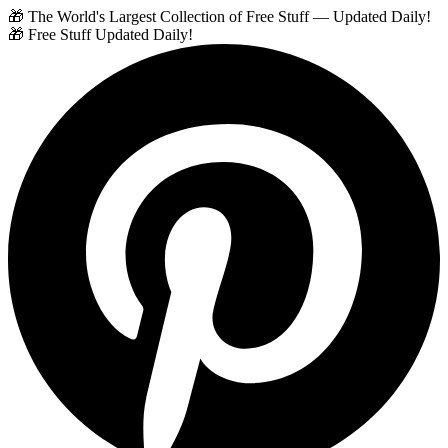
🎁 The World's Largest Collection of Free Stuff — Updated Daily!
🎁 Free Stuff Updated Daily!