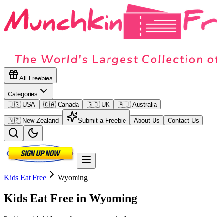
All Freebies
Categories
🇺🇸 USA
🇨🇦 Canada
🇬🇧 UK
🇦🇺 Australia
🇳🇿 New Zealand
Submit a Freebie
About Us
Contact Us
Kids Eat Free
Wyoming
Kids Eat Free in
Wyoming