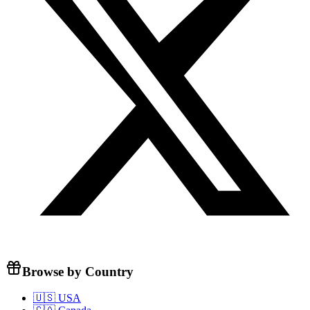
Browse by Country
🇺🇸 USA