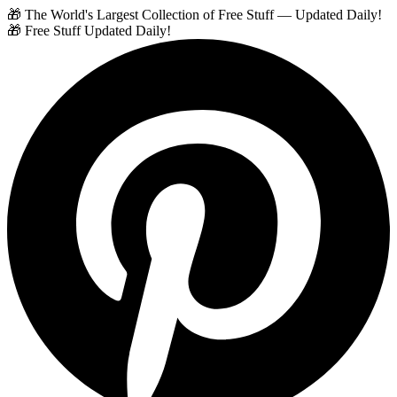
🎁 The World's Largest Collection of Free Stuff — Updated Daily!
🎁 Free Stuff Updated Daily!