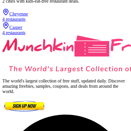
2
cities
with kids-eat-free restaurant deals.
Cheyenne
4
restaurants
Casper
4
restaurants
The world's largest collection of free stuff, updated daily. Discover
amazing freebies, samples, coupons, and deals from around the
world.