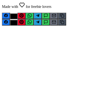
Made with
for freebie lovers