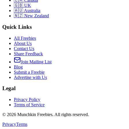
🇨🇦 Canada
🇬🇧 UK
🇦🇺 Australia
🇳🇿 New Zealand
Quick Links
All Freebies
About Us
Contact Us
Share Feedback
Join Mailing List
Blog
Submit a Freebie
Advertise with Us
Legal
Privacy Policy
Terms of Service
©
2026
Munchkin Freebies. All rights reserved.
Privacy
Terms