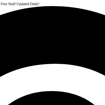
 Free Stuff Updated Daily!