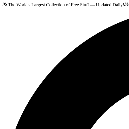
🎁 The World's Largest Collection of Free Stuff — Updated Daily!
🎁