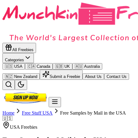
All Freebies
Categories
🇺🇸 USA
🇨🇦 Canada
🇬🇧 UK
🇦🇺 Australia
🇳🇿 New Zealand
Submit a Freebie
About Us
Contact Us
Home
Free Stuff
USA
Free Samples by Mail in the USA
🇺🇸
USA
Freebies