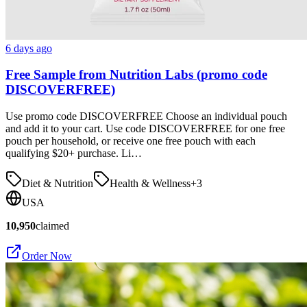
6 days ago
Free Sample from Nutrition Labs (promo code
DISCOVERFREE)
Use promo code DISCOVERFREE Choose an individual pouch
and add it to your cart. Use code DISCOVERFREE for one free
pouch per household, or receive one free pouch with each
qualifying $20+ purchase. Li…
Diet & Nutrition
Health & Wellness
+
3
USA
10,950
claimed
Order Now