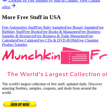
Looking for
Free Samples by Mail
in
Canada
? View
Canada
offers
More Free Stuff in
USA
Free Automotive Stuff
Free Baby Samples
Free Beauty Samples
Free
Birthday Stuff
Free Books
Free Books & Magazines
Free Business
Samples & Resources
Free Business & Trade Magazines
Free
Calendars
Free Catalogs
Free CDs & DVD-ROMs
Free Cleaning
Product Samples
The world's largest collection of free stuff, updated daily. Discover
amazing freebies, samples, coupons, and deals from around the
world.