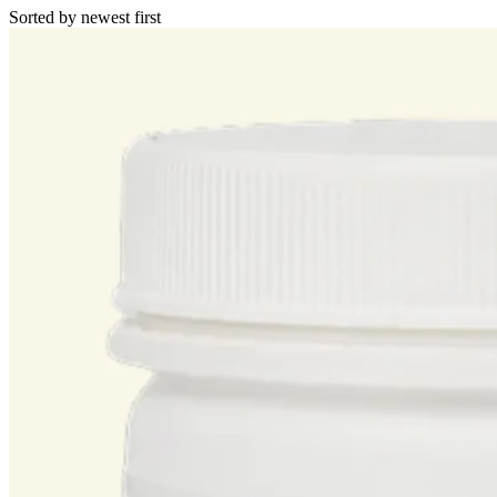
Sorted by newest first