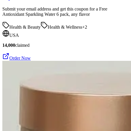
Submit your email address and get this coupon for a Free
Antioxidant Sparkling Water 6 pack, any flavor
Health & Beauty
Health & Wellness
+
2
USA
14,000
claimed
Order Now