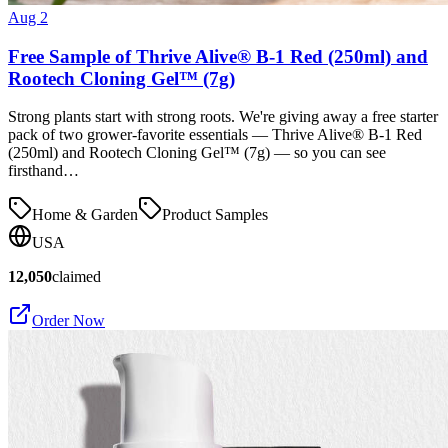
Aug 2
Free Sample of Thrive Alive® B-1 Red (250ml) and
Rootech Cloning Gel™ (7g)
Strong plants start with strong roots. We're giving away a free starter
pack of two grower-favorite essentials — Thrive Alive® B-1 Red
(250ml) and Rootech Cloning Gel™ (7g) — so you can see
firsthand…
Home & Garden
Product Samples
USA
12,050
claimed
Order Now