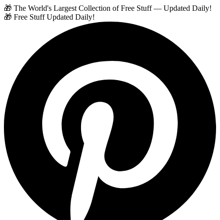
🎁 The World's Largest Collection of Free Stuff — Updated Daily!
🎁 Free Stuff Updated Daily!