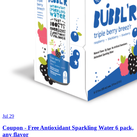
Jul 29
Coupon - Free Antioxidant Sparkling Water 6 pack,
any flavor