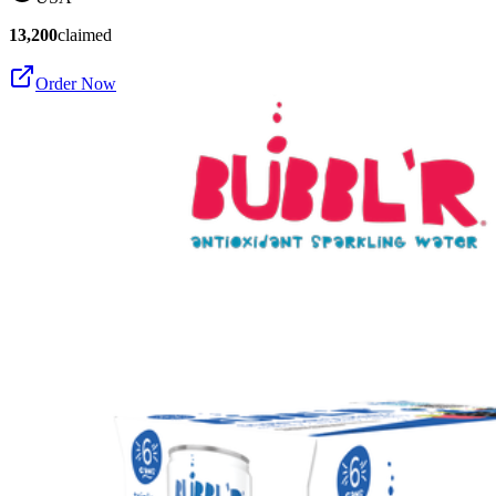
13,200
claimed
Order Now