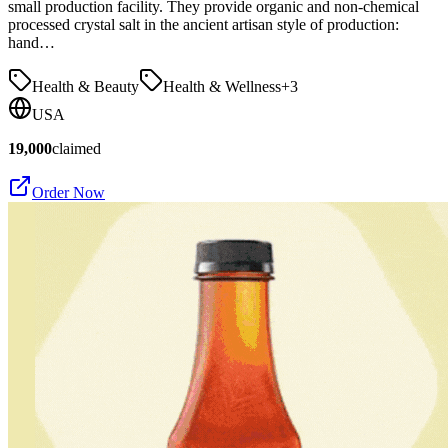
small production facility. They provide organic and non-chemical
processed crystal salt in the ancient artisan style of production:
hand…
Health & Beauty
Health & Wellness
+
3
USA
19,000
claimed
Order Now