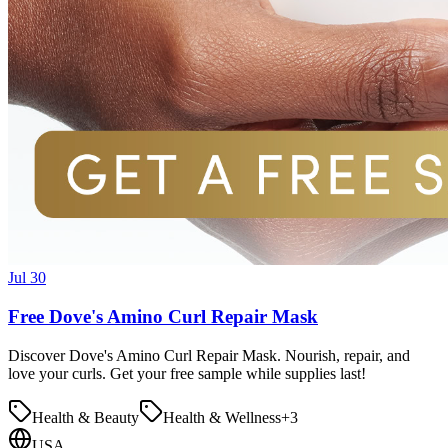
Jul 30
Free Dove's Amino Curl Repair Mask
Discover Dove's Amino Curl Repair Mask. Nourish, repair, and
love your curls. Get your free sample while supplies last!
Health & Beauty
Health & Wellness
+
3
USA