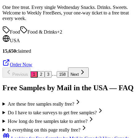
One free treat. Every single Wednesday Snacks. Drinks. Sweets.
Welcome to Weekly FreeBees, your one-way ticket to a free treat
every week.
Food
Food & Drinks
+
2
USA
15,650
claimed
Order Now
…
Previous
1
2
3
158
Next
Free Samples by Mail in the USA
— FAQ
Are these free samples really free?
Do I have to take surveys to get free samples?
How long do free samples take to arrive?
Is everything on this page really free?