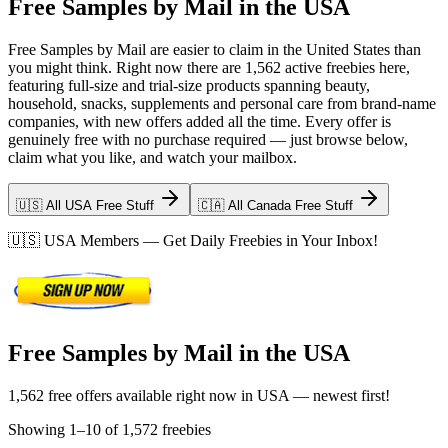
Free Samples by Mail in the USA
Free Samples by Mail are easier to claim in the United States than
you might think. Right now there are 1,562 active freebies here,
featuring full-size and trial-size products spanning beauty,
household, snacks, supplements and personal care from brand-name
companies, with new offers added all the time. Every offer is
genuinely free with no purchase required — just browse below,
claim what you like, and watch your mailbox.
🇺🇸 All USA Free Stuff
🇨🇦 All Canada Free Stuff
🇺🇸
USA
Members — Get Daily Freebies in Your Inbox!
Free Samples by Mail in the USA
1,562 free offers available right now in USA — newest first!
Showing
1
–
10
of
1,572
freebies