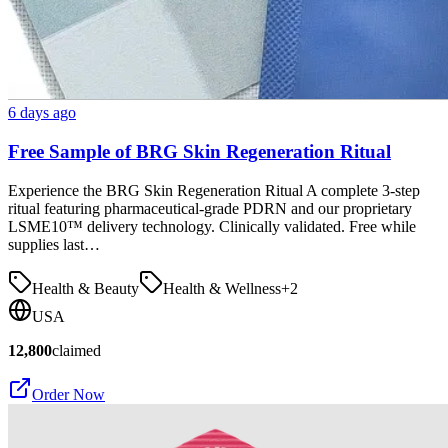
6 days ago
Free Sample of BRG Skin Regeneration Ritual
Experience the BRG Skin Regeneration Ritual A complete 3-step
ritual featuring pharmaceutical-grade PDRN and our proprietary
LSME10™ delivery technology. Clinically validated. Free while
supplies last…
Health & Beauty
Health & Wellness
+
2
USA
12,800
claimed
Order Now