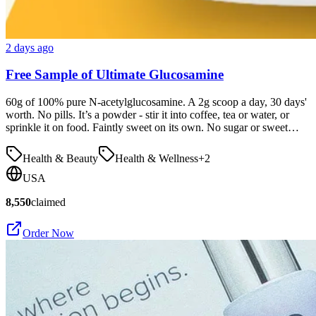
2 days ago
Free Sample of Ultimate Glucosamine
60g of 100% pure N-acetylglucosamine. A 2g scoop a day, 30 days'
worth. No pills. It’s a powder - stir it into coffee, tea or water, or
sprinkle it on food. Faintly sweet on its own. No sugar or sweet…
Health & Beauty
Health & Wellness
+
2
USA
8,550
claimed
Order Now