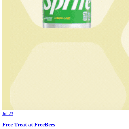
Jul 23
Free Treat at FreeBees