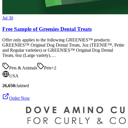
Jul 30
Free Sample of Greenies Dental Treats
Offer only applies to the following GREENIES™ products:
GREENIES™ Original Dog Dental Treats, 3oz (TEENIE™, Petite
and Regular varieties) or GREENIES™ Original Dog Dental
Treats, 6oz (Large variety).…
Pets & Animals
Pets
+
2
USA
26,650
claimed
Order Now