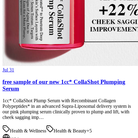
Jul 31
free sample of our new 1cc* CollaShot Plumping
Serum
1cc* CollaShot Plump Serum with Recombinant Collagen
Polypeptides* in an advanced Supra-Liposomal delivery system is
our pink plumping serum clinically proven to plump and lift, with
cheek sagging imp…
Health & Wellness
Health & Beauty
+
5