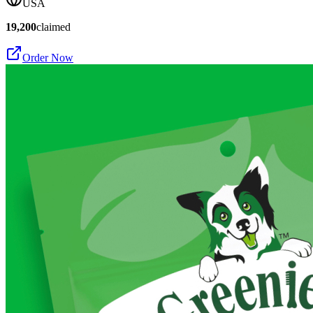
USA
19,200
claimed
Order Now