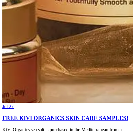
Jul 27
FREE KIVI ORGANICS SKIN CARE SAMPLES!
KiVi Organics sea salt is purchased in the Mediterranean from a