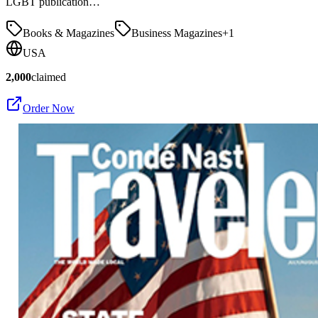
LGBT publication…
Books & Magazines
Business Magazines
+
1
USA
2,000
claimed
Order Now