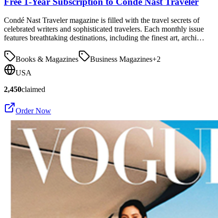
Free 1-Year Subscription to Condé Nast Traveler
Condé Nast Traveler magazine is filled with the travel secrets of
celebrated writers and sophisticated travelers. Each monthly issue
features breathtaking destinations, including the finest art, archi…
Books & Magazines
Business Magazines
+
2
USA
2,450
claimed
Order Now