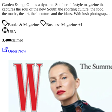
Garden &amp; Gun is a dynamic Southern lifestyle magazine that
captures the soul of the new South; the sporting culture, the food,
the music, the art, the literature and the ideas. With lush photograp…
Books & Magazines
Business Magazines
+
1
USA
3,400
claimed
Order Now