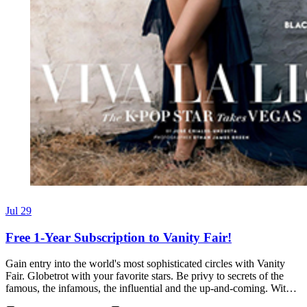
Jul 29
Free 1-Year Subscription to Vanity Fair!
Gain entry into the world's most sophisticated circles with Vanity
Fair. Globetrot with your favorite stars. Be privy to secrets of the
famous, the infamous, the influential and the up-and-coming. Wit…