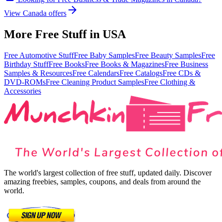
View
Canada
offers
More Free Stuff in
USA
Free Automotive Stuff
Free Baby Samples
Free Beauty Samples
Free
Birthday Stuff
Free Books
Free Books & Magazines
Free Business
Samples & Resources
Free Calendars
Free Catalogs
Free CDs &
DVD-ROMs
Free Cleaning Product Samples
Free Clothing &
Accessories
The world's largest collection of free stuff, updated daily. Discover
amazing freebies, samples, coupons, and deals from around the
world.