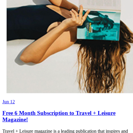
Jun 12
Free 6 Month Subscription to Travel + Leisure
Magazine!
Travel + Leisure magazine is a leading publication that inspires and