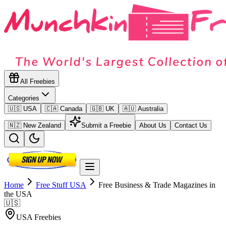
All Freebies
Categories
🇺🇸 USA
🇨🇦 Canada
🇬🇧 UK
🇦🇺 Australia
🇳🇿 New Zealand
Submit a Freebie
About Us
Contact Us
Home
Free Stuff
USA
Free Business & Trade Magazines in
the USA
🇺🇸
USA
Freebies