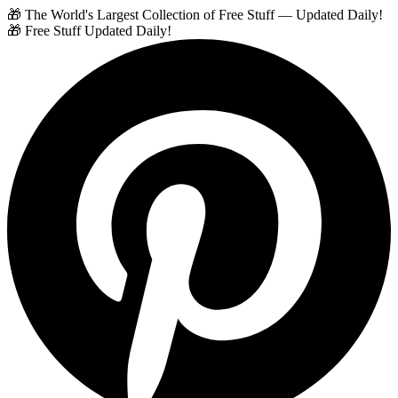
🎁 The World's Largest Collection of Free Stuff — Updated Daily!
🎁 Free Stuff Updated Daily!