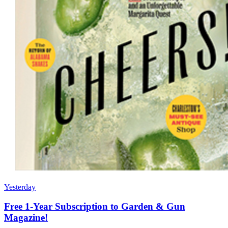
Yesterday
Free 1-Year Subscription to Garden & Gun
Magazine!