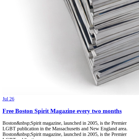
Jul 26
Free Boston Spirit Magazine every two months
Boston&nbsp;Spirit magazine, launched in 2005, is the Premier
LGBT publication in the Massachusetts and New England area.
Boston&nbsp;Spirit magazine, launched in 2005, is the Premier