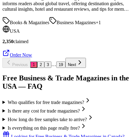
informs readers about global travel, offering destination guides,
cultural insights, hotel and restaurant reviews, and tips for mem…
Books & Magazines
Business Magazines
+
1
USA
2,350
claimed
Order Now
…
Previous
1
2
3
19
Next
Free Business & Trade Magazines in the
USA
— FAQ
Who qualifies for free trade magazines?
Is there any cost for trade magazines?
How long do free samples take to arrive?
Is everything on this page really free?
Looking for
Free Business & Trade Magazines
in
Canada
?