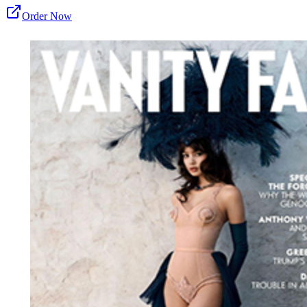
Order Now