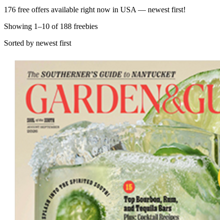
176 free offers available right now in USA — newest first!
Showing
1
–
10
of
188
freebies
Sorted by newest first