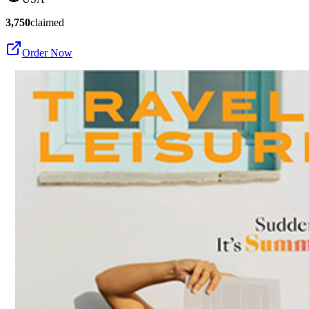
3,750
claimed
Order Now