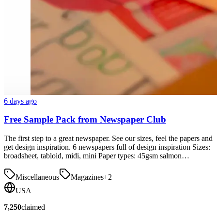
6 days ago
Free Sample Pack from Newspaper Club
The first step to a great newspaper. See our sizes, feel the papers and
get design inspiration. 6 newspapers full of design inspiration Sizes:
broadsheet, tabloid, midi, mini Paper types: 45gsm salmon…
Miscellaneous
Magazines
+
2
USA
7,250
claimed