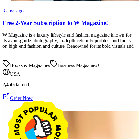
3 days ago
Free 2-Year Subscription to W Magazine!
W Magazine is a luxury lifestyle and fashion magazine known for
its avant-garde photography, in-depth celebrity profiles, and focus
on high-end fashion and culture. Renowned for its bold visuals and
i…
Books & Magazines
Business Magazines
+
1
USA
2,450
claimed
Order Now