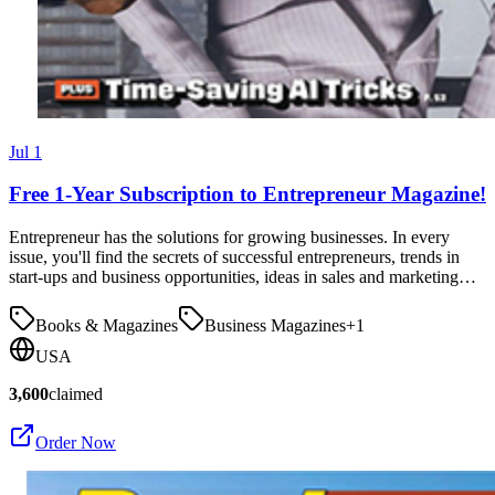
Jul 1
Free 1-Year Subscription to Entrepreneur Magazine!
Entrepreneur has the solutions for growing businesses. In every
issue, you'll find the secrets of successful entrepreneurs, trends in
start-ups and business opportunities, ideas in sales and marketing…
Books & Magazines
Business Magazines
+
1
USA
3,600
claimed
Order Now