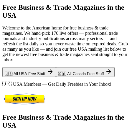
Free Business & Trade Magazines in the
USA
Welcome to the American home for free business & trade
magazines. We hand-pick 176 live offers — professional trade
journals and industry publications across many sectors — and
refresh the list daily so you never waste time on expired deals. Grab
as many as you like — and join our free USA mailing list below to
get the newest free business & trade magazines sent straight to your
inbox.
🇺🇸 All USA Free Stuff
🇨🇦 All Canada Free Stuff
🇺🇸
USA
Members — Get Daily Freebies in Your Inbox!
Free Business & Trade Magazines in the
USA