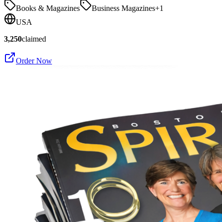
Books & Magazines
Business Magazines
+
1
USA
3,250
claimed
Order Now