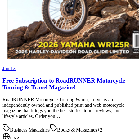
Jun 13
Free Subscription to RoadRUNNER Motorcycle
Touring & Travel Magazine!
RoadRUNNER Motorcycle Touring &amp; Travel is an
independently owned and published print and web motorcycle
magazine that brings you the best stories, tours, reviews, and
lifestyle articles. Order you…
Business Magazines
Books & Magazines
+
2
USA