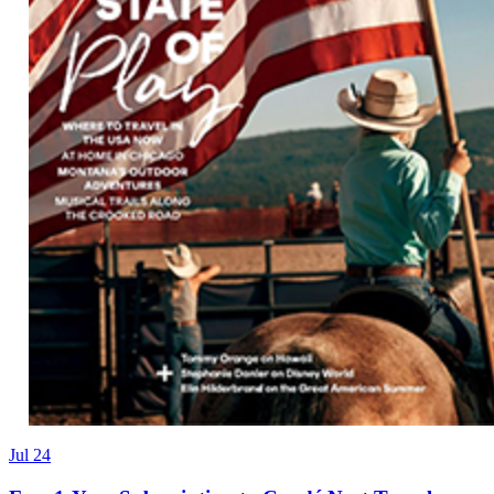
Jul 24