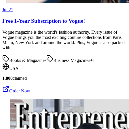
Jul 21
Free 1-Year Subscription to Vogue!
Vogue magazine is the world's fashion authority. Every issue of
Vogue brings you the most exciting couture collections from Paris,
Milan, New York and around the world. Plus, Vogue is also packed
with…
Books & Magazines
Business Magazines
+
1
USA
1,800
claimed
Order Now