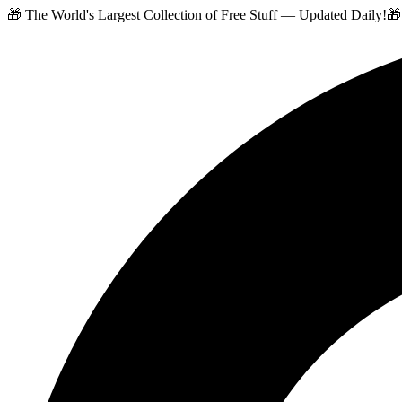
🎁 The World's Largest Collection of Free Stuff — Updated Daily!
🎁