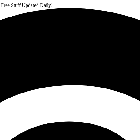
 Free Stuff Updated Daily!