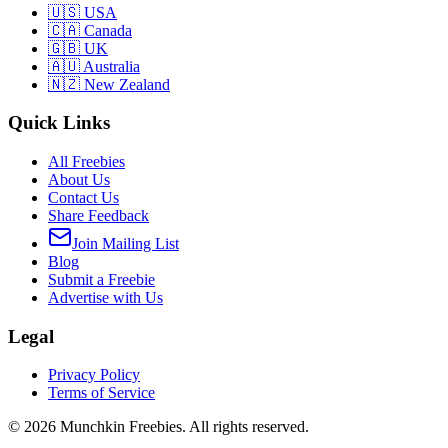
🇺🇸 USA
🇨🇦 Canada
🇬🇧 UK
🇦🇺 Australia
🇳🇿 New Zealand
Quick Links
All Freebies
About Us
Contact Us
Share Feedback
Join Mailing List
Blog
Submit a Freebie
Advertise with Us
Legal
Privacy Policy
Terms of Service
©
2026
Munchkin Freebies. All rights reserved.