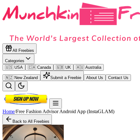
All Freebies
Categories
🇺🇸 USA
🇨🇦 Canada
🇬🇧 UK
🇦🇺 Australia
🇳🇿 New Zealand
Submit a Freebie
About Us
Contact Us
Home
/
Free Fashion Advisor Android App (InstaGLAM)
Back to All Freebies