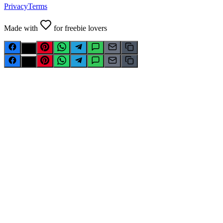
Privacy
Terms
Made with
for freebie lovers