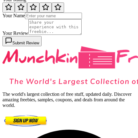
Your Name
Your Review
Submit Review
The world's largest collection of free stuff, updated daily. Discover
amazing freebies, samples, coupons, and deals from around the
world.