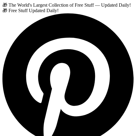
🎁 The World's Largest Collection of Free Stuff — Updated Daily!
🎁 Free Stuff Updated Daily!