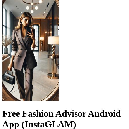
Free Fashion Advisor Android
App (InstaGLAM)