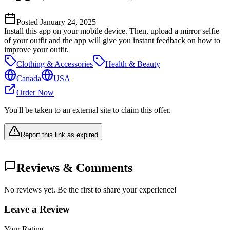
Posted
January 24, 2025
Install this app on your mobile device. Then, upload a mirror selfie
of your outfit and the app will give you instant feedback on how to
improve your outfit.
Clothing & Accessories
Health & Beauty
Canada
USA
Order Now
You'll be taken to an external site to claim this offer.
Report this link as expired
Reviews & Comments
No reviews yet. Be the first to share your experience!
Leave a Review
Your Rating