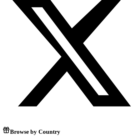
Browse by Country