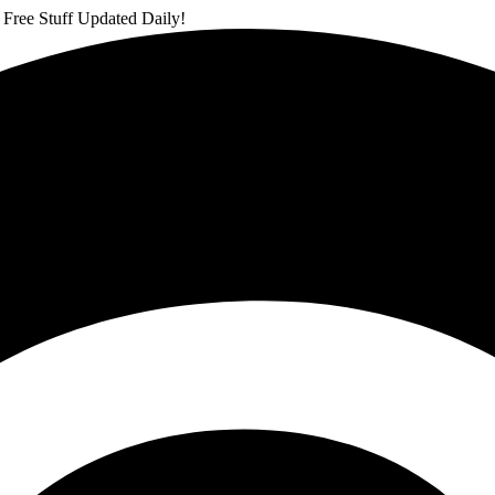
 Free Stuff Updated Daily!