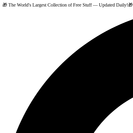
🎁 The World's Largest Collection of Free Stuff — Updated Daily!
🎁