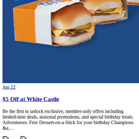
Jun 22
$5 Off at White Castle
Be the first to unlock exclusive, member-only offers including
limited-time deals, seasonal promotions, and special birthday treats.
Adventurers: Free Dessert-on-a-Stick for your birthday Champions
&a…