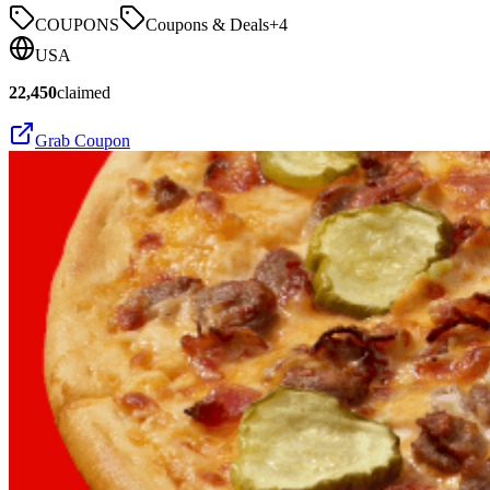
COUPONS
Coupons & Deals
+
4
USA
22,450
claimed
Grab Coupon