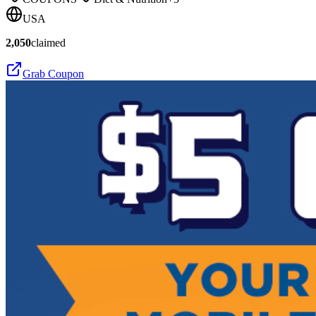
USA
2,050
claimed
Grab Coupon