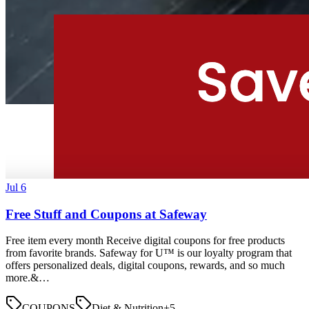
Jul 6
Free Stuff and Coupons at Safeway
Free item every month Receive digital coupons for free products
from favorite brands. Safeway for U™ is our loyalty program that
offers personalized deals, digital coupons, rewards, and so much
more.&…
COUPONS
Diet & Nutrition
+
5