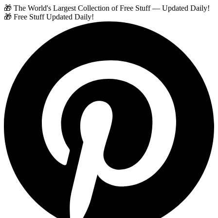
🎁 The World's Largest Collection of Free Stuff — Updated Daily!
🎁 Free Stuff Updated Daily!