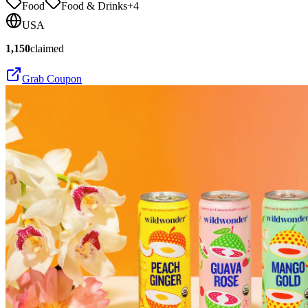
Food
Food & Drinks
+
4
USA
1,150
claimed
Grab Coupon