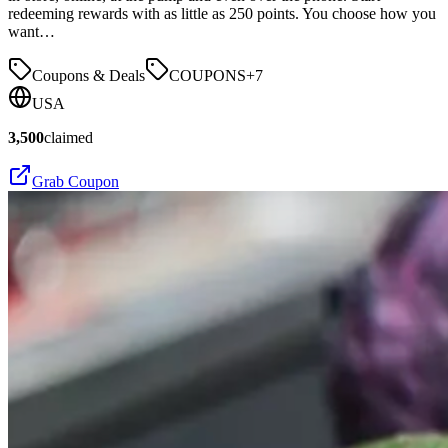
redeeming rewards with as little as 250 points. You choose how you
want…
Coupons & Deals
COUPONS
+
7
USA
3,500
claimed
Grab Coupon