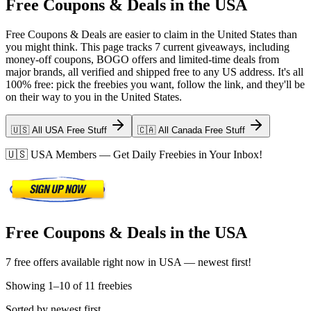
Free Coupons & Deals in the USA
Free Coupons & Deals are easier to claim in the United States than
you might think. This page tracks 7 current giveaways, including
money-off coupons, BOGO offers and limited-time deals from
major brands, all verified and shipped free to any US address. It's all
100% free: pick the freebies you want, follow the link, and they'll be
on their way to you in the United States.
🇺🇸 All USA Free Stuff
🇨🇦 All Canada Free Stuff
🇺🇸
USA
Members — Get Daily Freebies in Your Inbox!
Free Coupons & Deals in the USA
7 free offers available right now in USA — newest first!
Showing
1
–
10
of
11
freebies
Sorted by newest first