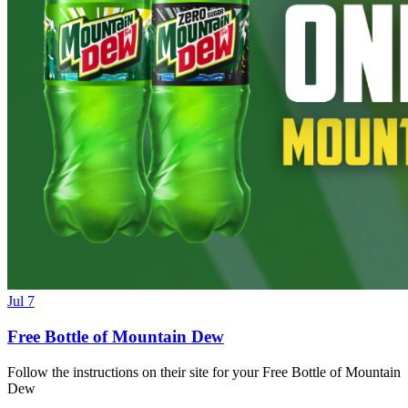
Jul 7
Free Bottle of Mountain Dew
Follow the instructions on their site for your Free Bottle of Mountain
Dew