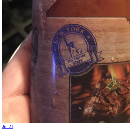
Jul 21