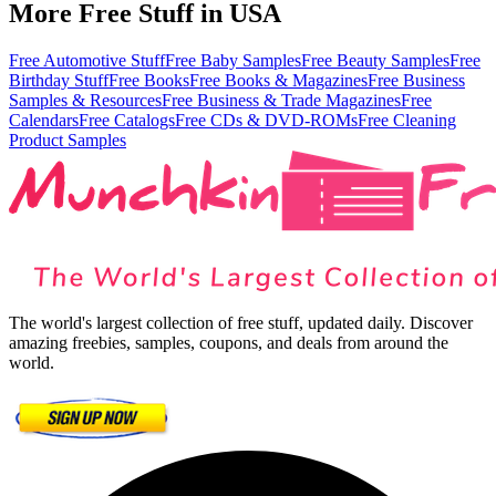
More Free Stuff in
USA
Free Automotive Stuff
Free Baby Samples
Free Beauty Samples
Free
Birthday Stuff
Free Books
Free Books & Magazines
Free Business
Samples & Resources
Free Business & Trade Magazines
Free
Calendars
Free Catalogs
Free CDs & DVD-ROMs
Free Cleaning
Product Samples
The world's largest collection of free stuff, updated daily. Discover
amazing freebies, samples, coupons, and deals from around the
world.