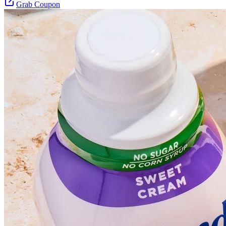
Grab Coupon