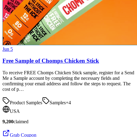
Jun 5
Free Sample of Chomps Chicken Stick
To receive FREE Chomps Chicken Stick sample, register for a Send
Me a Sample account by completing the necessary fields and
confirming your email address and follow the steps to request. The
cost of p…
Product Samples
Samples
+
4
USA
9,200
claimed
Grab Coupon