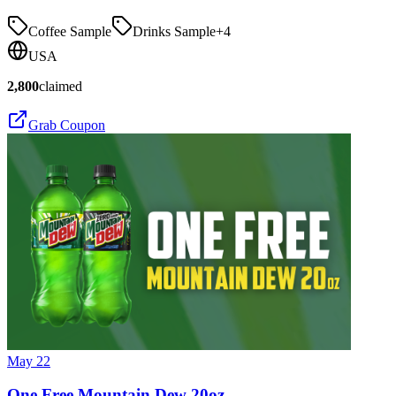
Coffee Sample
Drinks Sample
+
4
USA
2,800
claimed
Grab Coupon
May 22
One Free Mountain Dew 20oz