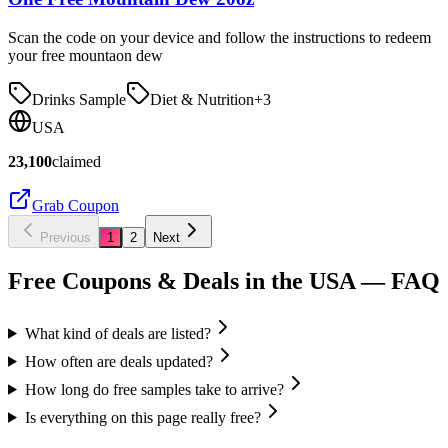
Scan the code on your device and follow the instructions to redeem
your free mountaon dew
Drinks Sample
Diet & Nutrition
+
3
USA
23,100
claimed
Grab Coupon
Previous
1
2
Next
Free Coupons & Deals in the USA
— FAQ
What kind of deals are listed?
How often are deals updated?
How long do free samples take to arrive?
Is everything on this page really free?