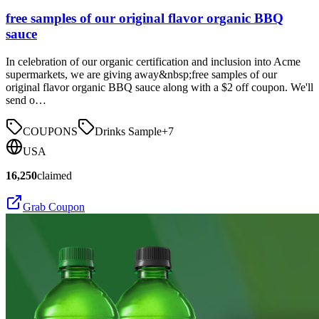
free samples of our original flavor organic BBQ
sauce
In celebration of our organic certification and inclusion into Acme
supermarkets, we are giving away&nbsp;free samples of our
original flavor organic BBQ sauce along with a $2 off coupon. We'll
send o…
COUPONS
Drinks Sample
+
7
USA
16,250
claimed
Grab Coupon