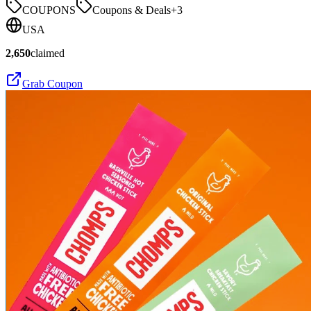
COUPONS
Coupons & Deals
+
3
USA
2,650
claimed
Grab Coupon