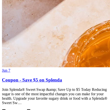
Jun 7
Coupon - Save $5 on Splenda
Join Splenda® Sweet Swap &amp; Save Up to $5 Today Reducing
sugar is one of the most impactful changes you can make for your
health. Upgrade your favorite sugary drink or food with a Splenda®
Sweet Sw…