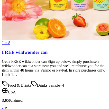
Jun 8
FREE wildwonder can
Get a FREE wildwonder can Sign up below, simply purchase a
wildwonder can at a store near you and we'll reimburse you for the
item within 48 hours via Venmo or PayPal. In store purchases only.
Limit 1…
Food & Drinks
Drinks Sample
+
4
USA
3,650
claimed