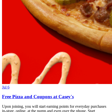
Jul 6
Free Pizza and Coupons at Casey's
Upon joining, you will start earning points for everyday purchases
in-store, online, at the pump and even over the phone. Start