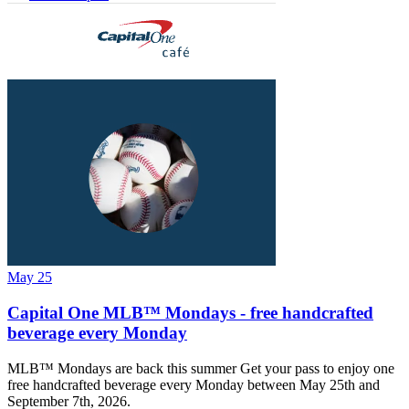
May 25
Capital One MLB™ Mondays - free handcrafted
beverage every Monday
MLB™ Mondays are back this summer Get your pass to enjoy one
free handcrafted beverage every Monday between May 25th and
September 7th, 2026.