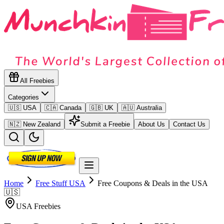
All Freebies
Categories
🇺🇸 USA
🇨🇦 Canada
🇬🇧 UK
🇦🇺 Australia
🇳🇿 New Zealand
Submit a Freebie
About Us
Contact Us
Home
Free Stuff
USA
Free Coupons & Deals in the USA
🇺🇸
USA
Freebies