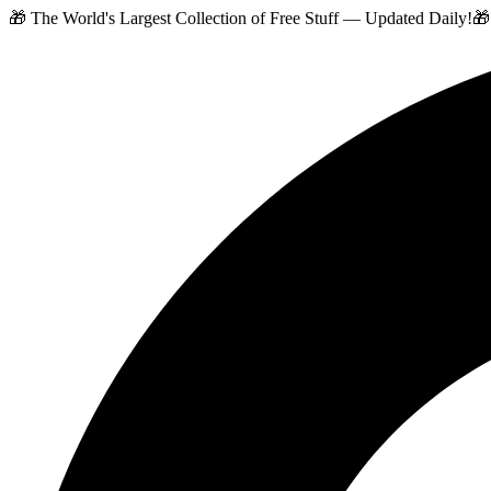
🎁 The World's Largest Collection of Free Stuff — Updated Daily!
🎁