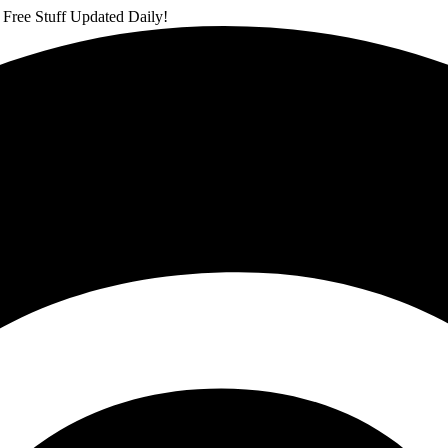
 Free Stuff Updated Daily!