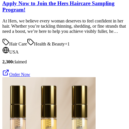
Apply Now to Join the Hers Haircare Sampling
Program!
At Hers, we believe every woman deserves to feel confident in her
hair. Whether you’re tackling thinning, shedding, or fine strands that
need a boost, we’re here to help you achieve visibly fuller, he…
Hair Care
Health & Beauty
+
1
USA
2,300
claimed
Order Now