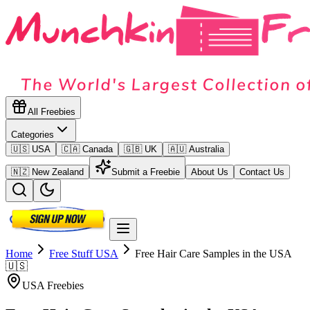
All Freebies
Categories
🇺🇸 USA
🇨🇦 Canada
🇬🇧 UK
🇦🇺 Australia
🇳🇿 New Zealand
Submit a Freebie
About Us
Contact Us
Home
Free Stuff
USA
Free Hair Care Samples in the USA
🇺🇸
USA
Freebies