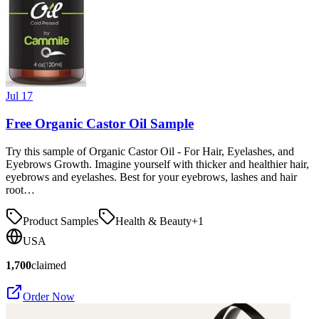
Jul 17
Free Organic Castor Oil Sample
Try this sample of Organic Castor Oil - For Hair, Eyelashes, and
Eyebrows Growth. Imagine yourself with thicker and healthier hair,
eyebrows and eyelashes. Best for your eyebrows, lashes and hair
root…
Product Samples
Health & Beauty
+
1
USA
1,700
claimed
Order Now