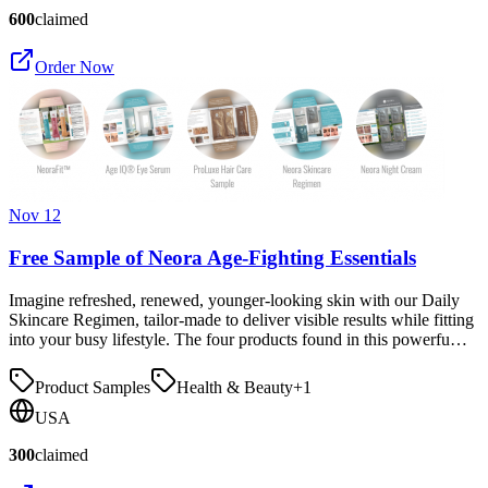
600
claimed
Order Now
Nov 12
Free Sample of Neora Age-Fighting Essentials
Imagine refreshed, renewed, younger-looking skin with our Daily
Skincare Regimen, tailor-made to deliver visible results while fitting
into your busy lifestyle. The four products found in this powerfu…
Product Samples
Health & Beauty
+
1
USA
300
claimed