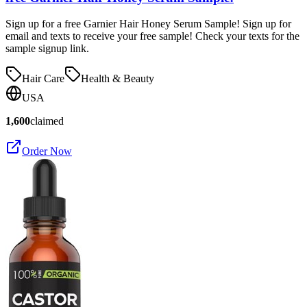
Sign up for a free Garnier Hair Honey Serum Sample! Sign up for
email and texts to receive your free sample! Check your texts for the
sample signup link.
Hair Care
Health & Beauty
USA
1,600
claimed
Order Now