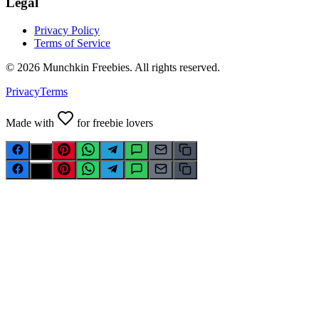
Legal
Privacy Policy
Terms of Service
©
2026
Munchkin Freebies. All rights reserved.
Privacy
Terms
Made with
for freebie lovers