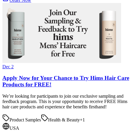
Order Now
Dec 2
Apply Now for Your Chance to Try Hims Hair Care
Products for FREE!
We’re looking for participants to join our exclusive sampling and
feedback program. This is your opportunity to receive FREE Hims
hair care products and experience the benefits firsthand!
Product Samples
Health & Beauty
+
1
USA