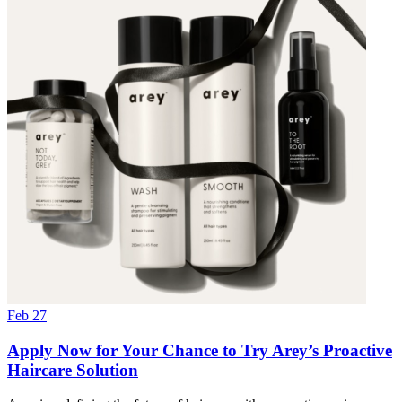
Feb 27
Apply Now for Your Chance to Try Arey’s Proactive
Haircare Solution