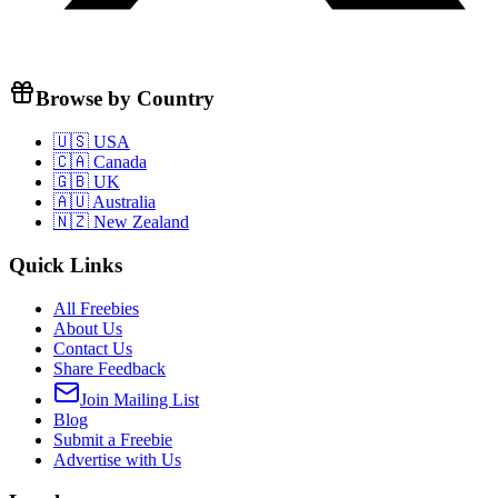
Browse by Country
🇺🇸 USA
🇨🇦 Canada
🇬🇧 UK
🇦🇺 Australia
🇳🇿 New Zealand
Quick Links
All Freebies
About Us
Contact Us
Share Feedback
Join Mailing List
Blog
Submit a Freebie
Advertise with Us