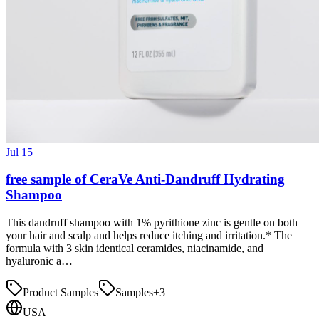
Jul 15
free sample of CeraVe Anti-Dandruff Hydrating
Shampoo
This dandruff shampoo with 1% pyrithione zinc is gentle on both
your hair and scalp and helps reduce itching and irritation.* The
formula with 3 skin identical ceramides, niacinamide, and
hyaluronic a…
Product Samples
Samples
+
3
USA