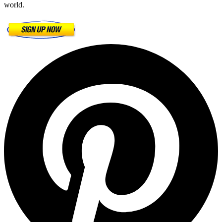
world.