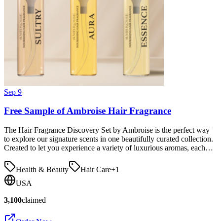
Sep 9
Free Sample of Ambroise Hair Fragrance
The Hair Fragrance Discovery Set by Ambroise is the perfect way
to explore our signature scents in one beautifully curated collection.
Created to let you experience a variety of luxurious aromas, each…
Health & Beauty
Hair Care
+
1
USA
3,100
claimed