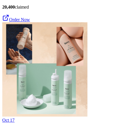
20,400
claimed
Order Now
Oct 17