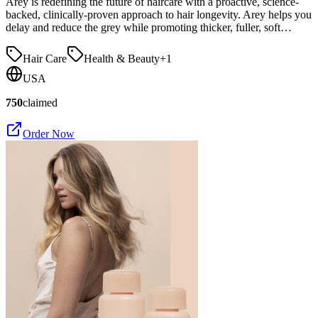
Arey is redefining the future of haircare with a proactive, science-
backed, clinically-proven approach to hair longevity. Arey helps you
delay and reduce the grey while promoting thicker, fuller, soft…
Hair Care
Health & Beauty
+
1
USA
750
claimed
Order Now