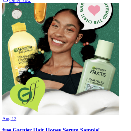
Order Now
Aug 12
free Garnier Hair Honey Serum Sample!