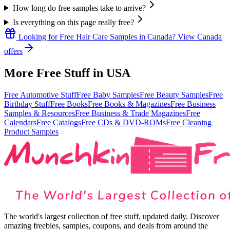
How long do free samples take to arrive?
Is everything on this page really free?
Looking for
Free Hair Care Samples
in
Canada
? View
Canada
offers
More Free Stuff in
USA
Free Automotive Stuff
Free Baby Samples
Free Beauty Samples
Free
Birthday Stuff
Free Books
Free Books & Magazines
Free Business
Samples & Resources
Free Business & Trade Magazines
Free
Calendars
Free Catalogs
Free CDs & DVD-ROMs
Free Cleaning
Product Samples
The world's largest collection of free stuff, updated daily. Discover
amazing freebies, samples, coupons, and deals from around the