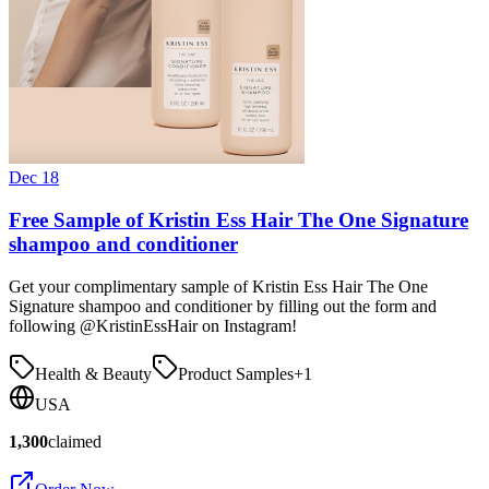
Dec 18
Free Sample of Kristin Ess Hair The One Signature
shampoo and conditioner
Get your complimentary sample of Kristin Ess Hair The One
Signature shampoo and conditioner by filling out the form and
following @KristinEssHair on Instagram!
Health & Beauty
Product Samples
+
1
USA
1,300
claimed