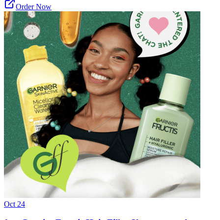
Order Now
Oct 24