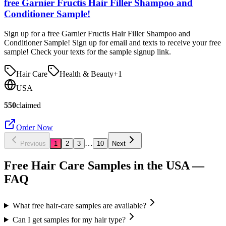
free Garnier Fructis Hair Filler Shampoo and
Conditioner Sample!
Sign up for a free Garnier Fructis Hair Filler Shampoo and
Conditioner Sample! Sign up for email and texts to receive your free
sample! Check your texts for the sample signup link.
Hair Care
Health & Beauty
+
1
USA
550
claimed
Order Now
…
Previous
1
2
3
10
Next
Free Hair Care Samples in the USA
—
FAQ
What free hair-care samples are available?
Can I get samples for my hair type?