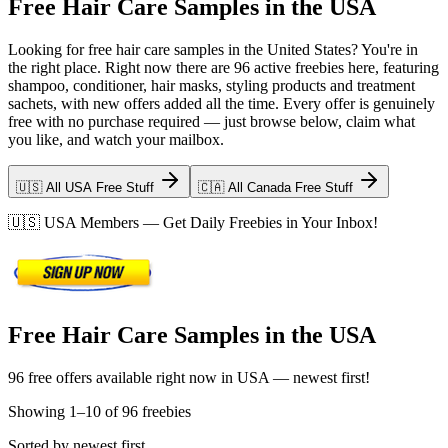
Free Hair Care Samples in the USA
Looking for free hair care samples in the United States? You're in
the right place. Right now there are 96 active freebies here, featuring
shampoo, conditioner, hair masks, styling products and treatment
sachets, with new offers added all the time. Every offer is genuinely
free with no purchase required — just browse below, claim what
you like, and watch your mailbox.
🇺🇸 All USA Free Stuff
🇨🇦 All Canada Free Stuff
🇺🇸
USA
Members — Get Daily Freebies in Your Inbox!
Free Hair Care Samples in the USA
96 free offers available right now in USA — newest first!
Showing
1
–
10
of
96
freebies
Sorted by newest first