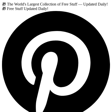
🎁 The World's Largest Collection of Free Stuff — Updated Daily!
🎁 Free Stuff Updated Daily!