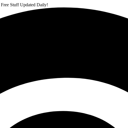
 Free Stuff Updated Daily!