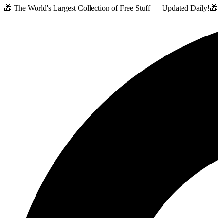
🎁 The World's Largest Collection of Free Stuff — Updated Daily!
🎁