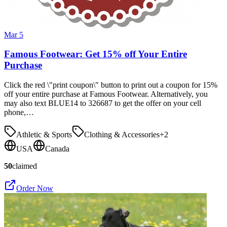
Mar 5
Famous Footwear: Get 15% off Your Entire
Purchase
Click the red \"print coupon\" button to print out a coupon for 15%
off your entire purchase at Famous Footwear. Alternatively, you
may also text BLUE14 to 326687 to get the offer on your cell
phone,…
Athletic & Sports
Clothing & Accessories
+
2
USA
Canada
50
claimed
Order Now