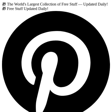
🎁 The World's Largest Collection of Free Stuff — Updated Daily!
🎁 Free Stuff Updated Daily!