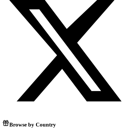
Browse by Country