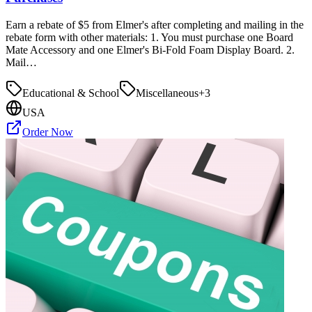
Earn a rebate of $5 from Elmer's after completing and mailing in the
rebate form with other materials: 1. You must purchase one Board
Mate Accessory and one Elmer's Bi-Fold Foam Display Board. 2.
Mail…
Educational & School
Miscellaneous
+
3
USA
Order Now