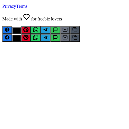
Privacy
Terms
Made with
for freebie lovers