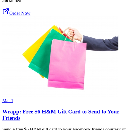
50
claimed
Order Now
Mar 1
Wrapp: Free $6 H&M Gift Card to Send to Your
Friends
Send a free $6 H&M gift card to your Facebook friends courtesy of