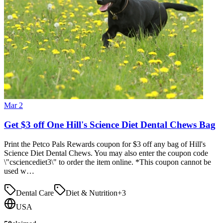
Mar 2
Get $3 off One Hill's Science Diet Dental Chews Bag
Print the Petco Pals Rewards coupon for $3 off any bag of Hill's
Science Diet Dental Chews. You may also enter the coupon code
\"csciencediet3\" to order the item online. *This coupon cannot be
used w…
Dental Care
Diet & Nutrition
+
3
USA