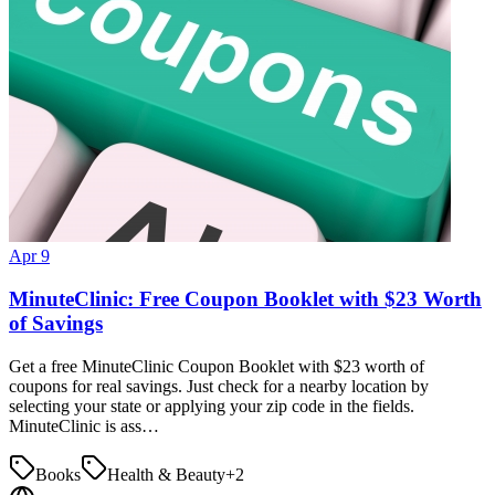
Apr 9
MinuteClinic: Free Coupon Booklet with $23 Worth
of Savings
Get a free MinuteClinic Coupon Booklet with $23 worth of
coupons for real savings. Just check for a nearby location by
selecting your state or applying your zip code in the fields.
MinuteClinic is ass…
Books
Health & Beauty
+
2