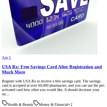
Apr 5
USA Rx: Free Savings Card After Registration and
Much More
Register with USA Rx to receive a free savings card. The savings
card is accepted at over 60,000 pharmacies, and you can use the pre-
activated card how often you would like. It should decrease your
ou…
Health & Beauty
Money & Financial
+
2