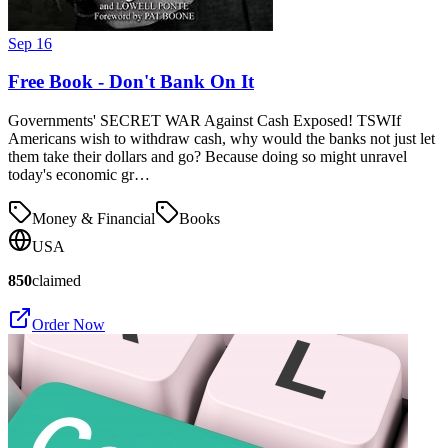
Sep 16
Free Book - Don't Bank On It
Governments' SECRET WAR Against Cash Exposed! TSWIf
Americans wish to withdraw cash, why would the banks not just let
them take their dollars and go? Because doing so might unravel
today's economic gr…
Money & Financial
Books
USA
850
claimed
Order Now