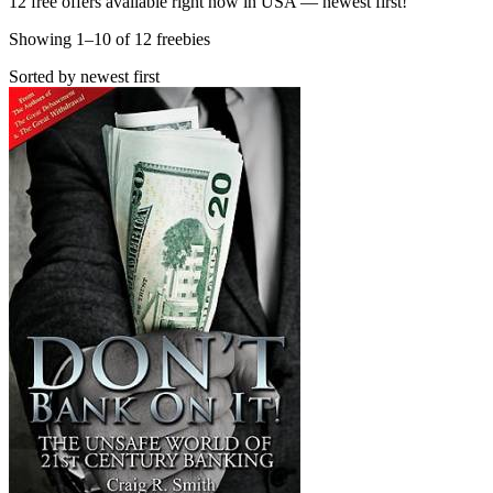
12 free offers available right now in USA — newest first!
Showing
1
–
10
of
12
freebies
Sorted by newest first