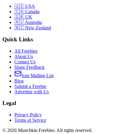
🇺🇸 USA
🇨🇦 Canada
🇬🇧 UK
🇦🇺 Australia
🇳🇿 New Zealand
Quick Links
All Freebies
About Us
Contact Us
Share Feedback
Join Mailing List
Blog
Submit a Freebie
Advertise with Us
Legal
Privacy Policy
Terms of Service
©
2026
Munchkin Freebies. All rights reserved.