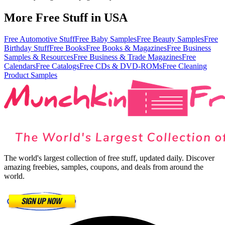
More Free Stuff in
USA
Free Automotive Stuff
Free Baby Samples
Free Beauty Samples
Free
Birthday Stuff
Free Books
Free Books & Magazines
Free Business
Samples & Resources
Free Business & Trade Magazines
Free
Calendars
Free Catalogs
Free CDs & DVD-ROMs
Free Cleaning
Product Samples
The world's largest collection of free stuff, updated daily. Discover
amazing freebies, samples, coupons, and deals from around the
world.