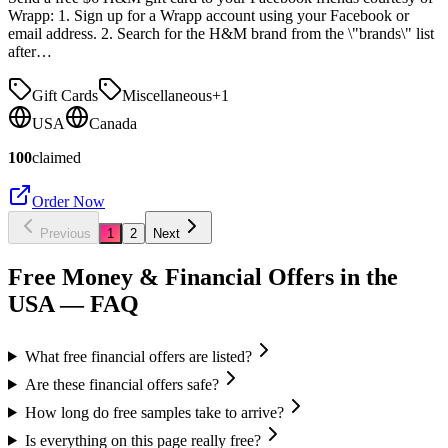
Wrapp: 1. Sign up for a Wrapp account using your Facebook or
email address. 2. Search for the H&M brand from the \"brands\" list
after…
Gift Cards
Miscellaneous
+
1
USA
Canada
100
claimed
Order Now
Previous
1
2
Next
Free Money & Financial Offers in the
USA
— FAQ
What free financial offers are listed?
Are these financial offers safe?
How long do free samples take to arrive?
Is everything on this page really free?