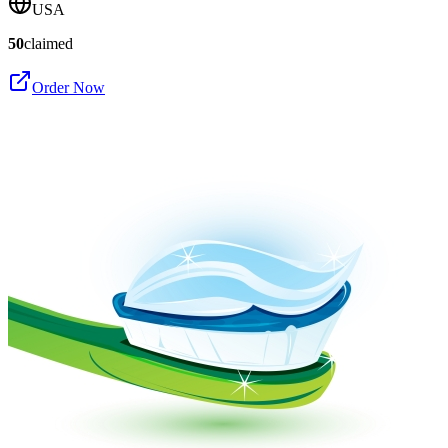
USA
50
claimed
Order Now