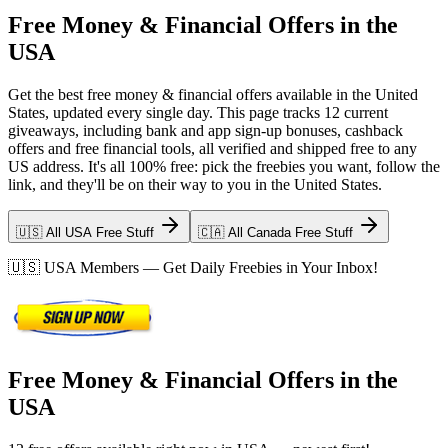
Free Money & Financial Offers in the
USA
Get the best free money & financial offers available in the United
States, updated every single day. This page tracks 12 current
giveaways, including bank and app sign-up bonuses, cashback
offers and free financial tools, all verified and shipped free to any
US address. It's all 100% free: pick the freebies you want, follow the
link, and they'll be on their way to you in the United States.
🇺🇸 All USA Free Stuff
🇨🇦 All Canada Free Stuff
🇺🇸
USA
Members — Get Daily Freebies in Your Inbox!
Free Money & Financial Offers in the
USA