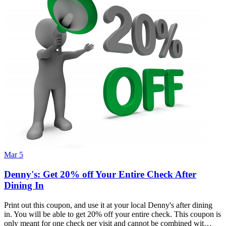
Mar 5
Denny's: Get 20% off Your Entire Check After
Dining In
Print out this coupon, and use it at your local Denny's after dining
in. You will be able to get 20% off your entire check. This coupon is
only meant for one check per visit and cannot be combined wit…