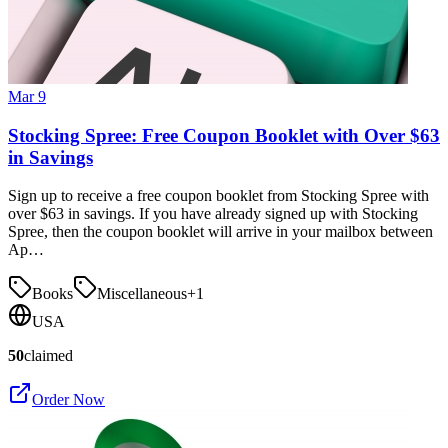
Mar 9
Stocking Spree: Free Coupon Booklet with Over $63
in Savings
Sign up to receive a free coupon booklet from Stocking Spree with
over $63 in savings. If you have already signed up with Stocking
Spree, then the coupon booklet will arrive in your mailbox between
Ap…
Books
Miscellaneous
+
1
USA
50
claimed
Order Now