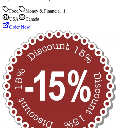
Food
Money & Financial
+
1
USA
Canada
Order Now