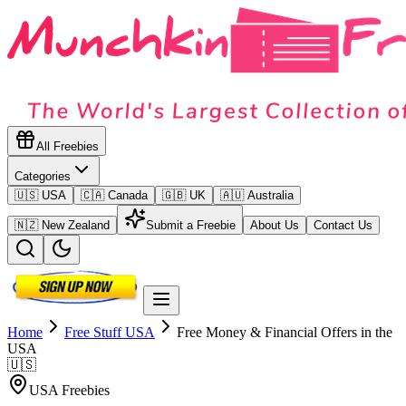
All Freebies
Categories
🇺🇸 USA
🇨🇦 Canada
🇬🇧 UK
🇦🇺 Australia
🇳🇿 New Zealand
Submit a Freebie
About Us
Contact Us
Home
Free Stuff
USA
Free Money & Financial Offers in the
USA
🇺🇸
USA
Freebies