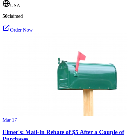
USA
50
claimed
Order Now
Mar 17
Elmer's: Mail-In Rebate of $5 After a Couple of
Purchases