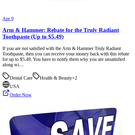
Apr 9
Arm & Hammer: Rebate for the Truly Radiant
Toothpaste (Up to $5.49)
If you are not satisfied with the Arm & Hammer Truly Radiant
Toothpaste, then you can receive your money back with this rebate
for up to $5.49. You have to notify them why you are unsatisfied
along wi…
Dental Care
Health & Beauty
+
2
USA
Order Now