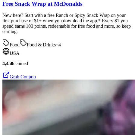
Free Snack Wrap at McDonalds
New here? Start with a free Ranch or Spicy Snack Wrap on your
first purchase of $1+ when you download the app.* Every $1 you
spend earns 100 points, redeemable for free food and more, so keep
earning.
Food
Food & Drinks
+
4
USA
4,450
claimed
Grab Coupon