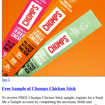
Jun 5
Free Sample of Chomps Chicken Stick
To receive FREE Chomps Chicken Stick sample, register for a Send
Me a Sample account by completing the necessary fields and