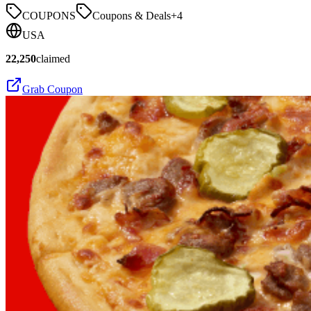
COUPONS
Coupons & Deals
+
4
USA
22,250
claimed
Grab Coupon