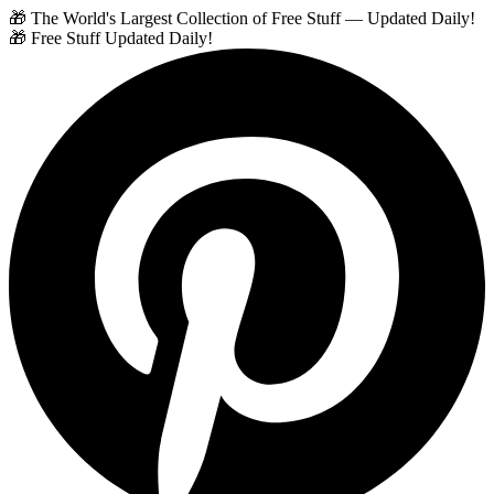
🎁 The World's Largest Collection of Free Stuff — Updated Daily!
🎁 Free Stuff Updated Daily!