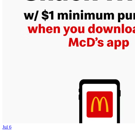
Jul 6