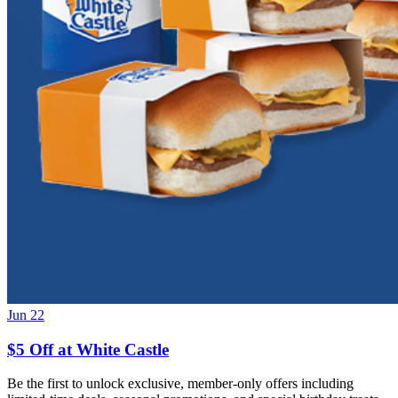
Jun 22
$5 Off at White Castle
Be the first to unlock exclusive, member-only offers including