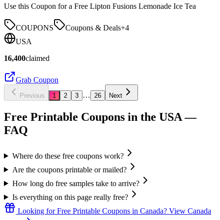
Use this Coupon for a Free Lipton Fusions Lemonade Ice Tea
COUPONS
Coupons & Deals
+
4
USA
16,400
claimed
Grab Coupon
…
Previous
1
2
3
26
Next
Free Printable Coupons in the USA
—
FAQ
Where do these free coupons work?
Are the coupons printable or mailed?
How long do free samples take to arrive?
Is everything on this page really free?
Looking for
Free Printable Coupons
in
Canada
? View
Canada