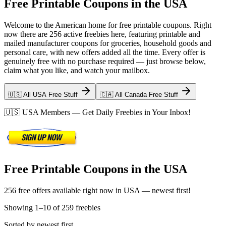
Free Printable Coupons in the USA
Welcome to the American home for free printable coupons. Right
now there are 256 active freebies here, featuring printable and
mailed manufacturer coupons for groceries, household goods and
personal care, with new offers added all the time. Every offer is
genuinely free with no purchase required — just browse below,
claim what you like, and watch your mailbox.
🇺🇸 All USA Free Stuff
🇨🇦 All Canada Free Stuff
🇺🇸
USA
Members — Get Daily Freebies in Your Inbox!
Free Printable Coupons in the USA
256 free offers available right now in USA — newest first!
Showing
1
–
10
of
259
freebies
Sorted by newest first