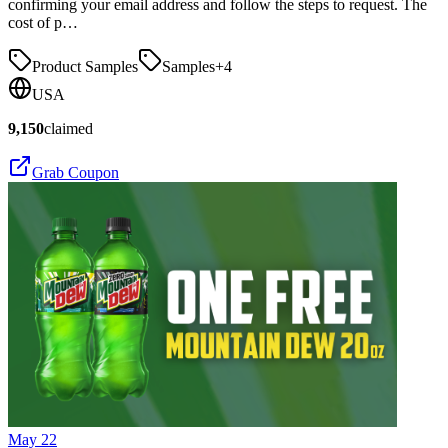
confirming your email address and follow the steps to request. The
cost of p…
Product Samples
Samples
+
4
USA
9,150
claimed
Grab Coupon
May 22