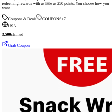
redeeming rewards with as little as 250 points. You choose how you
want…
Coupons & Deals
COUPONS
+
7
USA
3,500
claimed
Grab Coupon