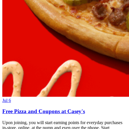
Jul 6
Free Pizza and Coupons at Casey's
Upon joining, you will start earning points for everyday purchases
in-store, online, at the pump and even over the phone. Start