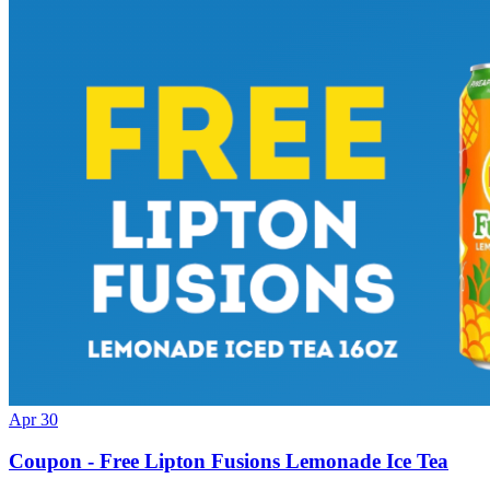
Apr 30
Coupon - Free Lipton Fusions Lemonade Ice Tea