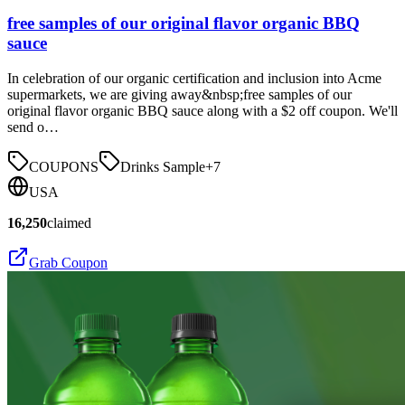
free samples of our original flavor organic BBQ
sauce
In celebration of our organic certification and inclusion into Acme
supermarkets, we are giving away&nbsp;free samples of our
original flavor organic BBQ sauce along with a $2 off coupon. We'll
send o…
COUPONS
Drinks Sample
+
7
USA
16,250
claimed
Grab Coupon