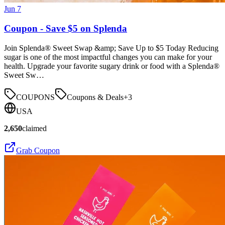
Jun 7
Coupon - Save $5 on Splenda
Join Splenda® Sweet Swap &amp; Save Up to $5 Today Reducing
sugar is one of the most impactful changes you can make for your
health. Upgrade your favorite sugary drink or food with a Splenda®
Sweet Sw…
COUPONS
Coupons & Deals
+
3
USA
2,650
claimed
Grab Coupon