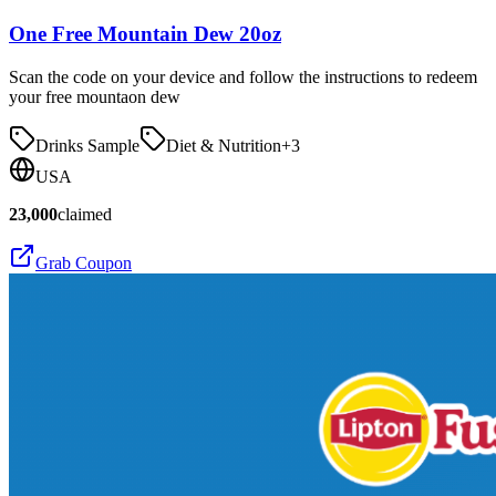
One Free Mountain Dew 20oz
Scan the code on your device and follow the instructions to redeem
your free mountaon dew
Drinks Sample
Diet & Nutrition
+
3
USA
23,000
claimed
Grab Coupon