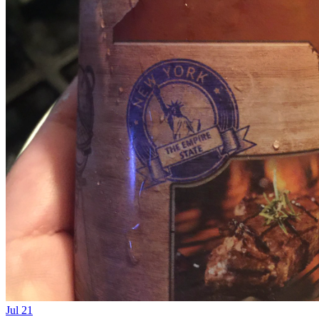
Jul 21