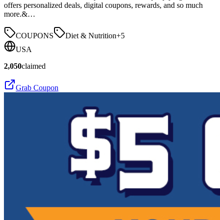
offers personalized deals, digital coupons, rewards, and so much
more.&…
COUPONS
Diet & Nutrition
+
5
USA
2,050
claimed
Grab Coupon