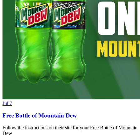
Jul 7
Free Bottle of Mountain Dew
Follow the instructions on their site for your Free Bottle of Mountain
Dew