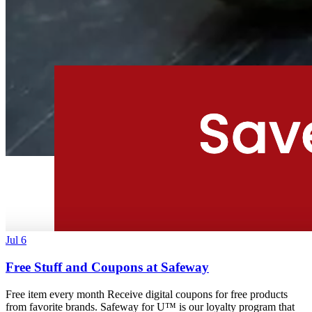
Jul 6
Free Stuff and Coupons at Safeway
Free item every month Receive digital coupons for free products
from favorite brands. Safeway for U™ is our loyalty program that