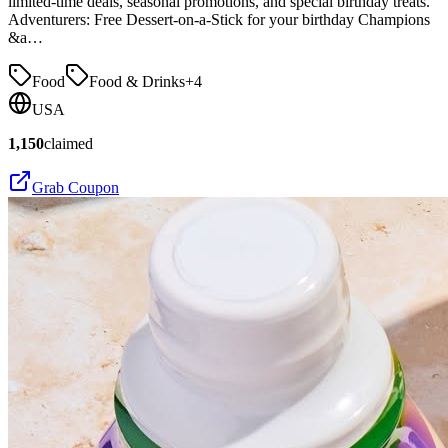
limited-time deals, seasonal promotions, and special birthday treats.
Adventurers: Free Dessert-on-a-Stick for your birthday Champions
&a…
Food
Food & Drinks
+
4
USA
1,150
claimed
Grab Coupon