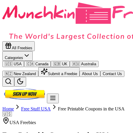
All Freebies
Categories
🇺🇸 USA
🇨🇦 Canada
🇬🇧 UK
🇦🇺 Australia
🇳🇿 New Zealand
Submit a Freebie
About Us
Contact Us
Home
Free Stuff
USA
Free Printable Coupons in the USA
🇺🇸
USA
Freebies