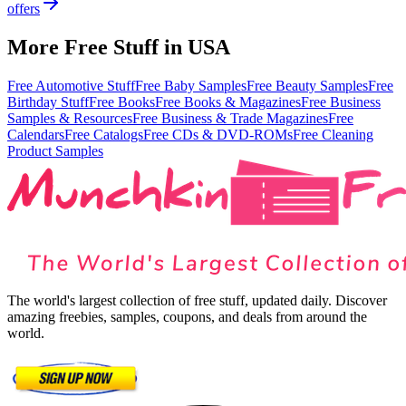
offers
More Free Stuff in
USA
Free Automotive Stuff
Free Baby Samples
Free Beauty Samples
Free
Birthday Stuff
Free Books
Free Books & Magazines
Free Business
Samples & Resources
Free Business & Trade Magazines
Free
Calendars
Free Catalogs
Free CDs & DVD-ROMs
Free Cleaning
Product Samples
The world's largest collection of free stuff, updated daily. Discover
amazing freebies, samples, coupons, and deals from around the
world.