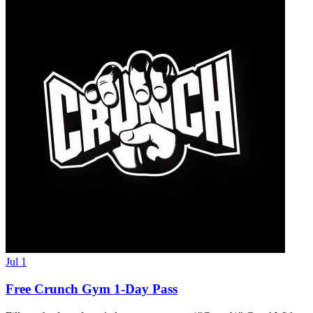
Jul 1
Free Crunch Gym 1-Day Pass