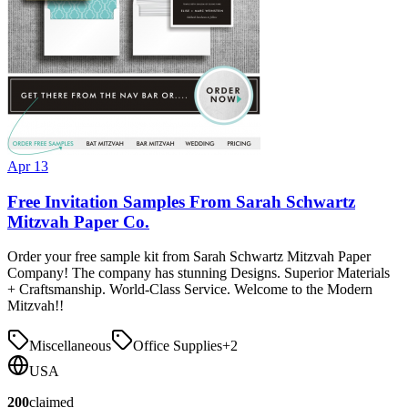
Apr 13
Free Invitation Samples From Sarah Schwartz
Mitzvah Paper Co.
Order your free sample kit from Sarah Schwartz Mitzvah Paper
Company! The company has stunning Designs. Superior Materials
+ Craftsmanship. World-Class Service. Welcome to the Modern
Mitzvah!!
Miscellaneous
Office Supplies
+
2
USA
200
claimed