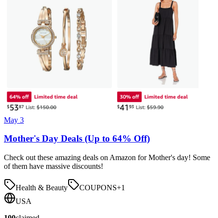
May 3
Mother's Day Deals (Up to 64% Off)
Check out these amazing deals on Amazon for Mother's day! Some
of them have massive discounts!
Health & Beauty
COUPONS
+
1
USA
100
claimed