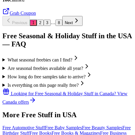
Grab Coupon
…
Previous
1
2
3
8
Next
Free Seasonal & Holiday Stuff in the USA
— FAQ
What seasonal freebies can I find?
Are seasonal freebies available all year?
How long do free samples take to arrive?
Is everything on this page really free?
Looking for
Free Seasonal & Holiday Stuff
in
Canada
? View
Canada
offers
More Free Stuff in
USA
Free Automotive Stuff
Free Baby Samples
Free Beauty Samples
Free
Birthday Stuff
Free Books
Free Books & Magazines
Free Business