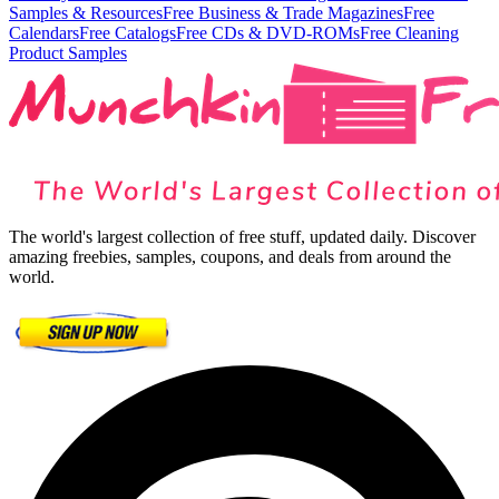
Samples & Resources
Free Business & Trade Magazines
Free
Calendars
Free Catalogs
Free CDs & DVD-ROMs
Free Cleaning
Product Samples
The world's largest collection of free stuff, updated daily. Discover
amazing freebies, samples, coupons, and deals from around the
world.