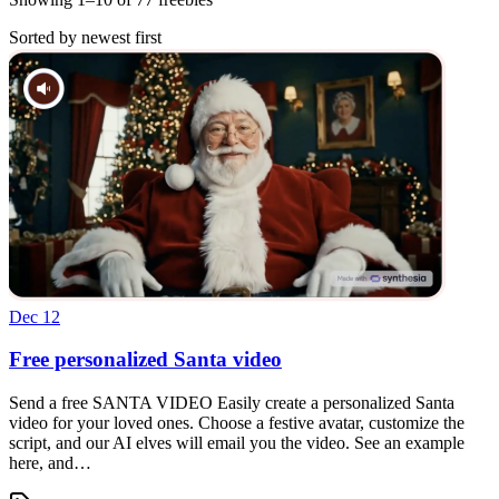
Sorted by newest first
Dec 12
Free personalized Santa video
Send a free SANTA VIDEO Easily create a personalized Santa
video for your loved ones. Choose a festive avatar, customize the
script, and our AI elves will email you the video. See an example
here, and…