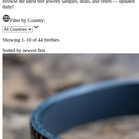
Browse the latest free
jewelry
samples, deals, and offers — updated
daily!
Filter by Country:
Showing
1
–
10
of
44
freebies
Sorted by newest first