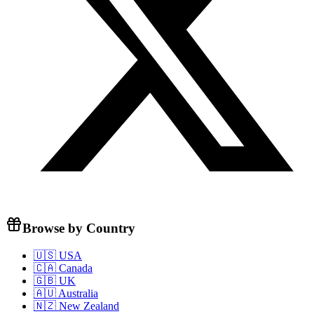
Browse by Country
🇺🇸 USA
🇨🇦 Canada
🇬🇧 UK
🇦🇺 Australia
🇳🇿 New Zealand