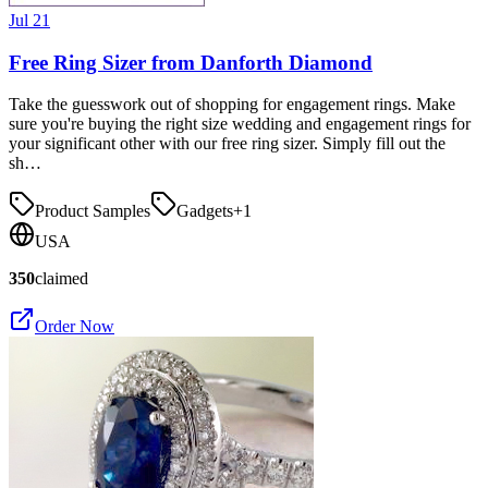
Jul 21
Free Ring Sizer from Danforth Diamond
Take the guesswork out of shopping for engagement rings. Make
sure you're buying the right size wedding and engagement rings for
your significant other with our free ring sizer. Simply fill out the
sh…
Product Samples
Gadgets
+
1
USA
350
claimed
Order Now