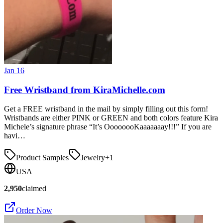
Jan 16
Free Wristband from KiraMichelle.com
Get a FREE wristband in the mail by simply filling out this form!
Wristbands are either PINK or GREEN and both colors feature Kira
Michele’s signature phrase “It’s OooooooKaaaaaaay!!!” If you are
havi…
Product Samples
Jewelry
+
1
USA
2,950
claimed
Order Now