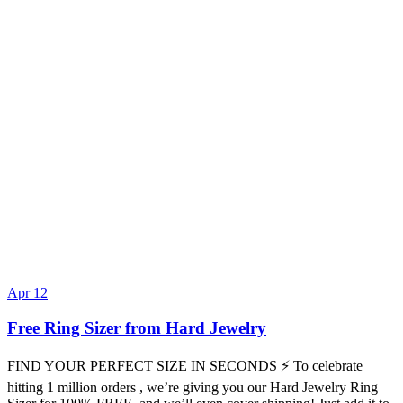
Apr 12
Free Ring Sizer from Hard Jewelry
FIND YOUR PERFECT SIZE IN SECONDS ⚡ To celebrate
hitting 1 million orders , we’re giving you our Hard Jewelry Ring