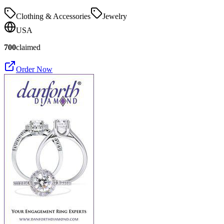
Clothing & Accessories
Jewelry
USA
700
claimed
Order Now