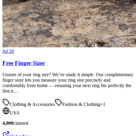
Jul 26
Free Finger Sizer
Unsure of your ring size? We’ve made it simple. Our complimentary
finger sizer lets you measure your ring size precisely and
comfortably from home — ensuring your next ring fits perfectly the
first ti…
Clothing & Accessories
Fashion & Clothing
+
1
USA
4,000
claimed