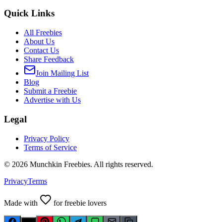
Quick Links
All Freebies
About Us
Contact Us
Share Feedback
Join Mailing List
Blog
Submit a Freebie
Advertise with Us
Legal
Privacy Policy
Terms of Service
©
2026
Munchkin Freebies. All rights reserved.
Privacy
Terms
Made with
for freebie lovers