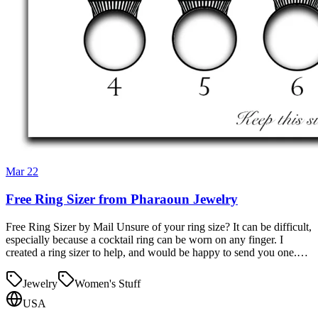
Mar 22
Free Ring Sizer from Pharaoun Jewelry
Free Ring Sizer by Mail Unsure of your ring size? It can be difficult,
especially because a cocktail ring can be worn on any finger. I
created a ring sizer to help, and would be happy to send you one.…
Jewelry
Women's Stuff
USA