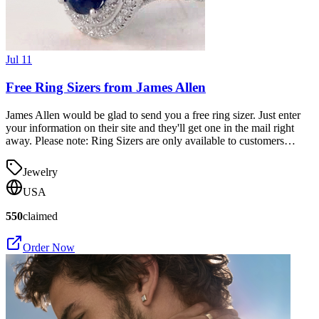
Jul 11
Free Ring Sizers from James Allen
James Allen would be glad to send you a free ring sizer. Just enter
your information on their site and they'll get one in the mail right
away. Please note: Ring Sizers are only available to customers…
Jewelry
USA
550
claimed
Order Now