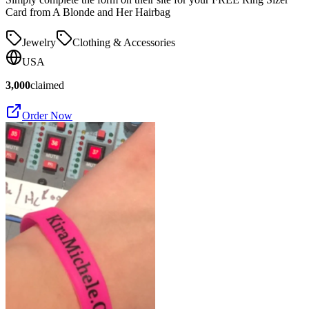
Card from A Blonde and Her Hairbag
Jewelry
Clothing & Accessories
USA
3,000
claimed
Order Now