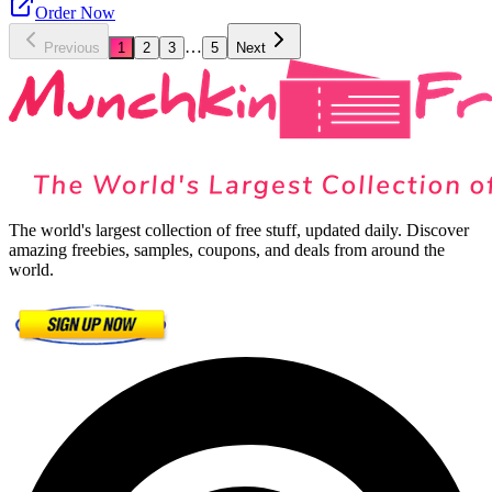
Order Now
…
Previous
1
2
3
5
Next
The world's largest collection of free stuff, updated daily. Discover
amazing freebies, samples, coupons, and deals from around the
world.