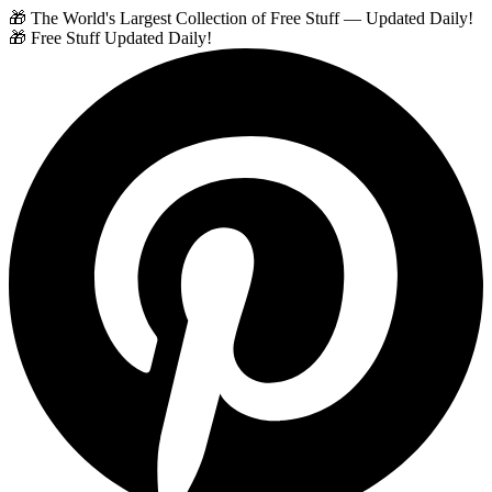
🎁 The World's Largest Collection of Free Stuff — Updated Daily!
🎁 Free Stuff Updated Daily!