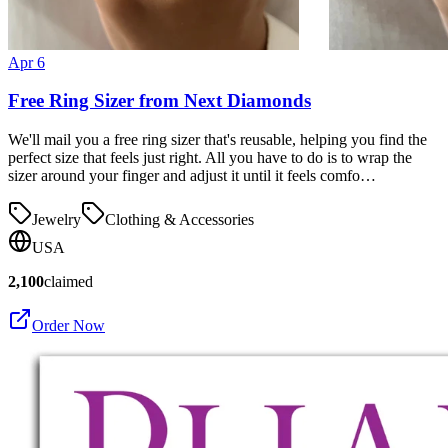
Apr 6
Free Ring Sizer from Next Diamonds
We'll mail you a free ring sizer that's reusable, helping you find the
perfect size that feels just right. All you have to do is to wrap the
sizer around your finger and adjust it until it feels comfo…
Jewelry
Clothing & Accessories
USA
2,100
claimed
Order Now