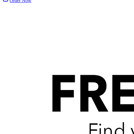
Order Now