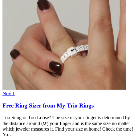
Nov 1
Free Ring Sizer from My Trio Rings
Too Snug or Too Loose? The size of your finger is determined by
the distance around (⟳) your finger and is the same size no matter
which jeweler measures it. Find your size at home! Check the time!
Yo…