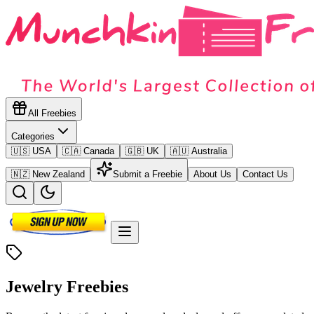
All Freebies
Categories
🇺🇸 USA
🇨🇦 Canada
🇬🇧 UK
🇦🇺 Australia
🇳🇿 New Zealand
Submit a Freebie
About Us
Contact Us
Jewelry
Freebies