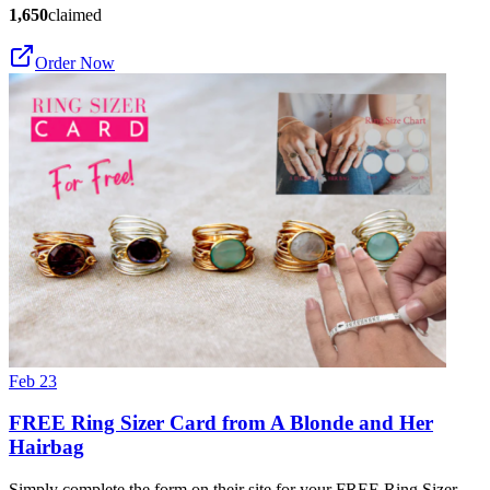
1,650
claimed
Order Now
Feb 23
FREE Ring Sizer Card from A Blonde and Her
Hairbag
Simply complete the form on their site for your FREE Ring Sizer