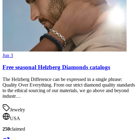
Jun 3
Free seasonal Helzberg Diamonds catalogs
The Helzberg Difference can be expressed in a single phrase:
Quality Over Everything. From our strict diamond quality standards
to the ethical sourcing of our materials, we go above and beyond
industr…
Jewelry
USA
250
claimed