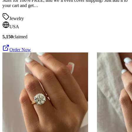
Sizer for 100% FREE, and we’ll even cover shipping! Just add it to
your cart and get…
Jewelry
USA
5,150
claimed
Order Now