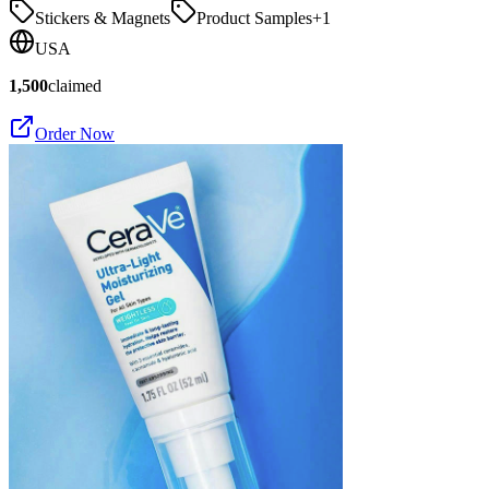
Stickers & Magnets
Product Samples
+
1
USA
1,500
claimed
Order Now