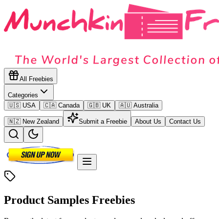
All Freebies
Categories
🇺🇸 USA
🇨🇦 Canada
🇬🇧 UK
🇦🇺 Australia
🇳🇿 New Zealand
Submit a Freebie
About Us
Contact Us
Product Samples
Freebies