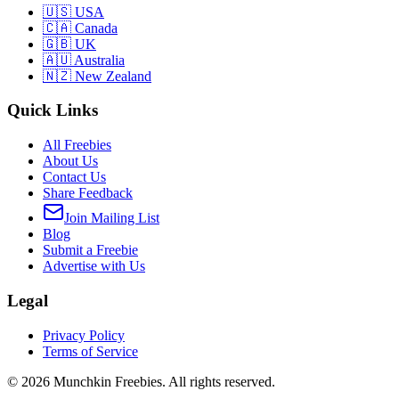
🇺🇸 USA
🇨🇦 Canada
🇬🇧 UK
🇦🇺 Australia
🇳🇿 New Zealand
Quick Links
All Freebies
About Us
Contact Us
Share Feedback
Join Mailing List
Blog
Submit a Freebie
Advertise with Us
Legal
Privacy Policy
Terms of Service
©
2026
Munchkin Freebies. All rights reserved.