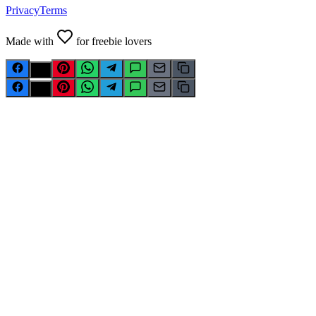
Privacy
Terms
Made with
for freebie lovers