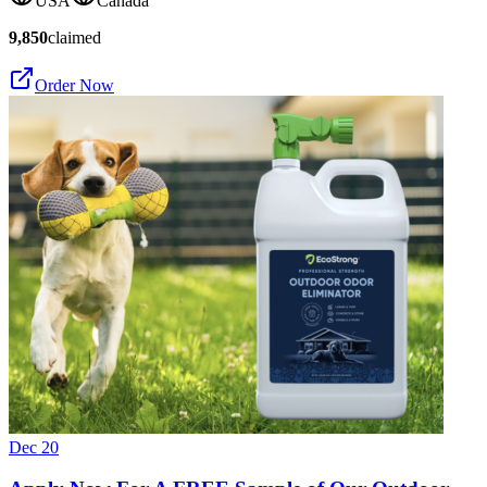
USA
Canada
9,850
claimed
Order Now
Dec 20