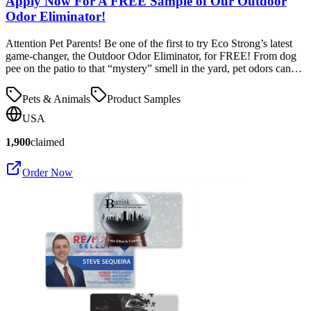
Apply Now For A FREE Sample of Our Outdoor
Odor Eliminator!
Attention Pet Parents! Be one of the first to try Eco Strong’s latest
game-changer, the Outdoor Odor Eliminator, for FREE! From dog
pee on the patio to that “mystery” smell in the yard, pet odors can…
Pets & Animals
Product Samples
USA
1,900
claimed
Order Now