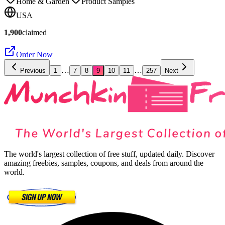
Home & Garden
Product Samples
USA
1,900
claimed
Order Now
…
…
Previous
1
7
8
9
10
11
257
Next
The world's largest collection of free stuff, updated daily. Discover
amazing freebies, samples, coupons, and deals from around the
world.