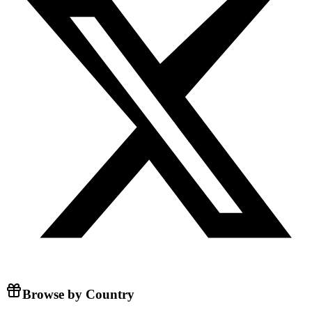
Browse by Country