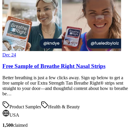
Dec 24
Free Sample of Breathe Right Nasal Strips
Better breathing is just a few clicks away. Sign up below to get a
free sample of our Extra Strength Tan Breathe Right® strips sent
straight to your door—and thoughtful content about how to breathe
be…
Product Samples
Health & Beauty
USA
1,500
claimed