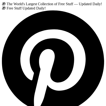
🎁 The World's Largest Collection of Free Stuff — Updated Daily!
🎁 Free Stuff Updated Daily!