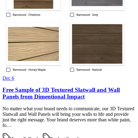
Dec 6
Free Sample of 3D Textured Slatwall and Wall
Panels from Dimentional Impact
No matter what your brand needs to communicate, our 3D Textured
Slatwall and Wall Panels will bring your walls to life and provide
just the right message. Your brand deserves more than white paint,
fo…