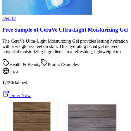
Dec 12
Free Sample of CeraVe Ultra-Light Moisturizing Gel
The CeraVe Ultra-Light Moisturizing Gel provides lasting hydration
with a weightless feel on skin. This hydrating facial gel delivers
powerful moisturizing ingredients in a refreshing, lightweight tex…
Health & Beauty
Product Samples
USA
1,150
claimed
Order Now