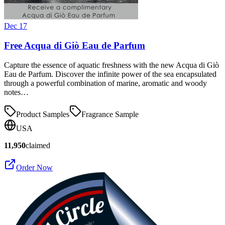
Dec 17
Free Acqua di Giò Eau de Parfum
Capture the essence of aquatic freshness with the new Acqua di Giò
Eau de Parfum. Discover the infinite power of the sea encapsulated
through a powerful combination of marine, aromatic and woody
notes…
Product Samples
Fragrance Sample
USA
11,950
claimed
Order Now