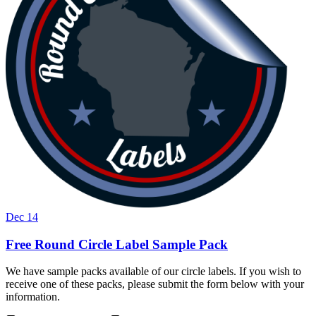
Dec 14
Free Round Circle Label Sample Pack
We have sample packs available of our circle labels. If you wish to
receive one of these packs, please submit the form below with your
information.