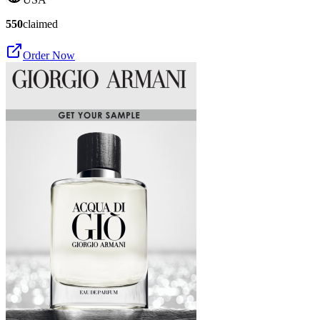
550
claimed
Order Now