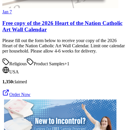
Jan 7
Free copy of the 2026 Heart of the Nation Catholic
Art Wall Calendar
Please fill out the form below to receive your copy of the 2026
Heart of the Nation Catholic Art Wall Calendar. Limit one calendar
per household. Please allow 4-6 weeks for delivery.
Religious
Product Samples
+
1
USA
1,350
claimed
Order Now