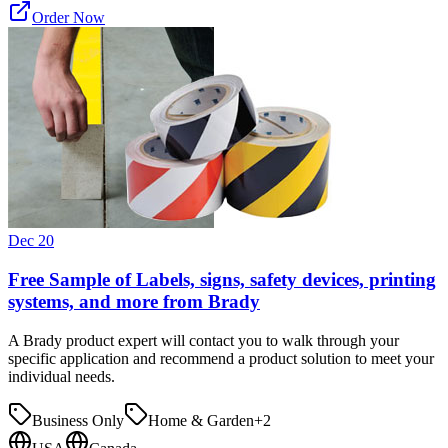
Order Now
Dec 20
Free Sample of Labels, signs, safety devices, printing
systems, and more from Brady
A Brady product expert will contact you to walk through your
specific application and recommend a product solution to meet your
individual needs.
Business Only
Home & Garden
+
2