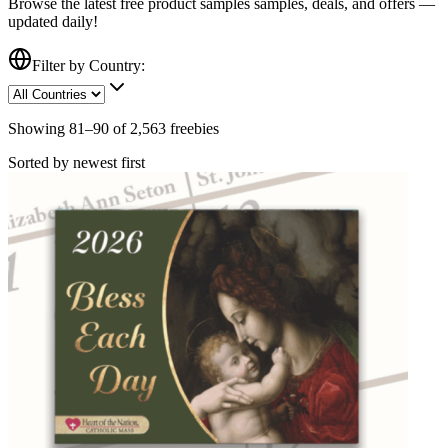
Browse the latest free
product samples
samples, deals, and offers —
updated daily!
Filter by Country:
Showing
81
–
90
of
2,563
freebies
Sorted by newest first