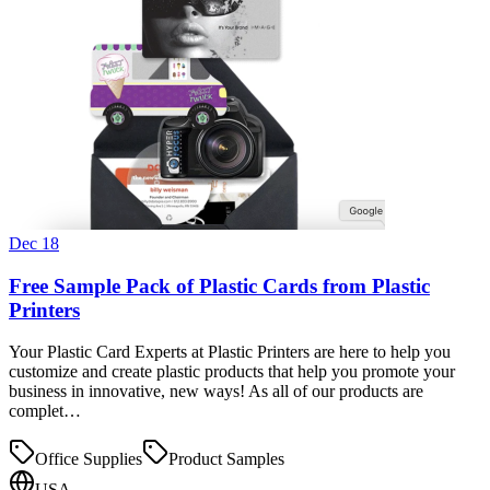
Dec 18
Free Sample Pack of Plastic Cards from Plastic
Printers
Your Plastic Card Experts at Plastic Printers are here to help you
customize and create plastic products that help you promote your
business in innovative, new ways! As all of our products are
complet…
Office Supplies
Product Samples
USA