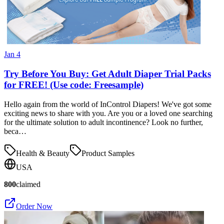
Jan 4
Try Before You Buy: Get Adult Diaper Trial Packs
for FREE! (Use code: Freesample)
Hello again from the world of InControl Diapers! We've got some
exciting news to share with you. Are you or a loved one searching
for the ultimate solution to adult incontinence? Look no further,
beca…
Health & Beauty
Product Samples
USA
800
claimed
Order Now