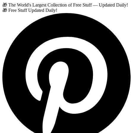
🎁 The World's Largest Collection of Free Stuff — Updated Daily!
🎁 Free Stuff Updated Daily!