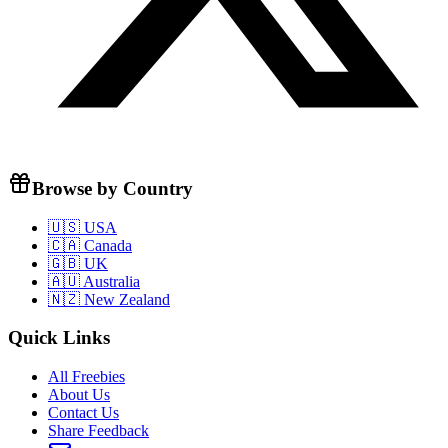
Browse by Country
🇺🇸 USA
🇨🇦 Canada
🇬🇧 UK
🇦🇺 Australia
🇳🇿 New Zealand
Quick Links
All Freebies
About Us
Contact Us
Share Feedback