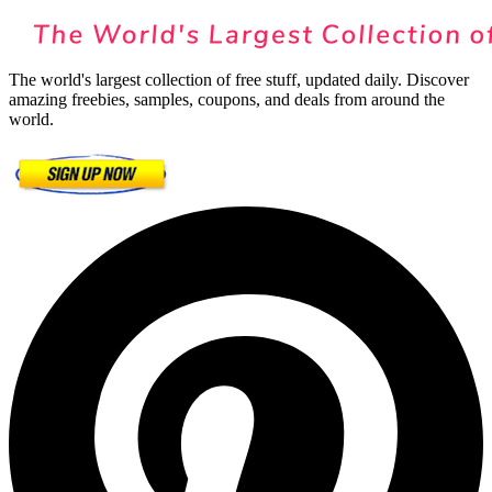
The world's largest collection of free stuff, updated daily. Discover
amazing freebies, samples, coupons, and deals from around the
world.