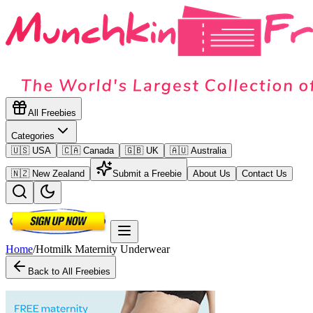
All Freebies
Categories
🇺🇸 USA
🇨🇦 Canada
🇬🇧 UK
🇦🇺 Australia
🇳🇿 New Zealand
Submit a Freebie
About Us
Contact Us
Home
/
Hotmilk Maternity Underwear
Back to All Freebies