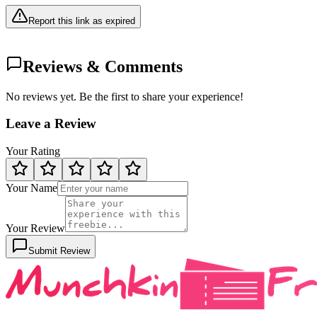
Report this link as expired
Reviews & Comments
No reviews yet. Be the first to share your experience!
Leave a Review
Your Rating
Your Name
Your Review
Submit Review