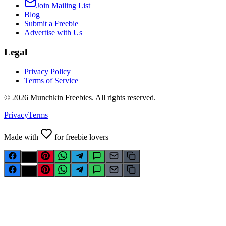
Join Mailing List
Blog
Submit a Freebie
Advertise with Us
Legal
Privacy Policy
Terms of Service
©
2026
Munchkin Freebies. All rights reserved.
Privacy
Terms
Made with
for freebie lovers