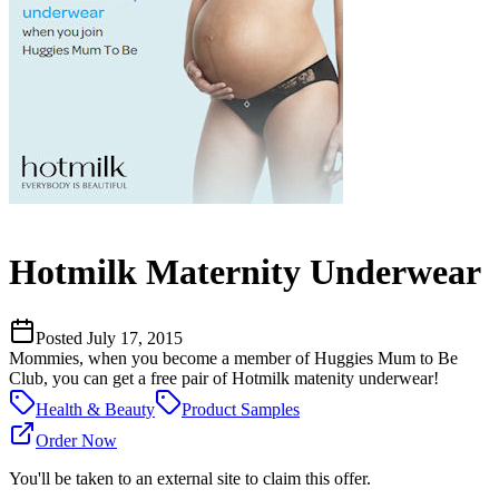
Hotmilk Maternity Underwear
Posted
July 17, 2015
Mommies, when you become a member of Huggies Mum to Be
Club, you can get a free pair of Hotmilk matenity underwear!
Health & Beauty
Product Samples
Order Now
You'll be taken to an external site to claim this offer.